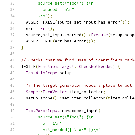
"source_set(\"foo\") {\n"
"  unused = 5\n"
"}\n"
);
  ASSERT_FALSE
(
source_set_input
.
has_error
());
  err 
=
Err
();
  source_set_input
.
parsed
()->
Execute
(
setup
.
scop
  ASSERT_TRUE
(
err
.
has_error
());
}
// Checks that we find uses of identifiers mark
TEST_F
(
FunctionsTarget
,
CheckNotNeeded
)
{
TestWithScope
 setup
;
// The target generator needs a place to put 
Scope
::
ItemVector
 item_collector
;
  setup
.
scope
()->
set_item_collector
(&
item_colle
TestParseInput
 nonscoped_input
(
"source_set(\"foo\") {\n"
"  a = 1\n"
"  not_needed([ \"a\" ])\n"