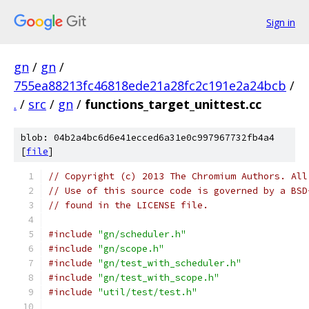
Sign in
gn
/
gn
/
755ea88213fc46818ede21a28fc2c191e2a24bcb
/
.
/
src
/
gn
/
functions_target_unittest.cc
blob: 04b2a4bc6d6e41ecced6a31e0c997967732fb4a4
[
file
]
// Copyright (c) 2013 The Chromium Authors. All
// Use of this source code is governed by a BSD
// found in the LICENSE file.
#include
"gn/scheduler.h"
#include
"gn/scope.h"
#include
"gn/test_with_scheduler.h"
#include
"gn/test_with_scope.h"
#include
"util/test/test.h"