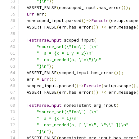
"}\n"
);
  ASSERT_FALSE
(
nonscoped_input
.
has_error
());
Err
 err
;
  nonscoped_input
.
parsed
()->
Execute
(
setup
.
scope
  ASSERT_FALSE
(
err
.
has_error
())
<<
 err
.
message
(
TestParseInput
 scoped_input
(
"source_set(\"foo\") {\n"
"  a = {x = 1 y = 2}\n"
"  not_needed(a, \"*\")\n"
"}\n"
);
  ASSERT_FALSE
(
scoped_input
.
has_error
());
  err 
=
Err
();
  scoped_input
.
parsed
()->
Execute
(
setup
.
scope
(),
  ASSERT_FALSE
(
err
.
has_error
())
<<
 err
.
message
(
TestParseInput
 nonexistent_arg_input
(
"source_set(\"foo\") {\n"
"  a = {x = 1}\n"
"  not_needed(a, [ \"x\", \"y\" ])\n"
"}\n"
);
  ASSERT_FALSE
(
nonexistent_arg_input
.
has_error
(