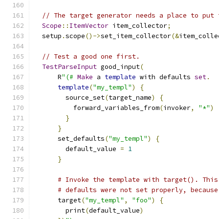
// The target generator needs a place to put 
Scope
::
ItemVector
 item_collector
;
  setup
.
scope
()->
set_item_collector
(&
item_colle
// Test a good one first.
TestParseInput
 good_input
(
      R
"(#
Make
 a 
template
 with defaults 
set
.
template
(
"my_templ"
)
{
        source_set
(
target_name
)
{
          forward_variables_from
(
invoker
,
"*"
)
}
}
      set_defaults
(
"my_templ"
)
{
        default_value 
=
1
}
# Invoke the template with target(). This
# defaults were not set properly, because
      target
(
"my_templ"
,
"foo"
)
{
        print
(
default_value
)