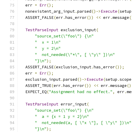
  err 
=
Err
();
  nonexistent_arg_input
.
parsed
()->
Execute
(
setup
  ASSERT_FALSE
(
err
.
has_error
())
<<
 err
.
message
(
TestParseInput
 exclusion_input
(
"source_set(\"foo\") {\n"
"  x = 1\n"
"  y = 2\n"
"  not_needed(\"*\", [ \"y\" ])\n"
"}\n"
);
  ASSERT_FALSE
(
exclusion_input
.
has_error
());
  err 
=
Err
();
  exclusion_input
.
parsed
()->
Execute
(
setup
.
scope
  ASSERT_TRUE
(
err
.
has_error
())
<<
 err
.
message
()
  EXPECT_EQ
(
"Assignment had no effect."
,
 err
.
me
TestParseInput
 error_input
(
"source_set(\"foo\") {\n"
"  a = {x = 1 y = 2}\n"
"  not_needed(a, [ \"x \"], [ \"y\" ])\n"
"}\n"
);