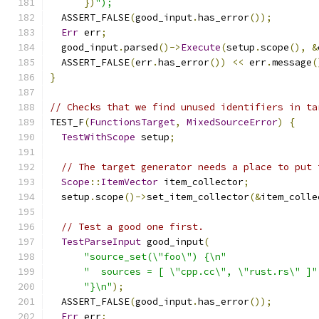
})
");
  ASSERT_FALSE
(
good_input
.
has_error
());
Err
 err
;
  good_input
.
parsed
()->
Execute
(
setup
.
scope
(),
&
  ASSERT_FALSE
(
err
.
has_error
())
<<
 err
.
message
(
}
// Checks that we find unused identifiers in ta
TEST_F
(
FunctionsTarget
,
MixedSourceError
)
{
TestWithScope
 setup
;
// The target generator needs a place to put 
Scope
::
ItemVector
 item_collector
;
  setup
.
scope
()->
set_item_collector
(&
item_colle
// Test a good one first.
TestParseInput
 good_input
(
"source_set(\"foo\") {\n"
"  sources = [ \"cpp.cc\", \"rust.rs\" ]"
"}\n"
);
  ASSERT_FALSE
(
good_input
.
has_error
());
Err
 err
;