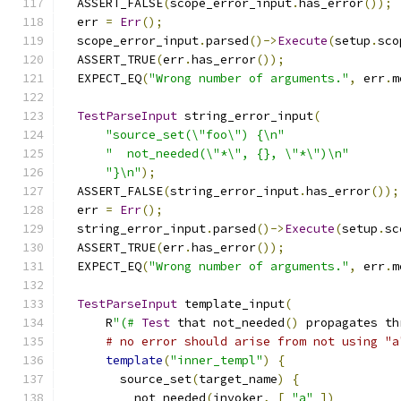
  ASSERT_FALSE
(
scope_error_input
.
has_error
());
  err 
=
Err
();
  scope_error_input
.
parsed
()->
Execute
(
setup
.
sco
  ASSERT_TRUE
(
err
.
has_error
());
  EXPECT_EQ
(
"Wrong number of arguments."
,
 err
.
m
TestParseInput
 string_error_input
(
"source_set(\"foo\") {\n"
"  not_needed(\"*\", {}, \"*\")\n"
"}\n"
);
  ASSERT_FALSE
(
string_error_input
.
has_error
());
  err 
=
Err
();
  string_error_input
.
parsed
()->
Execute
(
setup
.
sc
  ASSERT_TRUE
(
err
.
has_error
());
  EXPECT_EQ
(
"Wrong number of arguments."
,
 err
.
m
TestParseInput
 template_input
(
      R
"(#
Test
 that not_needed
()
 propagates th
# no error should arise from not using "a
template
(
"inner_templ"
)
{
        source_set
(
target_name
)
{
          not_needed
(
invoker
,
[
"a"
])