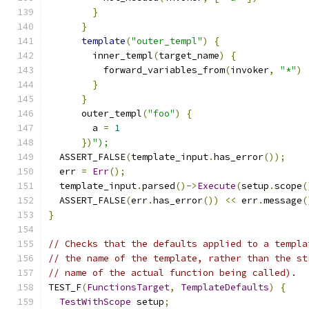
}
}
template
(
"outer_templ"
)
{
        inner_templ
(
target_name
)
{
          forward_variables_from
(
invoker
,
"*"
)
}
}
      outer_templ
(
"foo"
)
{
        a 
=
1
})
");
  ASSERT_FALSE
(
template_input
.
has_error
());
  err 
=
Err
();
  template_input
.
parsed
()->
Execute
(
setup
.
scope
(
  ASSERT_FALSE
(
err
.
has_error
())
<<
 err
.
message
(
}
// Checks that the defaults applied to a templa
// the name of the template, rather than the st
// name of the actual function being called).
TEST_F
(
FunctionsTarget
,
TemplateDefaults
)
{
TestWithScope
 setup
;