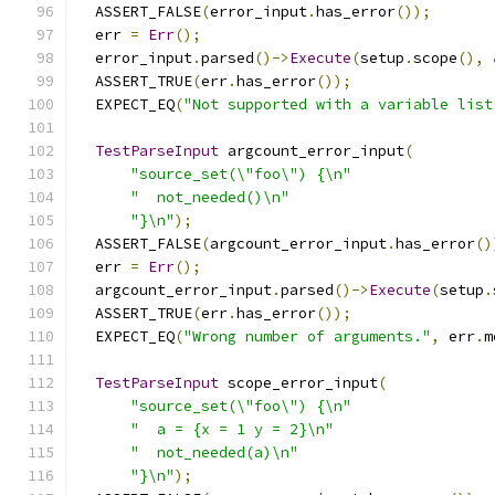
  ASSERT_FALSE
(
error_input
.
has_error
());
  err 
=
Err
();
  error_input
.
parsed
()->
Execute
(
setup
.
scope
(),
  ASSERT_TRUE
(
err
.
has_error
());
  EXPECT_EQ
(
"Not supported with a variable list
TestParseInput
 argcount_error_input
(
"source_set(\"foo\") {\n"
"  not_needed()\n"
"}\n"
);
  ASSERT_FALSE
(
argcount_error_input
.
has_error
()
  err 
=
Err
();
  argcount_error_input
.
parsed
()->
Execute
(
setup
.
  ASSERT_TRUE
(
err
.
has_error
());
  EXPECT_EQ
(
"Wrong number of arguments."
,
 err
.
m
TestParseInput
 scope_error_input
(
"source_set(\"foo\") {\n"
"  a = {x = 1 y = 2}\n"
"  not_needed(a)\n"
"}\n"
);