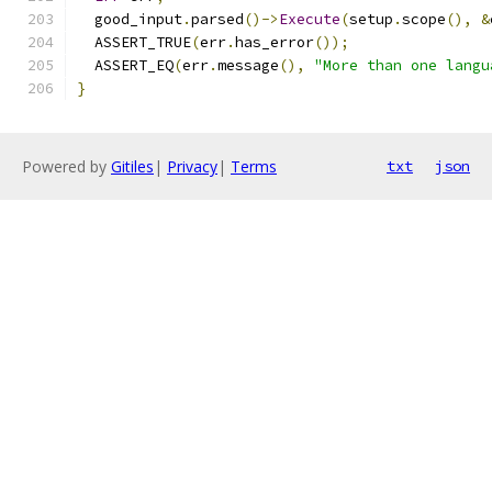
  good_input
.
parsed
()->
Execute
(
setup
.
scope
(),
&
  ASSERT_TRUE
(
err
.
has_error
());
  ASSERT_EQ
(
err
.
message
(),
"More than one langu
}
Powered by
Gitiles
|
Privacy
|
Terms
txt
json