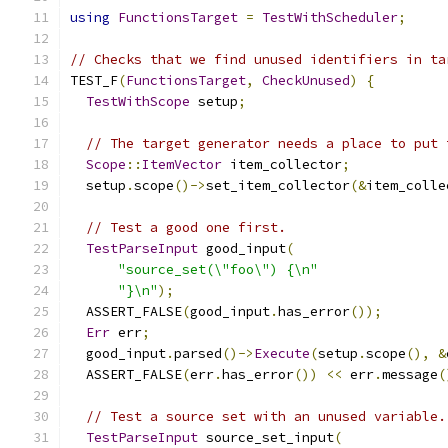
using
FunctionsTarget
=
TestWithScheduler
;
// Checks that we find unused identifiers in ta
TEST_F
(
FunctionsTarget
,
CheckUnused
)
{
TestWithScope
 setup
;
// The target generator needs a place to put 
Scope
::
ItemVector
 item_collector
;
  setup
.
scope
()->
set_item_collector
(&
item_colle
// Test a good one first.
TestParseInput
 good_input
(
"source_set(\"foo\") {\n"
"}\n"
);
  ASSERT_FALSE
(
good_input
.
has_error
());
Err
 err
;
  good_input
.
parsed
()->
Execute
(
setup
.
scope
(),
&
  ASSERT_FALSE
(
err
.
has_error
())
<<
 err
.
message
(
// Test a source set with an unused variable.
TestParseInput
 source_set_input
(