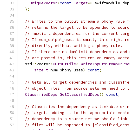
UniqueVector
<
const
Target
*>
 swiftmodule_dep
};
// Writes to the output stream a phony rule f
// returns the target to be appended to sourc
// implicit dependencies for the current targ
// If num_output_uses is small, this might re
// directly, without writing a phony rule.
// If there are no implicit dependencies and 
// are passed in, this returns an empty vecto
  std
::
vector
<
OutputFile
>
WriteInputsStampOrPho
size_t
 num_phony_uses
)
const
;
// Gets all target dependencies and classifie
// object files from source sets we need to l
ClassifiedDeps
GetClassifiedDeps
()
const
;
// Classifies the dependency as linkable or n
// target, adding it to the appropriate vecto
// dependency is a source set we should link 
// files will be appended to |classified_deps