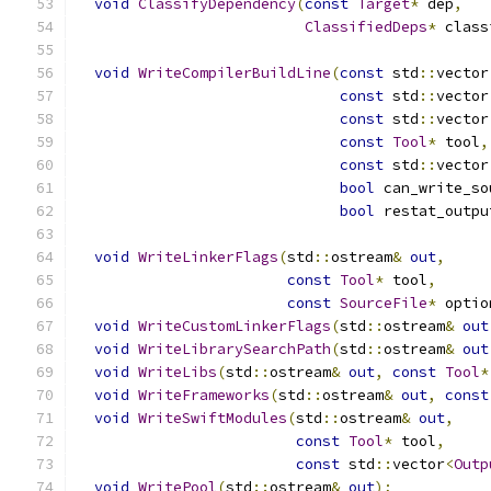
void
ClassifyDependency
(
const
Target
*
 dep
,
ClassifiedDeps
*
 class
void
WriteCompilerBuildLine
(
const
 std
::
vector
const
 std
::
vector
const
 std
::
vector
const
Tool
*
 tool
,
const
 std
::
vector
bool
 can_write_so
bool
 restat_outpu
void
WriteLinkerFlags
(
std
::
ostream
&
out
,
const
Tool
*
 tool
,
const
SourceFile
*
 optio
void
WriteCustomLinkerFlags
(
std
::
ostream
&
out
void
WriteLibrarySearchPath
(
std
::
ostream
&
out
void
WriteLibs
(
std
::
ostream
&
out
,
const
Tool
*
void
WriteFrameworks
(
std
::
ostream
&
out
,
const
void
WriteSwiftModules
(
std
::
ostream
&
out
,
const
Tool
*
 tool
,
const
 std
::
vector
<
Outp
void
WritePool
(
std
::
ostream
&
out
);