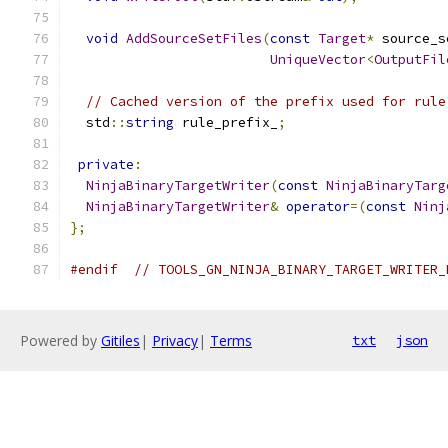
void
AddSourceSetFiles
(
const
Target
*
 source_s
UniqueVector
<
OutputFil
// Cached version of the prefix used for rule
  std
::
string
 rule_prefix_
;
private
:
NinjaBinaryTargetWriter
(
const
NinjaBinaryTarg
NinjaBinaryTargetWriter
&
operator
=(
const
Ninj
};
#endif
// TOOLS_GN_NINJA_BINARY_TARGET_WRITER_
Powered by
Gitiles
|
Privacy
|
Terms
txt
json