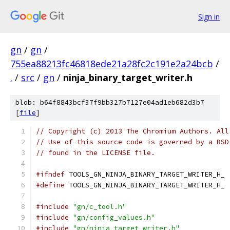
Sign in
gn
/
gn
/
755ea88213fc46818ede21a28fc2c191e2a24bcb
/
.
/
src
/
gn
/
ninja_binary_target_writer.h
blob: b64f8843bcf37f9bb327b7127e04ad1eb682d3b7
[
file
]
// Copyright (c) 2013 The Chromium Authors. All
// Use of this source code is governed by a BSD
// found in the LICENSE file.
#ifndef
 TOOLS_GN_NINJA_BINARY_TARGET_WRITER_H_
#define
 TOOLS_GN_NINJA_BINARY_TARGET_WRITER_H_
#include
"gn/c_tool.h"
#include
"gn/config_values.h"
#include
"gn/ninja_target_writer.h"