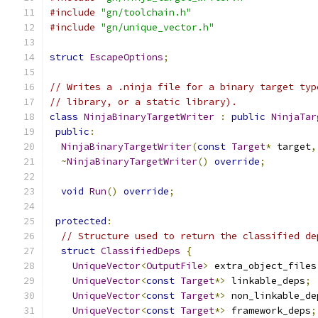
#include
"gn/toolchain.h"
#include
"gn/unique_vector.h"
struct
EscapeOptions
;
// Writes a .ninja file for a binary target typ
// library, or a static library).
class
NinjaBinaryTargetWriter
:
public
NinjaTar
public
:
NinjaBinaryTargetWriter
(
const
Target
*
 target
,
~
NinjaBinaryTargetWriter
()
override
;
void
Run
()
override
;
protected
:
// Structure used to return the classified de
struct
ClassifiedDeps
{
UniqueVector
<
OutputFile
>
 extra_object_files
UniqueVector
<
const
Target
*>
 linkable_deps
;
UniqueVector
<
const
Target
*>
 non_linkable_de
UniqueVector
<
const
Target
*>
 framework_deps
;