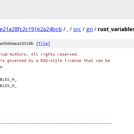
e21a28fc2c191e2a24bcb
/
.
/
src
/
gn
/
rust_variable
e49ddaea20328b [
file
]
ium Authors. All rights reserved.
is governed by a BSD-style license that can be
e.
BLES_H_
BLES_H_
-----------------------------------------------