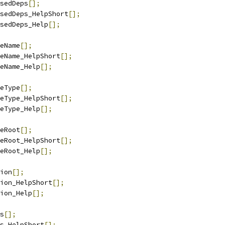
sedDeps
[];
sedDeps_HelpShort
[];
sedDeps_Help
[];
eName
[];
eName_HelpShort
[];
eName_Help
[];
eType
[];
eType_HelpShort
[];
eType_Help
[];
eRoot
[];
eRoot_HelpShort
[];
eRoot_Help
[];
ion
[];
ion_HelpShort
[];
ion_Help
[];
s
[];
s_HelpShort
[];