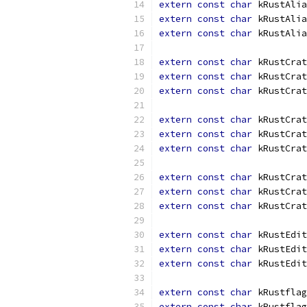
extern
const
char
 kRustAlia
extern
const
char
 kRustAlia
extern
const
char
 kRustAlia
extern
const
char
 kRustCrat
extern
const
char
 kRustCrat
extern
const
char
 kRustCrat
extern
const
char
 kRustCrat
extern
const
char
 kRustCrat
extern
const
char
 kRustCrat
extern
const
char
 kRustCrat
extern
const
char
 kRustCrat
extern
const
char
 kRustCrat
extern
const
char
 kRustEdit
extern
const
char
 kRustEdit
extern
const
char
 kRustEdit
extern
const
char
 kRustflag
extern
const
char
 kRustflag