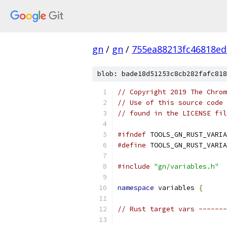
gn
/
gn
/
755ea88213fc46818ed
blob: bade18d51253c8cb282fafc818
// Copyright 2019 The Chrom
// Use of this source code 
// found in the LICENSE fil
#ifndef
 TOOLS_GN_RUST_VARIA
#define
 TOOLS_GN_RUST_VARIA
#include
"gn/variables.h"
namespace
 variables 
{
// Rust target vars -------