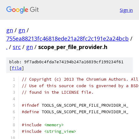
Sign in
gn
/
gn
/
755ea88213fc46818ede21a28fc2c191e2a24bcb
/
.
/
src
/
gn
/
scope_per_file_provider.h
blob: 9f7adb0c4fda7e74194b247a16039cf199234f61
[
file
]
// Copyright (c) 2013 The Chromium Authors. All
// Use of this source code is governed by a BSD
// found in the LICENSE file.
#ifndef
 TOOLS_GN_SCOPE_PER_FILE_PROVIDER_H_
#define
 TOOLS_GN_SCOPE_PER_FILE_PROVIDER_H_
#include
<memory>
#include
<string_view>