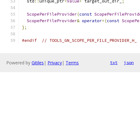
  std
::
unique_ptr
<
Value
>
 target_out_dir_
;
ScopePerFileProvider
(
const
ScopePerFileProvid
ScopePerFileProvider
&
operator
=(
const
ScopePe
};
#endif
// TOOLS_GN_SCOPE_PER_FILE_PROVIDER_H_
Powered by
Gitiles
|
Privacy
|
Terms
txt
json