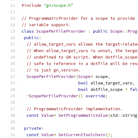
#include
"gn/scope.h"
// ProgrammaticProvider for a scope to provide 
// variable support.
class
ScopePerFileProvider
:
public
Scope
::
Prog
public
:
// allow_target_vars allows the target-relate
// When allow_target_vars is unset, the targe
// undefined to GN script. When dotfile_scope
// safe to reference in a dotfile will be res
// is just gn_version.
ScopePerFileProvider
(
Scope
*
 scope
,
bool
 allow_target_vars
,
bool
 dotfile_scope 
=
fal
~
ScopePerFileProvider
()
override
;
// ProgrammaticProvider implementation.
const
Value
*
GetProgrammaticValue
(
std
::
string
private
:
const
Value
*
GetCurrentToolchain
();