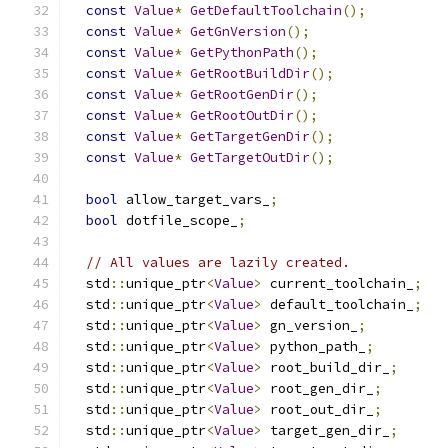
const
Value
*
GetDefaultToolchain
();
const
Value
*
GetGnVersion
();
const
Value
*
GetPythonPath
();
const
Value
*
GetRootBuildDir
();
const
Value
*
GetRootGenDir
();
const
Value
*
GetRootOutDir
();
const
Value
*
GetTargetGenDir
();
const
Value
*
GetTargetOutDir
();
bool
 allow_target_vars_
;
bool
 dotfile_scope_
;
// All values are lazily created.
  std
::
unique_ptr
<
Value
>
 current_toolchain_
;
  std
::
unique_ptr
<
Value
>
 default_toolchain_
;
  std
::
unique_ptr
<
Value
>
 gn_version_
;
  std
::
unique_ptr
<
Value
>
 python_path_
;
  std
::
unique_ptr
<
Value
>
 root_build_dir_
;
  std
::
unique_ptr
<
Value
>
 root_gen_dir_
;
  std
::
unique_ptr
<
Value
>
 root_out_dir_
;
  std
::
unique_ptr
<
Value
>
 target_gen_dir_
;