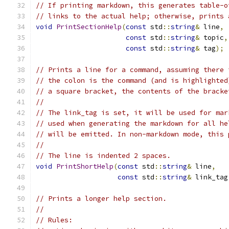
// If printing markdown, this generates table-o
// links to the actual help; otherwise, prints 
void
PrintSectionHelp
(
const
 std
::
string
&
 line
,
const
 std
::
string
&
 topic
,
const
 std
::
string
&
 tag
);
// Prints a line for a command, assuming there 
// the colon is the command (and is highlighted
// a square bracket, the contents of the bracke
//
// The link_tag is set, it will be used for mar
// used when generating the markdown for all he
// will be emitted. In non-markdown mode, this 
//
// The line is indented 2 spaces.
void
PrintShortHelp
(
const
 std
::
string
&
 line
,
const
 std
::
string
&
 link_tag
// Prints a longer help section.
//
// Rules: