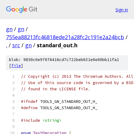
Sign in
gn
/
gn
/
755ea88213fc46818ede21a28fc2c191e2a24bcb
/
.
/
src
/
gn
/
standard_out.h
blob: 9850c0e97076416cd7c722beb631e0e00bb11fa1
[
file
]
// Copyright (c) 2013 The Chromium Authors. All
// Use of this source code is governed by a BSD
// found in the LICENSE file.
#ifndef
 TOOLS_GN_STANDARD_OUT_H_
#define
 TOOLS_GN_STANDARD_OUT_H_
#include
<string>
enum
TextDecoration
{