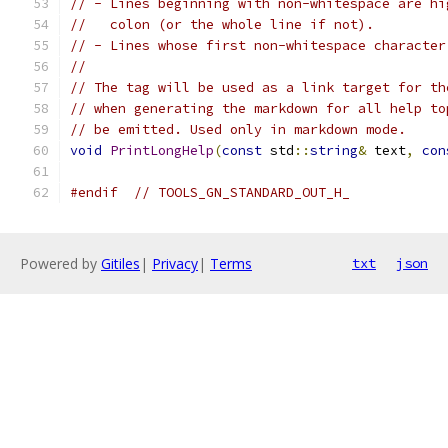
// - Lines beginning with non-whitespace are hi
//   colon (or the whole line if not).
// - Lines whose first non-whitespace character
//
// The tag will be used as a link target for th
// when generating the markdown for all help to
// be emitted. Used only in markdown mode.
void
PrintLongHelp
(
const
 std
::
string
&
 text
,
con
#endif
// TOOLS_GN_STANDARD_OUT_H_
Powered by
Gitiles
|
Privacy
|
Terms
txt
json