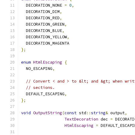
  DECORATION_NONE 
=
0
,
  DECORATION_DIM
,
  DECORATION_RED
,
  DECORATION_GREEN
,
  DECORATION_BLUE
,
  DECORATION_YELLOW
,
  DECORATION_MAGENTA
};
enum
HtmlEscaping
{
  NO_ESCAPING
,
// Convert < and > to &lt; and &gt; when writ
// sections.
  DEFAULT_ESCAPING
,
};
void
OutputString
(
const
 std
::
string
&
 output
,
TextDecoration
 dec 
=
 DECORATI
HtmlEscaping
=
 DEFAULT_ESCAPI