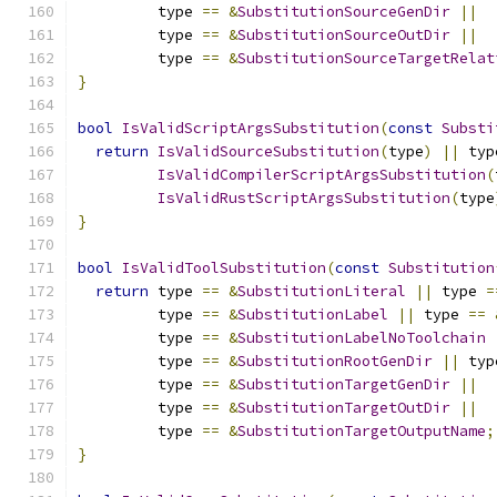
         type 
==
&
SubstitutionSourceGenDir
||
         type 
==
&
SubstitutionSourceOutDir
||
         type 
==
&
SubstitutionSourceTargetRelat
}
bool
IsValidScriptArgsSubstitution
(
const
Substi
return
IsValidSourceSubstitution
(
type
)
||
 typ
IsValidCompilerScriptArgsSubstitution
(
IsValidRustScriptArgsSubstitution
(
type
}
bool
IsValidToolSubstitution
(
const
Substitution
return
 type 
==
&
SubstitutionLiteral
||
 type 
=
         type 
==
&
SubstitutionLabel
||
 type 
==
         type 
==
&
SubstitutionLabelNoToolchain
         type 
==
&
SubstitutionRootGenDir
||
 typ
         type 
==
&
SubstitutionTargetGenDir
||
         type 
==
&
SubstitutionTargetOutDir
||
         type 
==
&
SubstitutionTargetOutputName
;
}