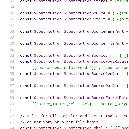
const
Substitution
SubstitutionLiteral
=
{
"<<li
const
Substitution
SubstitutionSource
=
{
"{{sou
const
Substitution
SubstitutionOutput
=
{
"{{out
const
Substitution
SubstitutionSourceNamePart
=
const
Substitution
SubstitutionSourceFilePart
=
const
Substitution
SubstitutionSourceDir
=
{
"{{
const
Substitution
SubstitutionSourceRootRelati
"{{source_root_relative_dir}}"
,
"source_roo
const
Substitution
SubstitutionSourceGenDir
=
{
const
Substitution
SubstitutionSourceOutDir
=
{
const
Substitution
SubstitutionSourceTargetRela
"{{source_target_relative}}"
,
"source_targe
// Valid for all compiler and linker tools. The
// do not vary on a per-file basis.
const
Substitution
SubstitutionLabel
=
{
"{{labe