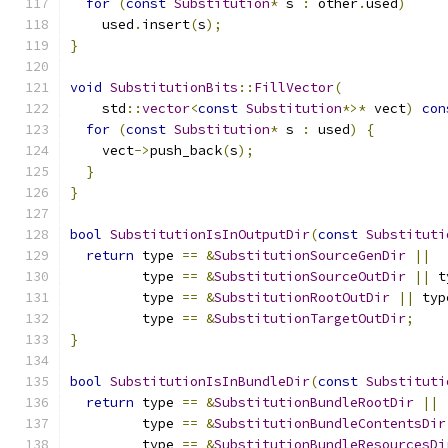
for
(
const
Substitution
*
 s 
:
 other
.
used
)
    used
.
insert
(
s
);
}
void
SubstitutionBits
::
FillVector
(
    std
::
vector
<
const
Substitution
*>*
 vect
)
con
for
(
const
Substitution
*
 s 
:
 used
)
{
    vect
->
push_back
(
s
);
}
}
bool
SubstitutionIsInOutputDir
(
const
Substituti
return
 type 
==
&
SubstitutionSourceGenDir
||
         type 
==
&
SubstitutionSourceOutDir
||
 t
         type 
==
&
SubstitutionRootOutDir
||
 typ
         type 
==
&
SubstitutionTargetOutDir
;
}
bool
SubstitutionIsInBundleDir
(
const
Substituti
return
 type 
==
&
SubstitutionBundleRootDir
||
         type 
==
&
SubstitutionBundleContentsDir
         type 
==
&
SubstitutionBundleResourcesDi