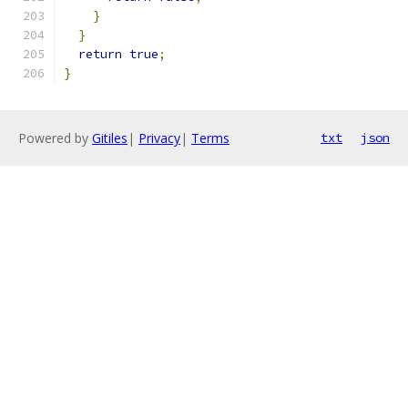
}
}
return
true
;
}
Powered by
Gitiles
|
Privacy
|
Terms
txt
json