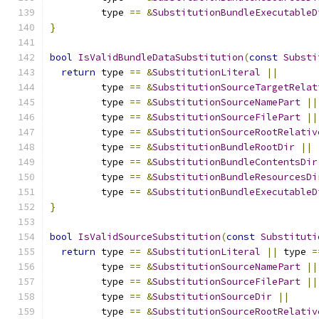
         type 
==
&
SubstitutionBundleExecutableD
}
bool
IsValidBundleDataSubstitution
(
const
Substi
return
 type 
==
&
SubstitutionLiteral
||
         type 
==
&
SubstitutionSourceTargetRelat
         type 
==
&
SubstitutionSourceNamePart
||
         type 
==
&
SubstitutionSourceFilePart
||
         type 
==
&
SubstitutionSourceRootRelativ
         type 
==
&
SubstitutionBundleRootDir
||
         type 
==
&
SubstitutionBundleContentsDir
         type 
==
&
SubstitutionBundleResourcesDi
         type 
==
&
SubstitutionBundleExecutableD
}
bool
IsValidSourceSubstitution
(
const
Substituti
return
 type 
==
&
SubstitutionLiteral
||
 type 
=
         type 
==
&
SubstitutionSourceNamePart
||
         type 
==
&
SubstitutionSourceFilePart
||
         type 
==
&
SubstitutionSourceDir
||
         type 
==
&
SubstitutionSourceRootRelativ