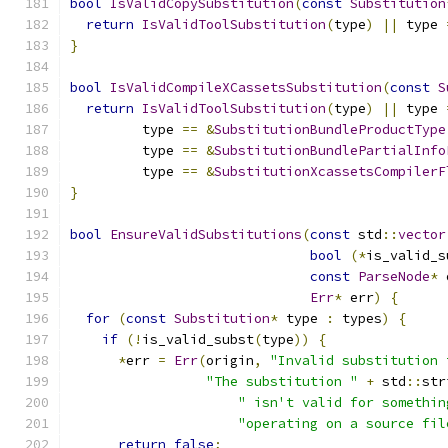
bool
IsValidCopySubstitution
(
const
Substitution
return
IsValidToolSubstitution
(
type
)
||
 type 
}
bool
IsValidCompileXCassetsSubstitution
(
const
S
return
IsValidToolSubstitution
(
type
)
||
 type 
         type 
==
&
SubstitutionBundleProductType
         type 
==
&
SubstitutionBundlePartialInfo
         type 
==
&
SubstitutionXcassetsCompilerF
}
bool
EnsureValidSubstitutions
(
const
 std
::
vector
bool
(*
is_valid_s
const
ParseNode
*
 
Err
*
 err
)
{
for
(
const
Substitution
*
 type 
:
 types
)
{
if
(!
is_valid_subst
(
type
))
{
*
err 
=
Err
(
origin
,
"Invalid substitution 
"The substitution "
+
 std
::
str
" isn't valid for somethin
"operating on a source fil
return
false
;