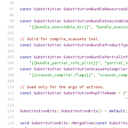
const
Substitution
SubstitutionBundleResourcesD
const
Substitution
SubstitutionBundleExecutable
"{{bundle_executable_dir}}"
,
"bundle_execut
// Valid for compile_xcassets tool.
const
Substitution
SubstitutionBundleProductTyp
const
Substitution
SubstitutionBundlePartialInf
"{{bundle_partial_info_plist}}"
,
"partial_i
const
Substitution
SubstitutionXcassetsCompiler
"{{xcasset_compiler_flags}}"
,
"xcasset_comp
// Used only for the args of actions.
const
Substitution
SubstitutionRspFileName
=
{
"
"
SubstitutionBits
::
SubstitutionBits
()
=
default
;
void
SubstitutionBits
::
MergeFrom
(
const
Substitu