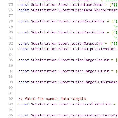
const
Substitution
SubstitutionLabelName
=
{
"{{
const
Substitution
SubstitutionLabelNoToolchain
const
Substitution
SubstitutionRootGenDir
=
{
"{
"r
const
Substitution
SubstitutionRootOutDir
=
{
"{
"r
const
Substitution
SubstitutionOutputDir
=
{
"{{
const
Substitution
SubstitutionOutputExtension
const
Substitution
SubstitutionTargetGenDir
=
{
const
Substitution
SubstitutionTargetOutDir
=
{
const
Substitution
SubstitutionTargetOutputName
// Valid for bundle_data targets.
const
Substitution
SubstitutionBundleRootDir
=
const
Substitution
SubstitutionBundleContentsDi