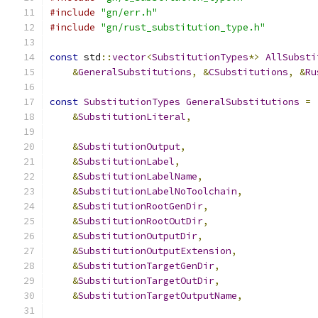
#include
"gn/err.h"
#include
"gn/rust_substitution_type.h"
const
 std
::
vector
<
SubstitutionTypes
*>
AllSubsti
&
GeneralSubstitutions
,
&
CSubstitutions
,
&
Ru
const
SubstitutionTypes
GeneralSubstitutions
=
&
SubstitutionLiteral
,
&
SubstitutionOutput
,
&
SubstitutionLabel
,
&
SubstitutionLabelName
,
&
SubstitutionLabelNoToolchain
,
&
SubstitutionRootGenDir
,
&
SubstitutionRootOutDir
,
&
SubstitutionOutputDir
,
&
SubstitutionOutputExtension
,
&
SubstitutionTargetGenDir
,
&
SubstitutionTargetOutDir
,
&
SubstitutionTargetOutputName
,