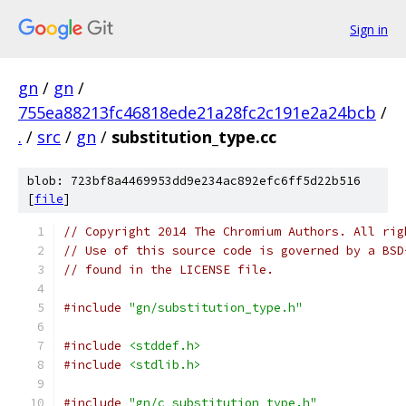
Sign in
gn
/
gn
/
755ea88213fc46818ede21a28fc2c191e2a24bcb
/
.
/
src
/
gn
/
substitution_type.cc
blob: 723bf8a4469953dd9e234ac892efc6ff5d22b516
[
file
]
// Copyright 2014 The Chromium Authors. All rig
// Use of this source code is governed by a BSD
// found in the LICENSE file.
#include
"gn/substitution_type.h"
#include
<stddef.h>
#include
<stdlib.h>
#include
"gn/c_substitution_type.h"