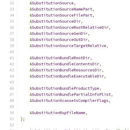
&
SubstitutionSource
,
&
SubstitutionSourceNamePart
,
&
SubstitutionSourceFilePart
,
&
SubstitutionSourceDir
,
&
SubstitutionSourceRootRelativeDir
,
&
SubstitutionSourceGenDir
,
&
SubstitutionSourceOutDir
,
&
SubstitutionSourceTargetRelative
,
&
SubstitutionBundleRootDir
,
&
SubstitutionBundleContentsDir
,
&
SubstitutionBundleResourcesDir
,
&
SubstitutionBundleExecutableDir
,
&
SubstitutionBundleProductType
,
&
SubstitutionBundlePartialInfoPlist
,
&
SubstitutionXcassetsCompilerFlags
,
&
SubstitutionRspFileName
,
};