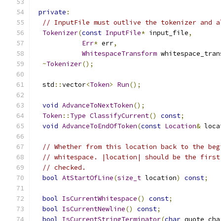
private
:
// InputFile must outlive the tokenizer and a
Tokenizer
(
const
InputFile
*
 input_file
,
Err
*
 err
,
WhitespaceTransform
 whitespace_tran
~
Tokenizer
();
  std
::
vector
<
Token
>
Run
();
void
AdvanceToNextToken
();
Token
::
Type
ClassifyCurrent
()
const
;
void
AdvanceToEndOfToken
(
const
Location
&
 loca
// Whether from this location back to the beg
// whitespace. |location| should be the first
// checked.
bool
AtStartOfLine
(
size_t
 location
)
const
;
bool
IsCurrentWhitespace
()
const
;
bool
IsCurrentNewline
()
const
;
bool
IsCurrentStringTerminator
(
char
 quote_cha