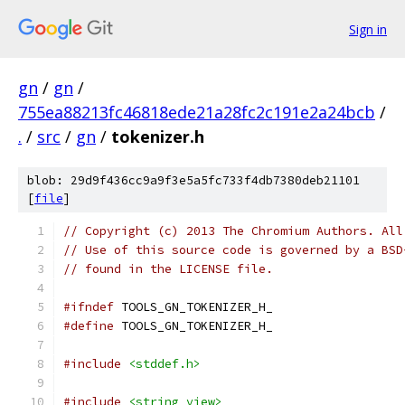
Sign in
gn
/
gn
/
755ea88213fc46818ede21a28fc2c191e2a24bcb
/
.
/
src
/
gn
/
tokenizer.h
blob: 29d9f436cc9a9f3e5a5fc733f4db7380deb21101
[
file
]
// Copyright (c) 2013 The Chromium Authors. All
// Use of this source code is governed by a BSD
// found in the LICENSE file.
#ifndef
 TOOLS_GN_TOKENIZER_H_
#define
 TOOLS_GN_TOKENIZER_H_
#include
<stddef.h>
#include
<string_view>