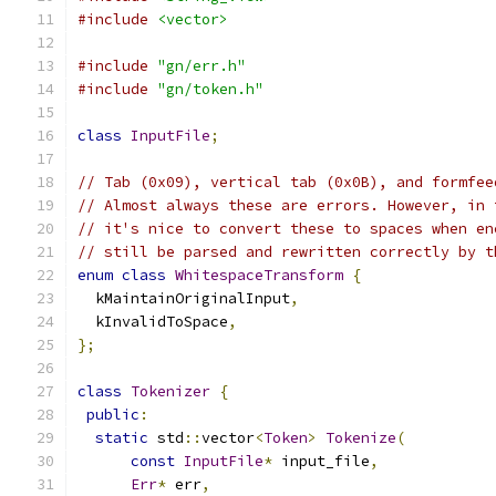
#include
<vector>
#include
"gn/err.h"
#include
"gn/token.h"
class
InputFile
;
// Tab (0x09), vertical tab (0x0B), and formfee
// Almost always these are errors. However, in 
// it's nice to convert these to spaces when en
// still be parsed and rewritten correctly by t
enum
class
WhitespaceTransform
{
  kMaintainOriginalInput
,
  kInvalidToSpace
,
};
class
Tokenizer
{
public
:
static
 std
::
vector
<
Token
>
Tokenize
(
const
InputFile
*
 input_file
,
Err
*
 err
,