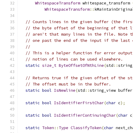
WhitespaceTransform
 whitespace_transform 
WhitespaceTransform
::
kMaintainOrigina
// Counts lines in the given buffer (the firs
// the byte offset of the beginning of that l
// aren't that many lines in the file. Note t
// one past the end of the input if the last 
//
// This is a helper function for error output
// notion of lines can be used elsewhere.
static
size_t
ByteOffsetOfNthLine
(
std
::
string
// Returns true if the given offset of the st
// The offset must be in the buffer.
static
bool
IsNewline
(
std
::
string_view buffer
static
bool
IsIdentifierFirstChar
(
char
 c
);
static
bool
IsIdentifierContinuingChar
(
char
 c
static
Token
::
Type
ClassifyToken
(
char
 next_ch