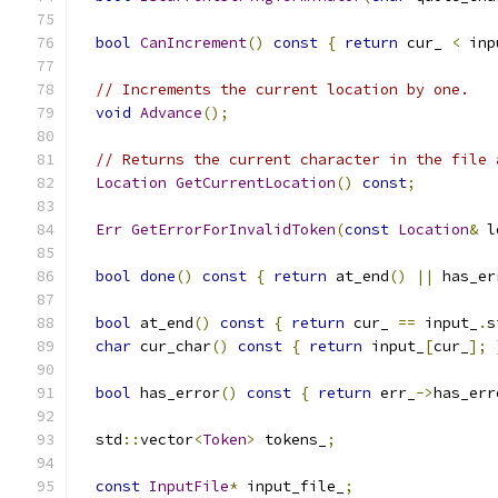
bool
CanIncrement
()
const
{
return
 cur_ 
<
 inp
// Increments the current location by one.
void
Advance
();
// Returns the current character in the file 
Location
GetCurrentLocation
()
const
;
Err
GetErrorForInvalidToken
(
const
Location
&
 l
bool
done
()
const
{
return
 at_end
()
||
 has_er
bool
 at_end
()
const
{
return
 cur_ 
==
 input_
.
s
char
 cur_char
()
const
{
return
 input_
[
cur_
];
bool
 has_error
()
const
{
return
 err_
->
has_err
  std
::
vector
<
Token
>
 tokens_
;
const
InputFile
*
 input_file_
;