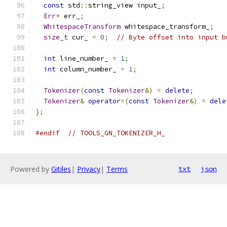
const
 std
::
string_view input_
;
Err
*
 err_
;
WhitespaceTransform
 whitespace_transform_
;
size_t
 cur_ 
=
0
;
// Byte offset into input b
int
 line_number_ 
=
1
;
int
 column_number_ 
=
1
;
Tokenizer
(
const
Tokenizer
&)
=
delete
;
Tokenizer
&
operator
=(
const
Tokenizer
&)
=
dele
};
#endif
// TOOLS_GN_TOKENIZER_H_
Powered by
Gitiles
|
Privacy
|
Terms
txt
json