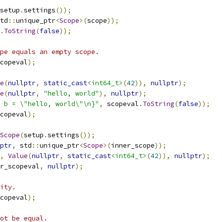
setup
.
settings
());
td
::
unique_ptr
<
Scope
>(
scope
));
.
ToString
(
false
));
pe equals an empty scope.
copeval
);
e
(
nullptr
,
static_cast
<int64_t>
(
42
)),
nullptr
);
e
(
nullptr
,
"hello, world"
),
nullptr
);
 b = \"hello, world\"\n}"
,
 scopeval
.
ToString
(
false
));
copeval
);
Scope
(
setup
.
settings
());
ptr
,
 std
::
unique_ptr
<
Scope
>(
inner_scope
));
,
Value
(
nullptr
,
static_cast
<int64_t>
(
42
)),
nullptr
);
r_scopeval
,
nullptr
);
ity.
copeval
);
ot be equal.