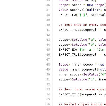
Scope
*
 scope 
=
new
Scope
(
Value
 scopeval
(
nullptr
,
 s
  EXPECT_EQ
(
"{ }"
,
 scopeval
// Test that an empty sco
  EXPECT_TRUE
(
scopeval 
==
 s
  scope
->
SetValue
(
"a"
,
Valu
  scope
->
SetValue
(
"b"
,
Valu
  EXPECT_EQ
(
"{\n  a = 42\n 
  EXPECT_TRUE
(
scopeval 
==
 s
Scope
*
 inner_scope 
=
new
Value
 inner_scopeval
(
null
  inner_scope
->
SetValue
(
"d"
  scope
->
SetValue
(
"c"
,
 inne
// Test inner scope equal
  EXPECT_TRUE
(
scopeval 
==
 s
// Nested scopes should n