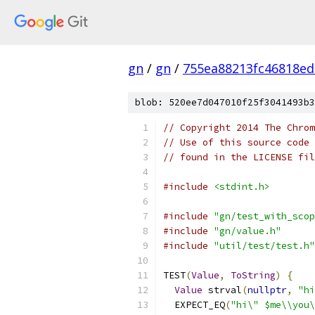
gn
/
gn
/
755ea88213fc46818ed
blob: 520ee7d047010f25f3041493b3
// Copyright 2014 The Chrom
// Use of this source code 
// found in the LICENSE fil
#include
<stdint.h>
#include
"gn/test_with_scop
#include
"gn/value.h"
#include
"util/test/test.h"
TEST
(
Value
,
ToString
)
{
Value
 strval
(
nullptr
,
"hi
  EXPECT_EQ
(
"hi\" $me\\you