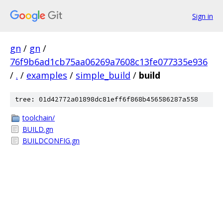
Sign in
gn
/
gn
/
76f9b6ad1cb75aa06269a7608c13fe077335e936
/
.
/
examples
/
simple_build
/
build
tree: 01d42772a01898dc81eff6f868b456586287a558
toolchain/
BUILD.gn
BUILDCONFIG.gn