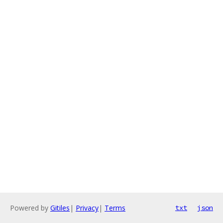
Powered by
Gitiles
|
Privacy
|
Terms
txt
json