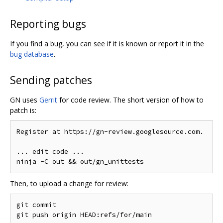
Reporting bugs
If you find a bug, you can see if it is known or report it in the
bug database
.
Sending patches
GN uses
Gerrit
for code review. The short version of how to
patch is:
Register at https://gn-review.googlesource.com.

... edit code ...

Then, to upload a change for review:
git commit
