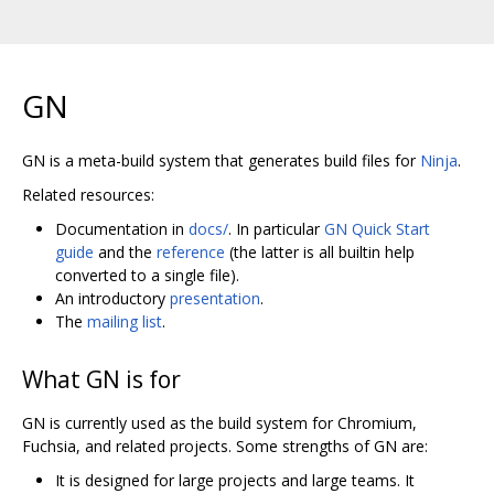
GN
GN is a meta-build system that generates build files for
Ninja
.
Related resources:
Documentation in
docs/
. In particular
GN Quick Start
guide
and the
reference
(the latter is all builtin help
converted to a single file).
An introductory
presentation
.
The
mailing list
.
What GN is for
GN is currently used as the build system for Chromium,
Fuchsia, and related projects. Some strengths of GN are:
It is designed for large projects and large teams. It