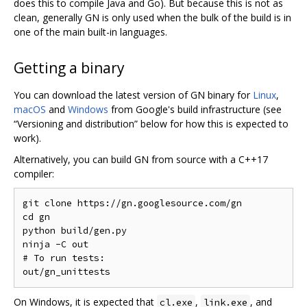
does this to compile Java and Go). But because this is not as
clean, generally GN is only used when the bulk of the build is in
one of the main built-in languages.
Getting a binary
You can download the latest version of GN binary for
Linux
,
macOS
and
Windows
from Google's build infrastructure (see
“Versioning and distribution” below for how this is expected to
work).
Alternatively, you can build GN from source with a C++17
compiler:
git clone https://gn.googlesource.com/gn

cd gn

python build/gen.py

ninja -C out

# To run tests:

On Windows, it is expected that
,
, and
cl.exe
link.exe