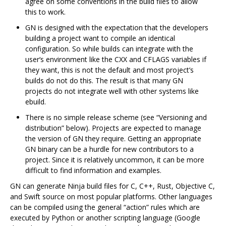
agree on some conventions in the build files to allow
this to work.
GN is designed with the expectation that the developers
building a project want to compile an identical
configuration. So while builds can integrate with the
user‘s environment like the CXX and CFLAGS variables if
they want, this is not the default and most project’s
builds do not do this. The result is that many GN
projects do not integrate well with other systems like
ebuild.
There is no simple release scheme (see “Versioning and
distribution” below). Projects are expected to manage
the version of GN they require. Getting an appropriate
GN binary can be a hurdle for new contributors to a
project. Since it is relatively uncommon, it can be more
difficult to find information and examples.
GN can generate Ninja build files for C, C++, Rust, Objective C,
and Swift source on most popular platforms. Other languages
can be compiled using the general “action” rules which are
executed by Python or another scripting language (Google