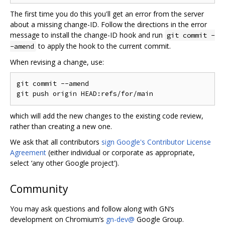
The first time you do this you'll get an error from the server
about a missing change-ID. Follow the directions in the error
message to install the change-ID hook and run
git commit -
to apply the hook to the current commit.
-amend
When revising a change, use:
git commit --amend

which will add the new changes to the existing code review,
rather than creating a new one.
We ask that all contributors
sign Google's Contributor License
Agreement
(either individual or corporate as appropriate,
select ‘any other Google project’).
Community
You may ask questions and follow along with GN‘s
development on Chromium’s
gn-dev@
Google Group.