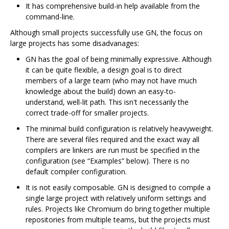
It has comprehensive build-in help available from the
command-line.
Although small projects successfully use GN, the focus on
large projects has some disadvanages:
GN has the goal of being minimally expressive. Although
it can be quite flexible, a design goal is to direct
members of a large team (who may not have much
knowledge about the build) down an easy-to-
understand, well-lit path. This isn't necessarily the
correct trade-off for smaller projects.
The minimal build configuration is relatively heavyweight.
There are several files required and the exact way all
compilers are linkers are run must be specified in the
configuration (see “Examples” below). There is no
default compiler configuration.
It is not easily composable. GN is designed to compile a
single large project with relatively uniform settings and
rules. Projects like Chromium do bring together multiple
repositories from multiple teams, but the projects must