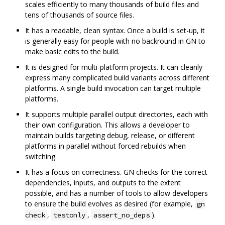
scales efficiently to many thousands of build files and
tens of thousands of source files.
It has a readable, clean syntax. Once a build is set-up, it
is generally easy for people with no backround in GN to
make basic edits to the build.
It is designed for multi-platform projects. It can cleanly
express many complicated build variants across different
platforms. A single build invocation can target multiple
platforms.
It supports multiple parallel output directories, each with
their own configuration. This allows a developer to
maintain builds targeting debug, release, or different
platforms in parallel without forced rebuilds when
switching.
It has a focus on correctness. GN checks for the correct
dependencies, inputs, and outputs to the extent
possible, and has a number of tools to allow developers
to ensure the build evolves as desired (for example,
gn
,
,
).
check
testonly
assert_no_deps