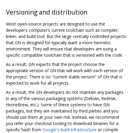
Versioning and distribution
Most open-source projects are designed to use the
developer‘s computer’s current toolchain such as compiler,
linker, and build tool. But the large centrally controlled projects
that GN is designed for typically want a more hermetic
environment. They will ensure that developers are using a
specific compatible toolchain that is versioned with the code.
As a result, GN expects that the project choose the
appropriate version of GN that will work with each version of
the project. There is no “current stable version” of GN that is
expected to work for all projects.
As a result, the GN developers do not maintain any packages
in any of the various packaging systems (Debian, RedHat,
HomeBrew, etc.). Some of these systems to have GN
packages, but they are maintained by third parties and you
should use them at your own risk. Instead, we recommend
you refer your checkout tooling to download binaries for a
specific hash from
Google's build infrastructure
or compile