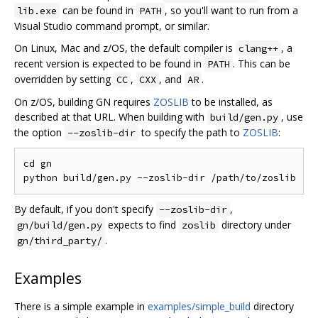
can be found in
, so you'll want to run from a
lib.exe
PATH
Visual Studio command prompt, or similar.
On Linux, Mac and z/OS, the default compiler is
, a
clang++
recent version is expected to be found in
. This can be
PATH
overridden by setting
,
, and
.
CC
CXX
AR
On z/OS, building GN requires
ZOSLIB
to be installed, as
described at that URL. When building with
, use
build/gen.py
the option
to specify the path to
ZOSLIB
:
--zoslib-dir
cd gn

By default, if you don't specify
,
--zoslib-dir
expects to find
directory under
gn/build/gen.py
zoslib
.
gn/third_party/
Examples
There is a simple example in
examples/simple_build
directory