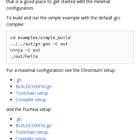
that is a good place to get started with the minimal
configuration.
To build and run the simple example with the default gcc
compiler:
cd examples/simple_build

../../out/gn gen -C out

ninja -C out

For a maximal configuration see the Chromium setup:
.gn
BUILDCONFIG.gn
Toolchain setup
Compiler setup
and the Fuchsia setup:
.gn
BUILDCONFIG.gn
Toolchain setup
Compiler setup