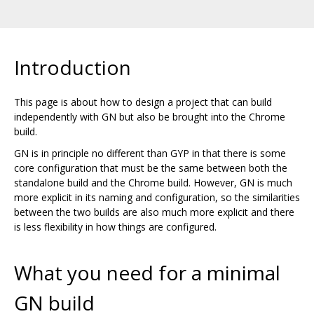
Introduction
This page is about how to design a project that can build
independently with GN but also be brought into the Chrome
build.
GN is in principle no different than GYP in that there is some
core configuration that must be the same between both the
standalone build and the Chrome build. However, GN is much
more explicit in its naming and configuration, so the similarities
between the two builds are also much more explicit and there
is less flexibility in how things are configured.
What you need for a minimal
GN build