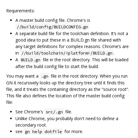
Requirements:
A master build config file. Chrome's is
//build/config/BUILDCONFIG.gn
A separate build file for the toolchain definition. It‘s not a
good idea to put these in a BUILD.gn file shared with
any target definitions for complex reasons. Chrome’s are
in
.
//build/toolchain/<platform>/BUILD.gn
A
file in the root directory. This will be loaded
BUILD.gn
after the build config file to start the build.
You may want a
file in the root directory. When you run
.gn
GN it recursively looks up the directory tree until it finds this
file, and it treats the containing directory as the “source root”.
This file also defines the location of the master build config
file:
See Chrome's
file.
src/.gn
Unlike Chrome, you probably don't need to define a
secondary root.
see
for more.
gn help dotfile