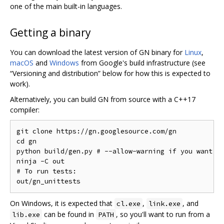
one of the main built-in languages.
Getting a binary
You can download the latest version of GN binary for
Linux
,
macOS
and
Windows
from Google's build infrastructure (see
“Versioning and distribution” below for how this is expected to
work).
Alternatively, you can build GN from source with a C++17
compiler:
git clone https://gn.googlesource.com/gn

cd gn

python build/gen.py # --allow-warning if you want to
ninja -C out

# To run tests:

On Windows, it is expected that
,
, and
cl.exe
link.exe
can be found in
, so you'll want to run from a
lib.exe
PATH