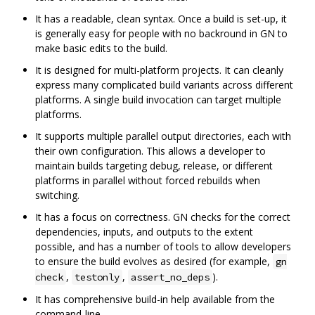
It has a readable, clean syntax. Once a build is set-up, it
is generally easy for people with no backround in GN to
make basic edits to the build.
It is designed for multi-platform projects. It can cleanly
express many complicated build variants across different
platforms. A single build invocation can target multiple
platforms.
It supports multiple parallel output directories, each with
their own configuration. This allows a developer to
maintain builds targeting debug, release, or different
platforms in parallel without forced rebuilds when
switching.
It has a focus on correctness. GN checks for the correct
dependencies, inputs, and outputs to the extent
possible, and has a number of tools to allow developers
to ensure the build evolves as desired (for example,
gn
,
,
).
check
testonly
assert_no_deps
It has comprehensive build-in help available from the
command-line.