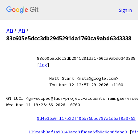
Sign in
gn
/
gn
/
83c605e5dcc3db2945291da1760ca9abd6343338
83c605e5dcc3db2945291da1760ca9abd6343338
[
log
]
Matt Stark <msta@google.com>
Thu Mar 12 12:57:29 2026 +1100
GN LUCI <gn-scoped@luci-project-accounts.iam.gservice
Wed Mar 11 19:25:56 2026 -0700
9d4e35a0f117b22f495b75bbd797a1d5af9a3752
129ce6b9af1a93143acd8f8dea6fb8c6cb65abc9
[
di