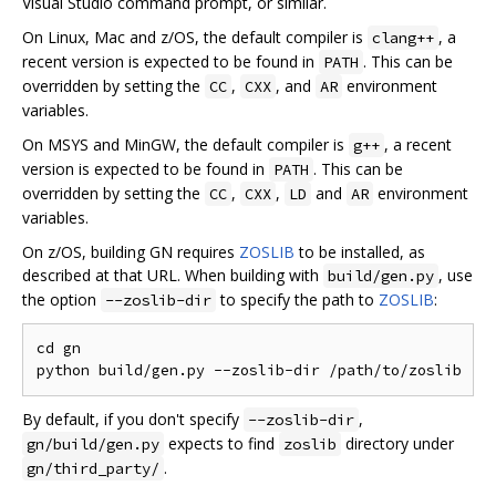
Visual Studio command prompt, or similar.
On Linux, Mac and z/OS, the default compiler is
, a
clang++
recent version is expected to be found in
. This can be
PATH
overridden by setting the
,
, and
environment
CC
CXX
AR
variables.
On MSYS and MinGW, the default compiler is
, a recent
g++
version is expected to be found in
. This can be
PATH
overridden by setting the
,
,
and
environment
CC
CXX
LD
AR
variables.
On z/OS, building GN requires
ZOSLIB
to be installed, as
described at that URL. When building with
, use
build/gen.py
the option
to specify the path to
ZOSLIB
:
--zoslib-dir
cd gn

By default, if you don't specify
,
--zoslib-dir
expects to find
directory under
gn/build/gen.py
zoslib
.
gn/third_party/