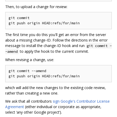
Then, to upload a change for review:
git commit

The first time you do this you'll get an error from the server
about a missing change-ID. Follow the directions in the error
message to install the change-ID hook and run
git commit -
to apply the hook to the current commit.
-amend
When revising a change, use:
git commit --amend

which will add the new changes to the existing code review,
rather than creating a new one.
We ask that all contributors
sign Google's Contributor License
Agreement
(either individual or corporate as appropriate,
select ‘any other Google project’).