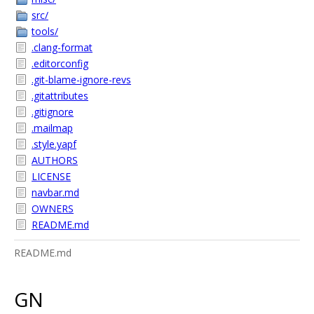
src/
tools/
.clang-format
.editorconfig
.git-blame-ignore-revs
.gitattributes
.gitignore
.mailmap
.style.yapf
AUTHORS
LICENSE
navbar.md
OWNERS
README.md
README.md
GN