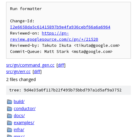
Run formatter

Change-Id: 
I2e6658da5c61415897b9e4fa936cebf66a6a6964
Reviewed-on: 
https://gn-
review.googlesource.com/c/gn/+/21520
Reviewed-by: Takuto Ikuta <tikuta@google.com>

src/gn/command_gen.cc
[
diff
]
src/gn/err.cc
[
diff
]
2 files changed
tree: 9d4e35a0f117b22f495b75bbd797a1d5af9a3752
build/
conductor/
docs/
examples/
infra/
misc/