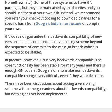
HomeBrew, etc.). Some of these systems to have GN
packages, but they are maintained by third parties and you
should use them at your own risk. Instead, we recommend
you refer your checkout tooling to download binaries for a
specific hash from
Google's build infrastructure
or compile
your own.
GN does not guarantee the backwards-compatibility of new
versions and has no branches or versioning scheme beyond
the sequence of commits to the main git branch (which is
expected to be stable).
In practice, however, GN is very backwards-compatible. The
core functionality has been stable for many years and there is
enough GN code at Google alone to make non-backwards-
compatible changes very difficult, even if they were desirable.
There have been discussions about adding a versioning
scheme with some guarantees about backwards-compatibility,
but nothing has yet been implemented.