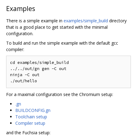
Examples
There is a simple example in
examples/simple_build
directory
that is a good place to get started with the minimal
configuration.
To build and run the simple example with the default gcc
compiler:
cd examples/simple_build

../../out/gn gen -C out

ninja -C out

For a maximal configuration see the Chromium setup:
.gn
BUILDCONFIG.gn
Toolchain setup
Compiler setup
and the Fuchsia setup: