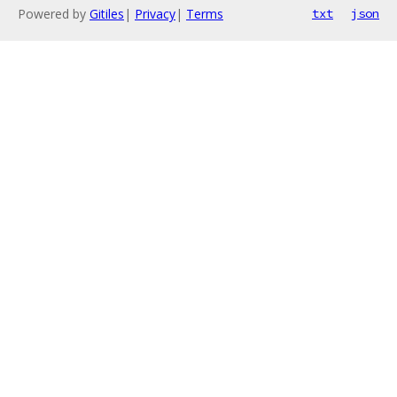
Powered by
Gitiles
|
Privacy
|
Terms
txt
json