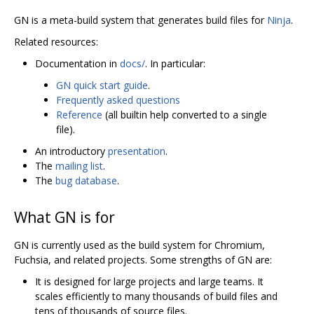
GN is a meta-build system that generates build files for
Ninja
.
Related resources:
Documentation in
docs/
. In particular:
GN quick start guide
.
Frequently asked questions
Reference
(all builtin help converted to a single
file).
An introductory
presentation
.
The
mailing list
.
The
bug database
.
What GN is for
GN is currently used as the build system for Chromium,
Fuchsia, and related projects. Some strengths of GN are:
It is designed for large projects and large teams. It
scales efficiently to many thousands of build files and
tens of thousands of source files.