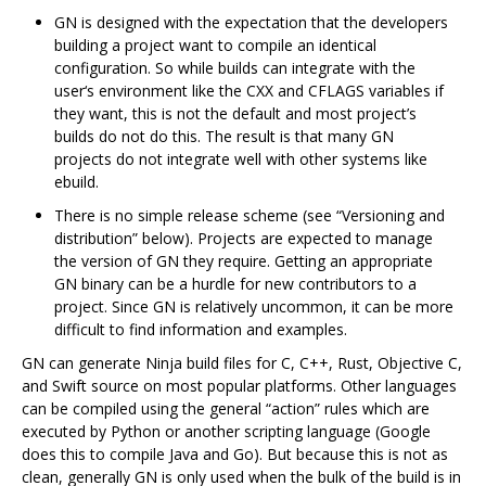
GN is designed with the expectation that the developers
building a project want to compile an identical
configuration. So while builds can integrate with the
user‘s environment like the CXX and CFLAGS variables if
they want, this is not the default and most project’s
builds do not do this. The result is that many GN
projects do not integrate well with other systems like
ebuild.
There is no simple release scheme (see “Versioning and
distribution” below). Projects are expected to manage
the version of GN they require. Getting an appropriate
GN binary can be a hurdle for new contributors to a
project. Since GN is relatively uncommon, it can be more
difficult to find information and examples.
GN can generate Ninja build files for C, C++, Rust, Objective C,
and Swift source on most popular platforms. Other languages
can be compiled using the general “action” rules which are
executed by Python or another scripting language (Google
does this to compile Java and Go). But because this is not as
clean, generally GN is only used when the bulk of the build is in