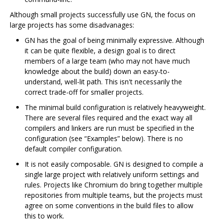
Although small projects successfully use GN, the focus on
large projects has some disadvanages:
GN has the goal of being minimally expressive. Although
it can be quite flexible, a design goal is to direct
members of a large team (who may not have much
knowledge about the build) down an easy-to-
understand, well-lit path. This isn't necessarily the
correct trade-off for smaller projects.
The minimal build configuration is relatively heavyweight.
There are several files required and the exact way all
compilers and linkers are run must be specified in the
configuration (see “Examples” below). There is no
default compiler configuration.
It is not easily composable. GN is designed to compile a
single large project with relatively uniform settings and
rules. Projects like Chromium do bring together multiple
repositories from multiple teams, but the projects must
agree on some conventions in the build files to allow
this to work.