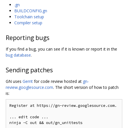
.gn
BUILDCONFIG.gn
Toolchain setup
Compiler setup
Reporting bugs
If you find a bug, you can see if it is known or report it in the
bug database
.
Sending patches
GN uses
Gerrit
for code review hosted at
gn-
review.googlesource.com
. The short version of how to patch
is:
Register at https://gn-review.googlesource.com.

... edit code ...
