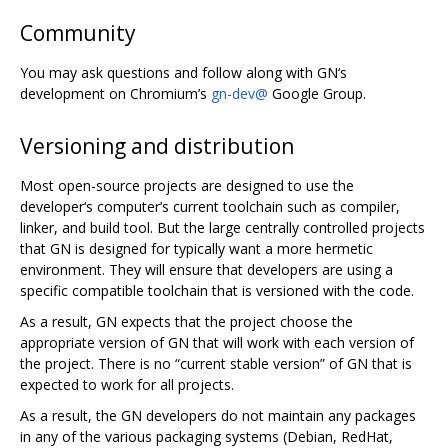
Community
You may ask questions and follow along with GN‘s
development on Chromium’s
gn-dev@
Google Group.
Versioning and distribution
Most open-source projects are designed to use the
developer‘s computer’s current toolchain such as compiler,
linker, and build tool. But the large centrally controlled projects
that GN is designed for typically want a more hermetic
environment. They will ensure that developers are using a
specific compatible toolchain that is versioned with the code.
As a result, GN expects that the project choose the
appropriate version of GN that will work with each version of
the project. There is no “current stable version” of GN that is
expected to work for all projects.
As a result, the GN developers do not maintain any packages
in any of the various packaging systems (Debian, RedHat,