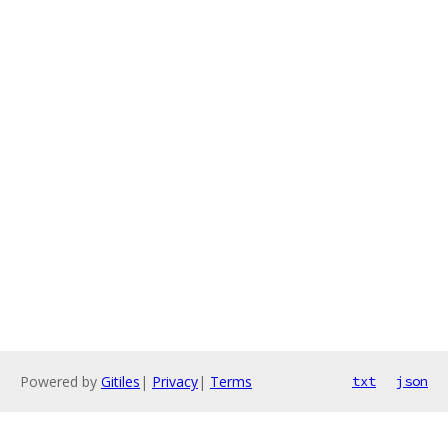
Powered by
Gitiles
|
Privacy
|
Terms
txt
json