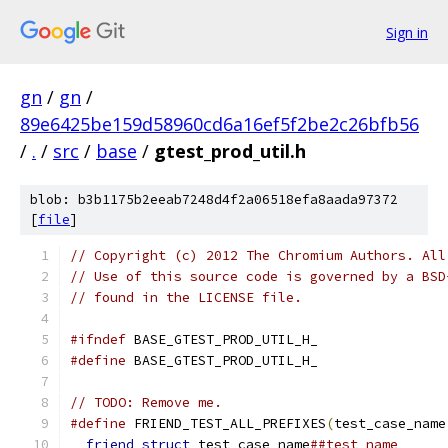
Sign in
gn
/
gn
/
89e6425be159d58960cd6a16ef5f2be2c26bfb56
/
.
/
src
/
base
/
gtest_prod_util.h
blob: b3b1175b2eeab7248d4f2a06518efa8aada97372
[
file
]
// Copyright (c) 2012 The Chromium Authors. All
// Use of this source code is governed by a BSD
// found in the LICENSE file.
#ifndef
 BASE_GTEST_PROD_UTIL_H_
#define
 BASE_GTEST_PROD_UTIL_H_
// TODO: Remove me.
#define
 FRIEND_TEST_ALL_PREFIXES
(
test_case_name
friend
struct
 test_case_name
##test_name