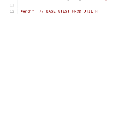
#endif
// BASE_GTEST_PROD_UTIL_H_