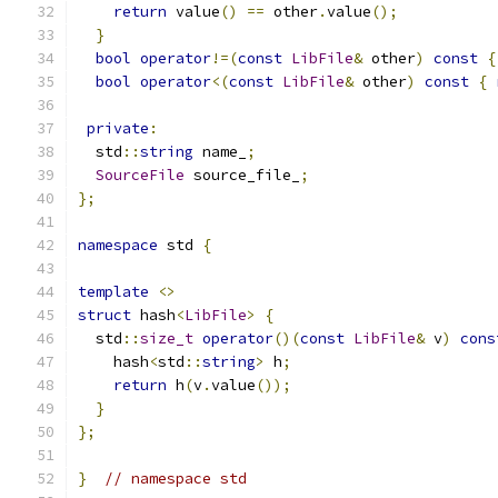
return
 value
()
==
 other
.
value
();
}
bool
operator
!=(
const
LibFile
&
 other
)
const
{
bool
operator
<(
const
LibFile
&
 other
)
const
{
private
:
  std
::
string
 name_
;
SourceFile
 source_file_
;
};
namespace
 std 
{
template
<>
struct
 hash
<
LibFile
>
{
  std
::
size_t
operator
()(
const
LibFile
&
 v
)
cons
    hash
<
std
::
string
>
 h
;
return
 h
(
v
.
value
());
}
};
}
// namespace std