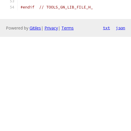
#endif
// TOOLS_GN_LIB_FILE_H_
Powered by
Gitiles
|
Privacy
|
Terms
txt
json