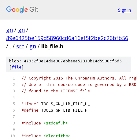
Sign in
gn
/
gn
/
89e6425be159d58960cd6a16ef5f2be2c26bfb56
/
.
/
src
/
gn
/
lib_file.h
blob: 47952f8e14d6e907ebbeee52839b14d5990cf5d5
[
file
]
// Copyright 2015 The Chromium Authors. All rig
// Use of this source code is governed by a BSD
// found in the LICENSE file.
#ifndef
 TOOLS_GN_LIB_FILE_H_
#define
 TOOLS_GN_LIB_FILE_H_
#include
<stddef.h>
#include
<algorithm>