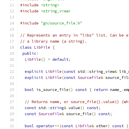
#include
<string>
#include
<string_view>
#include
"gn/source_file.h"
// Represents an entry in "libs" list. Can be e
// a library name (a string).
class
LibFile
{
public
:
LibFile
()
=
default
;
explicit
LibFile
(
const
 std
::
string_view
&
 lib_
explicit
LibFile
(
const
SourceFile
&
 source_fil
bool
 is_source_file
()
const
{
return
 name_
.
em
// Returns name, or source_file().value() (wh
const
 std
::
string
&
 value
()
const
;
const
SourceFile
&
 source_file
()
const
;
bool
operator
==(
const
LibFile
&
 other
)
const
{