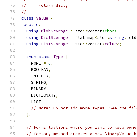
//     return dict;
//   }
class
Value
{
public
:
using
BlobStorage
=
 std
::
vector
<char>
;
using
DictStorage
=
 flat_map
<
std
::
string
,
 std
using
ListStorage
=
 std
::
vector
<
Value
>;
enum
class
Type
{
    NONE 
=
0
,
    BOOLEAN
,
    INTEGER
,
    STRING
,
    BINARY
,
    DICTIONARY
,
    LIST
// Note: Do not add more types. See the fil
};
// For situations where you want to keep owne
// factory method creates a new BinaryValue b