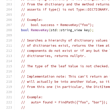
// from the dictionary and the method returns
// asserts if type() is not Type::DICTIONARY.
//
// Example:
//   bool success = RemoveKey("foo");
bool
RemoveKey
(
std
::
string_view key
);
// Searches a hierarchy of dictionary values 
// of dictionaries exist, returns the item at
// components do not exist or if any but the 
// dictionaries, returns nullptr.
//
// The type of the leaf Value is not checked.
//
// Implementation note: This can't return an 
// will actually be into another Value, so it
// from this one (in particular, the DictItem
//
// Example:
//   auto* found = FindPath({"foo", "bar"});
//