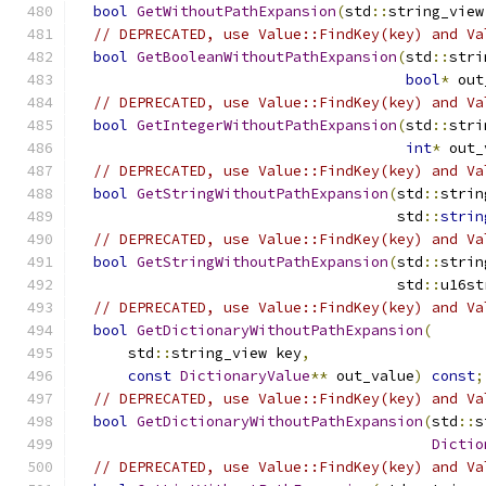
bool
GetWithoutPathExpansion
(
std
::
string_view
// DEPRECATED, use Value::FindKey(key) and Va
bool
GetBooleanWithoutPathExpansion
(
std
::
stri
bool
*
 out
// DEPRECATED, use Value::FindKey(key) and Va
bool
GetIntegerWithoutPathExpansion
(
std
::
stri
int
*
 out_
// DEPRECATED, use Value::FindKey(key) and Va
bool
GetStringWithoutPathExpansion
(
std
::
strin
                                     std
::
strin
// DEPRECATED, use Value::FindKey(key) and Va
bool
GetStringWithoutPathExpansion
(
std
::
strin
                                     std
::
u16st
// DEPRECATED, use Value::FindKey(key) and Va
bool
GetDictionaryWithoutPathExpansion
(
      std
::
string_view key
,
const
DictionaryValue
**
 out_value
)
const
;
// DEPRECATED, use Value::FindKey(key) and Va
bool
GetDictionaryWithoutPathExpansion
(
std
::
s
Dictio
// DEPRECATED, use Value::FindKey(key) and Va