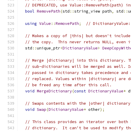
// DEPRECATED, use Value::RemovePath(path) in
bool
RemovePath
(
std
::
string_view path
,
 std
::
u
using
Value
::
RemovePath
;
// DictionaryValue:
// Makes a copy of |this| but doesn't include
// the copy.  This never returns NULL, even i
  std
::
unique_ptr
<
DictionaryValue
>
DeepCopyWith
// Merge |dictionary| into this dictionary. T
// sub-dictionaries will be merged as well. I
// passed in dictionary takes precedence and 
// replaced. Values within |dictionary| are d
// be freed any time after this call.
void
MergeDictionary
(
const
DictionaryValue
*
 d
// Swaps contents with the |other| dictionary
void
Swap
(
DictionaryValue
*
 other
);
// This class provides an iterator over both 
// dictionary.  It can't be used to modify th