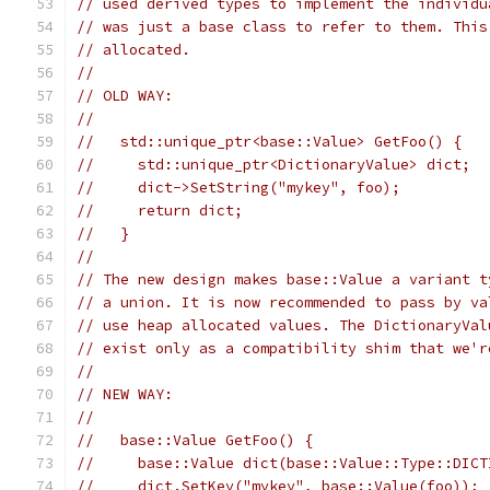
// used derived types to implement the individu
// was just a base class to refer to them. This
// allocated.
//
// OLD WAY:
//
//   std::unique_ptr<base::Value> GetFoo() {
//     std::unique_ptr<DictionaryValue> dict;
//     dict->SetString("mykey", foo);
//     return dict;
//   }
//
// The new design makes base::Value a variant t
// a union. It is now recommended to pass by va
// use heap allocated values. The DictionaryVal
// exist only as a compatibility shim that we'r
//
// NEW WAY:
//
//   base::Value GetFoo() {
//     base::Value dict(base::Value::Type::DICT
//     dict.SetKey("mykey", base::Value(foo));