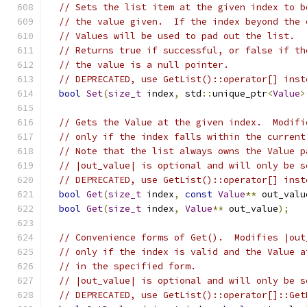
// Sets the list item at the given index to b
// the value given.  If the index beyond the 
// Values will be used to pad out the list.
// Returns true if successful, or false if th
// the value is a null pointer.
// DEPRECATED, use GetList()::operator[] inst
bool
Set
(
size_t
 index
,
 std
::
unique_ptr
<
Value
>
// Gets the Value at the given index.  Modifi
// only if the index falls within the current
// Note that the list always owns the Value p
// |out_value| is optional and will only be s
// DEPRECATED, use GetList()::operator[] inst
bool
Get
(
size_t
 index
,
const
Value
**
 out_valu
bool
Get
(
size_t
 index
,
Value
**
 out_value
);
// Convenience forms of Get().  Modifies |out
// only if the index is valid and the Value a
// in the specified form.
// |out_value| is optional and will only be s
// DEPRECATED, use GetList()::operator[]::Get