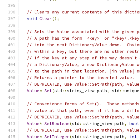
// Clears any current contents of this dictio
void
Clear
();
// Sets the Value associated with the given p
// A path has the form "<key>" or "<key>.<key
// into the next DictionaryValue down.  Obvio
// within a key, but there are no other restr
// If the key at any step of the way doesn't 
// a DictionaryValue, a new DictionaryValue w
// to the path in that location. |in_value| m
// Returns a pointer to the inserted value.
// DEPRECATED, use Value::SetPath(path, value
Value
*
Set
(
std
::
string_view path
,
 std
::
unique
// Convenience forms of Set().  These methods
// value at that path, even if it has a diffe
// DEPRECATED, use Value::SetPath(path, Value
Value
*
SetBoolean
(
std
::
string_view path
,
bool
// DEPRECATED, use Value::SetPath(path, Value
Value
*
SetInteger
(
std
::
string_view path
,
int
 