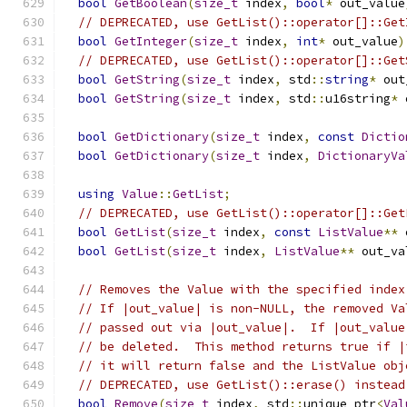
bool
GetBoolean
(
size_t
 index
,
bool
*
 out_value
// DEPRECATED, use GetList()::operator[]::Get
bool
GetInteger
(
size_t
 index
,
int
*
 out_value
)
// DEPRECATED, use GetList()::operator[]::Get
bool
GetString
(
size_t
 index
,
 std
::
string
*
 out
bool
GetString
(
size_t
 index
,
 std
::
u16string
*
 
bool
GetDictionary
(
size_t
 index
,
const
Dictio
bool
GetDictionary
(
size_t
 index
,
DictionaryVa
using
Value
::
GetList
;
// DEPRECATED, use GetList()::operator[]::Get
bool
GetList
(
size_t
 index
,
const
ListValue
**
 
bool
GetList
(
size_t
 index
,
ListValue
**
 out_va
// Removes the Value with the specified index
// If |out_value| is non-NULL, the removed Va
// passed out via |out_value|.  If |out_value
// be deleted.  This method returns true if |
// it will return false and the ListValue obj
// DEPRECATED, use GetList()::erase() instead
bool
Remove
(
size_t
 index
,
 std
::
unique_ptr
<
Val