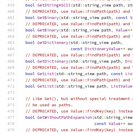
bool
GetStringASCII
(
std
::
string_view path
,
 st
// DEPRECATED, use Value::FindPath(path) and 
bool
GetBinary
(
std
::
string_view path
,
const
V
// DEPRECATED, use Value::FindPath(path) and 
bool
GetBinary
(
std
::
string_view path
,
Value
**
// DEPRECATED, use Value::FindPath(path) and 
bool
GetDictionary
(
std
::
string_view path
,
const
DictionaryValue
**
 ou
// DEPRECATED, use Value::FindPath(path) and 
bool
GetDictionary
(
std
::
string_view path
,
Dic
// DEPRECATED, use Value::FindPath(path) and 
bool
GetList
(
std
::
string_view path
,
const
Lis
// DEPRECATED, use Value::FindPath(path) and 
bool
GetList
(
std
::
string_view path
,
ListValue
// Like Get(), but without special treatment 
// be used as paths.
// DEPRECATED, use Value::FindKey(key) instea
bool
GetWithoutPathExpansion
(
std
::
string_view
const
Value
**
 ou
// DEPRECATED, use Value::FindKey(key) instea