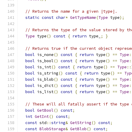
// Returns the name for a given |type|.
static
const
char
*
GetTypeName
(
Type
 type
);
// Returns the type of the value stored by th
Type
 type
()
const
{
return
 type_
;
}
// Returns true if the current object represe
bool
 is_none
()
const
{
return
 type
()
==
Type
:
bool
 is_bool
()
const
{
return
 type
()
==
Type
:
bool
 is_int
()
const
{
return
 type
()
==
Type
::
bool
 is_string
()
const
{
return
 type
()
==
Typ
bool
 is_blob
()
const
{
return
 type
()
==
Type
:
bool
 is_dict
()
const
{
return
 type
()
==
Type
:
bool
 is_list
()
const
{
return
 type
()
==
Type
:
// These will all fatally assert if the type 
bool
GetBool
()
const
;
int
GetInt
()
const
;
const
 std
::
string
&
GetString
()
const
;
const
BlobStorage
&
GetBlob
()
const
;