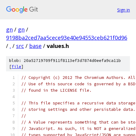
Sign in
gn
/
gn
/
9198ba2ced7aa5cece93e40e94553ceb621f0d96
/
.
/
src
/
base
/
values.h
blob: 20a52719709f911f8113ef3d7874d0eefa9ca11b
[
file
]
// Copyright (c) 2012 The Chromium Authors. All
// Use of this source code is governed by a BSD
// found in the LICENSE file.
// This file specifies a recursive data storage
// storing settings and other persistable data.
//
// A Value represents something that can be sto
// JavaScript. As such, it is NOT a generalized
// types supported by JavaScript/JSON are suppo