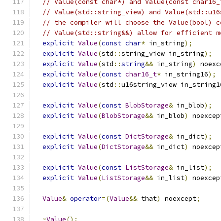
// Value(const char*) and Value(const char16_
// Value(std::string_view) and Value(std::u16
// the compiler will choose the Value(bool) c
// Value(std::string&&) allow for efficient m
explicit
Value
(
const
char
*
 in_string
);
explicit
Value
(
std
::
string_view in_string
);
explicit
Value
(
std
::
string
&&
 in_string
)
 noexc
explicit
Value
(
const
char16_t
*
 in_string16
);
explicit
Value
(
std
::
u16string_view in_string1
explicit
Value
(
const
BlobStorage
&
 in_blob
);
explicit
Value
(
BlobStorage
&&
 in_blob
)
 noexcep
explicit
Value
(
const
DictStorage
&
 in_dict
);
explicit
Value
(
DictStorage
&&
 in_dict
)
 noexcep
explicit
Value
(
const
ListStorage
&
 in_list
);
explicit
Value
(
ListStorage
&&
 in_list
)
 noexcep
Value
&
operator
=(
Value
&&
 that
)
 noexcept
;
~
Value
();