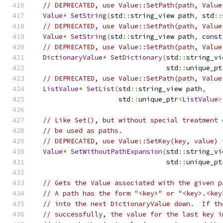
// DEPRECATED, use Value::SetPath(path, Value
Value
*
SetString
(
std
::
string_view path
,
 std
::
// DEPRECATED, use Value::SetPath(path, Value
Value
*
SetString
(
std
::
string_view path
,
const
// DEPRECATED, use Value::SetPath(path, Value
DictionaryValue
*
SetDictionary
(
std
::
string_vi
                                 std
::
unique_pt
// DEPRECATED, use Value::SetPath(path, Value
ListValue
*
SetList
(
std
::
string_view path
,
                     std
::
unique_ptr
<
ListValue
>
// Like Set(), but without special treatment 
// be used as paths.
// DEPRECATED, use Value::SetKey(key, value) 
Value
*
SetWithoutPathExpansion
(
std
::
string_vi
                                 std
::
unique_pt
// Gets the Value associated with the given p
// A path has the form "<key>" or "<key>.<key
// into the next DictionaryValue down.  If th
// successfully, the value for the last key i