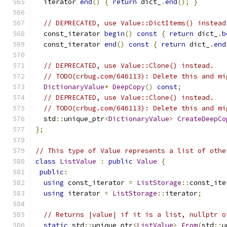
  iterator 
end
()
{
return
 dict_
.
end
();
}
// DEPRECATED, use Value::DictItems() instead
  const_iterator 
begin
()
const
{
return
 dict_
.
b
  const_iterator 
end
()
const
{
return
 dict_
.
end
// DEPRECATED, use Value::Clone() instead.
// TODO(crbug.com/646113): Delete this and mi
DictionaryValue
*
DeepCopy
()
const
;
// DEPRECATED, use Value::Clone() instead.
// TODO(crbug.com/646113): Delete this and mi
  std
::
unique_ptr
<
DictionaryValue
>
CreateDeepCo
};
// This type of Value represents a list of othe
class
ListValue
:
public
Value
{
public
:
using
 const_iterator 
=
ListStorage
::
const_ite
using
 iterator 
=
ListStorage
::
iterator
;
// Returns |value| if it is a list, nullptr o
static
 std
::
unique_ptr
<
ListValue
>
From
(
std
::
u