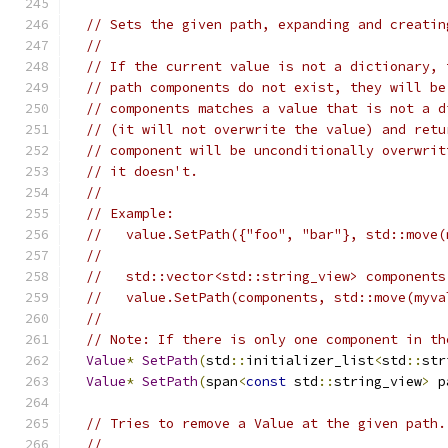
// Sets the given path, expanding and creatin
//
// If the current value is not a dictionary, 
// path components do not exist, they will be
// components matches a value that is not a d
// (it will not overwrite the value) and retu
// component will be unconditionally overwrit
// it doesn't.
//
// Example:
//   value.SetPath({"foo", "bar"}, std::move(
//
//   std::vector<std::string_view> components
//   value.SetPath(components, std::move(myva
//
// Note: If there is only one component in th
Value
*
SetPath
(
std
::
initializer_list
<
std
::
str
Value
*
SetPath
(
span
<
const
 std
::
string_view
>
 p
// Tries to remove a Value at the given path.
//