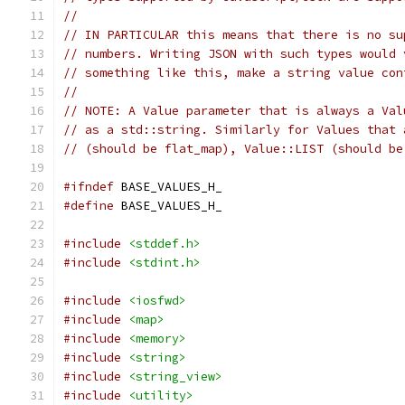
//
// IN PARTICULAR this means that there is no su
// numbers. Writing JSON with such types would 
// something like this, make a string value con
//
// NOTE: A Value parameter that is always a Val
// as a std::string. Similarly for Values that 
// (should be flat_map), Value::LIST (should be
#ifndef
 BASE_VALUES_H_
#define
 BASE_VALUES_H_
#include
<stddef.h>
#include
<stdint.h>
#include
<iosfwd>
#include
<map>
#include
<memory>
#include
<string>
#include
<string_view>
#include
<utility>