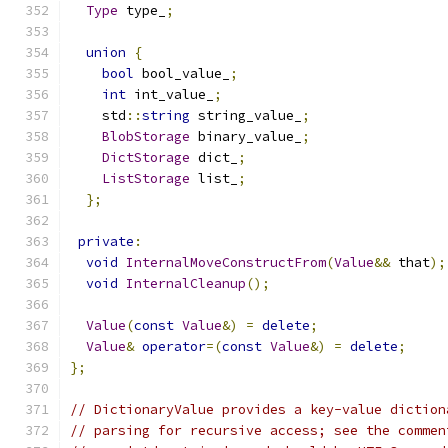
Type
 type_
;
union
{
bool
 bool_value_
;
int
 int_value_
;
    std
::
string
 string_value_
;
BlobStorage
 binary_value_
;
DictStorage
 dict_
;
ListStorage
 list_
;
};
private
:
void
InternalMoveConstructFrom
(
Value
&&
 that
);
void
InternalCleanup
();
Value
(
const
Value
&)
=
delete
;
Value
&
operator
=(
const
Value
&)
=
delete
;
};
// DictionaryValue provides a key-value diction
// parsing for recursive access; see the commen