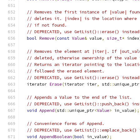
// Removes the first instance of |value| foun
// deletes it. |index| is the location where 
// if not found.
// DEPRECATED, use GetList()::erase() instead
bool
Remove
(
const
Value
&
 value
,
size_t
*
 index
// Removes the element at |iter|. If |out_val
// deleted, otherwise ownership of the value 
// Returns an iterator pointing to the locati
// followed the erased element.
// DEPRECATED, use GetList()::erase() instead
  iterator 
Erase
(
iterator iter
,
 std
::
unique_ptr
// Appends a Value to the end of the list.
// DEPRECATED, use GetList()::push_back() ins
void
Append
(
std
::
unique_ptr
<
Value
>
 in_value
);
// Convenience forms of Append.
// DEPRECATED, use GetList()::emplace_back() 
void
AppendBoolean
(
bool
 in_value
);