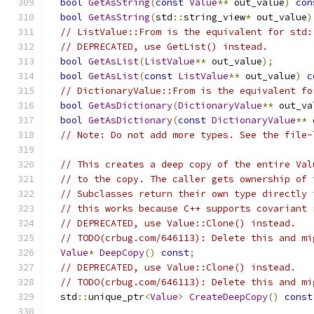
bool
GetAsString
(
const
Value
**
 out_value
)
con
bool
GetAsString
(
std
::
string_view
*
 out_value
)
// ListValue::From is the equivalent for std:
// DEPRECATED, use GetList() instead.
bool
GetAsList
(
ListValue
**
 out_value
);
bool
GetAsList
(
const
ListValue
**
 out_value
)
c
// DictionaryValue::From is the equivalent fo
bool
GetAsDictionary
(
DictionaryValue
**
 out_va
bool
GetAsDictionary
(
const
DictionaryValue
**
 
// Note: Do not add more types. See the file-
// This creates a deep copy of the entire Val
// to the copy. The caller gets ownership of 
// Subclasses return their own type directly 
// this works because C++ supports covariant 
// DEPRECATED, use Value::Clone() instead.
// TODO(crbug.com/646113): Delete this and mi
Value
*
DeepCopy
()
const
;
// DEPRECATED, use Value::Clone() instead.
// TODO(crbug.com/646113): Delete this and mi
  std
::
unique_ptr
<
Value
>
CreateDeepCopy
()
const