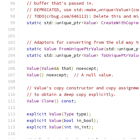
// buffer that's passed in.
// DEPRECATED, use std::make_unique<Value>(co
// TODO(crbug.com/646113): Delete this and mi
static
 std
::
unique_ptr
<
Value
>
CreateWithCopie
// Adaptors for converting from the old way t
static
Value
FromUniquePtrValue
(
std
::
unique_p
static
 std
::
unique_ptr
<
Value
>
ToUniquePtrValu
Value
(
Value
&&
 that
)
 noexcept
;
Value
()
 noexcept
;
// A null value.
// Value's copy constructor and copy assignme
// to obtain a deep copy explicitly.
Value
Clone
()
const
;
explicit
Value
(
Type
 type
);
explicit
Value
(
bool
 in_bool
);
explicit
Value
(
int
 in_int
);