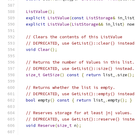
ListValue
();
explicit
ListValue
(
const
ListStorage
&
 in_list
explicit
ListValue
(
ListStorage
&&
 in_list
)
 noe
// Clears the contents of this ListValue
// DEPRECATED, use GetList()::clear() instead
void
Clear
();
// Returns the number of Values in this list.
// DEPRECATED, use GetList()::size() instead.
size_t
GetSize
()
const
{
return
 list_
.
size
();
// Returns whether the list is empty.
// DEPRECATED, use GetList()::empty() instead
bool
 empty
()
const
{
return
 list_
.
empty
();
}
// Reserves storage for at least |n| values.
// DEPRECATED, use GetList()::reserve() inste
void
Reserve
(
size_t
 n
);