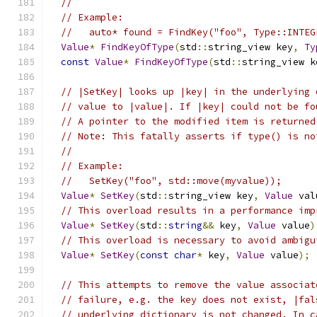
//
// Example:
//   auto* found = FindKey("foo", Type::INTEG
Value
*
FindKeyOfType
(
std
::
string_view key
,
Ty
const
Value
*
FindKeyOfType
(
std
::
string_view k
// |SetKey| looks up |key| in the underlying 
// value to |value|. If |key| could not be fo
// A pointer to the modified item is returned
// Note: This fatally asserts if type() is no
//
// Example:
//   SetKey("foo", std::move(myvalue));
Value
*
SetKey
(
std
::
string_view key
,
Value
 val
// This overload results in a performance imp
Value
*
SetKey
(
std
::
string
&&
 key
,
Value
 value
)
// This overload is necessary to avoid ambigu
Value
*
SetKey
(
const
char
*
 key
,
Value
 value
);
// This attempts to remove the value associat
// failure, e.g. the key does not exist, |fal
// underlying dictionary is not changed. In c