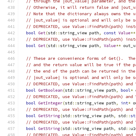
// through the |out_value| parameter, and the
// Otherwise, it will return false and |out_v
// Note that the dictionary always owns the v
// |out_value| is optional and will only be s
// DEPRECATED, use Value::FindPath(path) inst
bool
Get
(
std
::
string_view path
,
const
Value
**
// DEPRECATED, use Value::FindPath(path) inst
bool
Get
(
std
::
string_view path
,
Value
**
 out_v
// These are convenience forms of Get().  The
// and the return value will be true if the p
// the end of the path can be returned in the
// |out_value| is optional and will only be s
// DEPRECATED, use Value::FindPath(path) and 
bool
GetBoolean
(
std
::
string_view path
,
bool
*
 
// DEPRECATED, use Value::FindPath(path) and 
bool
GetInteger
(
std
::
string_view path
,
int
*
 o
// DEPRECATED, use Value::FindPath(path) and 
bool
GetString
(
std
::
string_view path
,
 std
::
st
// DEPRECATED, use Value::FindPath(path) and 
bool
GetString
(
std
::
string_view path
,
 std
::
u1
// DEPRECATED, use Value::FindPath(path) and 