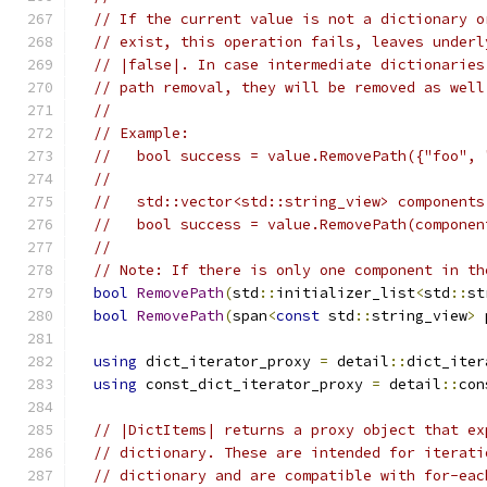
// If the current value is not a dictionary o
// exist, this operation fails, leaves underl
// |false|. In case intermediate dictionaries
// path removal, they will be removed as well
//
// Example:
//   bool success = value.RemovePath({"foo", 
//
//   std::vector<std::string_view> components
//   bool success = value.RemovePath(componen
//
// Note: If there is only one component in th
bool
RemovePath
(
std
::
initializer_list
<
std
::
st
bool
RemovePath
(
span
<
const
 std
::
string_view
>
 
using
 dict_iterator_proxy 
=
 detail
::
dict_iter
using
 const_dict_iterator_proxy 
=
 detail
::
con
// |DictItems| returns a proxy object that ex
// dictionary. These are intended for iterati
// dictionary and are compatible with for-eac