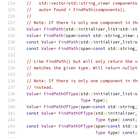
//   std::vector<std::string_view> components
//   auto* found = FindPath(components);
//
// Note: If there is only one component in th
Value
*
FindPath
(
std
::
initializer_list
<
std
::
st
Value
*
FindPath
(
span
<
const
 std
::
string_view
>
 
const
Value
*
FindPath
(
std
::
initializer_list
<
s
const
Value
*
FindPath
(
span
<
const
 std
::
string_
// Like FindPath() but will only return the v
// matches the given type. Will return nullpt
//
// Note: If there is only one component in th
// instead.
Value
*
FindPathOfType
(
std
::
initializer_list
<
s
Type
 type
);
Value
*
FindPathOfType
(
span
<
const
 std
::
string_
const
Value
*
FindPathOfType
(
std
::
initializer_
Type
 type
)
const
;
const
Value
*
FindPathOfType
(
span
<
const
 std
::
s
Type
 type
)
const
;