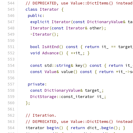
// DEPRECATED, use Value::DictItems() instead
class
Iterator
{
public
:
explicit
Iterator
(
const
DictionaryValue
&
 ta
Iterator
(
const
Iterator
&
 other
);
~
Iterator
();
bool
IsAtEnd
()
const
{
return
 it_ 
==
 target
void
Advance
()
{
++
it_
;
}
const
 std
::
string
&
 key
()
const
{
return
 it_
const
Value
&
 value
()
const
{
return
*
it_
->
s
private
:
const
DictionaryValue
&
 target_
;
DictStorage
::
const_iterator it_
;
};
// Iteration.
// DEPRECATED, use Value::DictItems() instead
  iterator 
begin
()
{
return
 dict_
.
begin
();
}