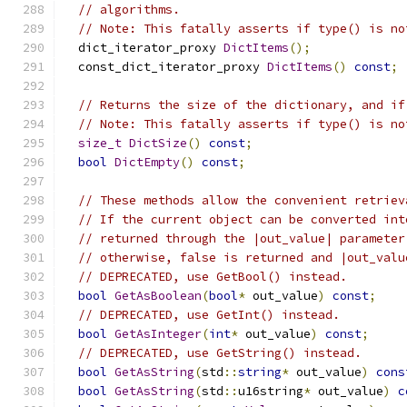
// algorithms.
// Note: This fatally asserts if type() is no
  dict_iterator_proxy 
DictItems
();
  const_dict_iterator_proxy 
DictItems
()
const
;
// Returns the size of the dictionary, and if
// Note: This fatally asserts if type() is no
size_t
DictSize
()
const
;
bool
DictEmpty
()
const
;
// These methods allow the convenient retriev
// If the current object can be converted int
// returned through the |out_value| parameter
// otherwise, false is returned and |out_valu
// DEPRECATED, use GetBool() instead.
bool
GetAsBoolean
(
bool
*
 out_value
)
const
;
// DEPRECATED, use GetInt() instead.
bool
GetAsInteger
(
int
*
 out_value
)
const
;
// DEPRECATED, use GetString() instead.
bool
GetAsString
(
std
::
string
*
 out_value
)
cons
bool
GetAsString
(
std
::
u16string
*
 out_value
)
c