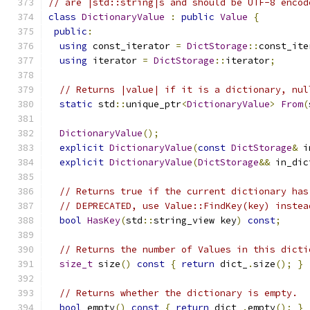
// are |std::string|s and should be UTF-8 encod
class
DictionaryValue
:
public
Value
{
public
:
using
 const_iterator 
=
DictStorage
::
const_ite
using
 iterator 
=
DictStorage
::
iterator
;
// Returns |value| if it is a dictionary, nul
static
 std
::
unique_ptr
<
DictionaryValue
>
From
(
DictionaryValue
();
explicit
DictionaryValue
(
const
DictStorage
&
 i
explicit
DictionaryValue
(
DictStorage
&&
 in_dic
// Returns true if the current dictionary has
// DEPRECATED, use Value::FindKey(key) instea
bool
HasKey
(
std
::
string_view key
)
const
;
// Returns the number of Values in this dicti
size_t
 size
()
const
{
return
 dict_
.
size
();
}
// Returns whether the dictionary is empty.
bool
 empty
()
const
{
return
 dict_
.
empty
();
}