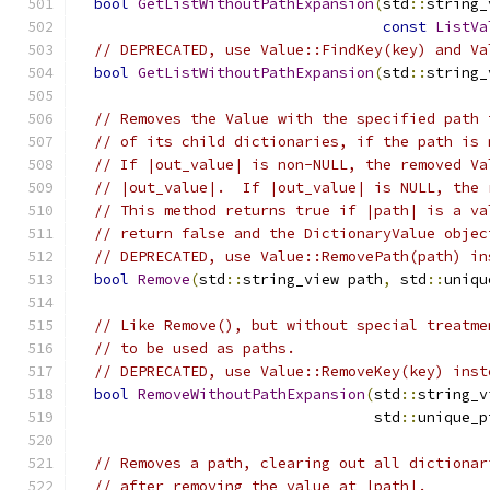
bool
GetListWithoutPathExpansion
(
std
::
string_
const
ListVa
// DEPRECATED, use Value::FindKey(key) and Va
bool
GetListWithoutPathExpansion
(
std
::
string_
// Removes the Value with the specified path 
// of its child dictionaries, if the path is 
// If |out_value| is non-NULL, the removed Va
// |out_value|.  If |out_value| is NULL, the 
// This method returns true if |path| is a va
// return false and the DictionaryValue objec
// DEPRECATED, use Value::RemovePath(path) in
bool
Remove
(
std
::
string_view path
,
 std
::
uniqu
// Like Remove(), but without special treatme
// to be used as paths.
// DEPRECATED, use Value::RemoveKey(key) inst
bool
RemoveWithoutPathExpansion
(
std
::
string_v
                                  std
::
unique_p
// Removes a path, clearing out all dictionar
// after removing the value at |path|.