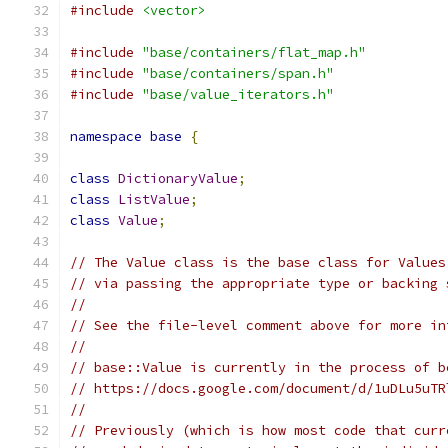
#include
<vector>
#include
"base/containers/flat_map.h"
#include
"base/containers/span.h"
#include
"base/value_iterators.h"
namespace
base
{
class
DictionaryValue
;
class
ListValue
;
class
Value
;
// The Value class is the base class for Values
// via passing the appropriate type or backing 
//
// See the file-level comment above for more in
//
// base::Value is currently in the process of b
// https://docs.google.com/document/d/1uDLu5uTR
//
// Previously (which is how most code that curr