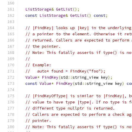
ListStorage
&
GetList
();
const
ListStorage
&
GetList
()
const
;
// |FindKey| looks up |key| in the underlying
// a pointer to the element. Otherwise it ret
// returned. Callers are expected to perform 
// the pointer.
// Note: This fatally asserts if type() is no
//
// Example:
//   auto* found = FindKey("foo");
Value
*
FindKey
(
std
::
string_view key
);
const
Value
*
FindKey
(
std
::
string_view key
)
co
// |FindKeyOfType| is similar to |FindKey|, b
// value to have type |type|. If no type is f
// different type nullptr is returned.
// Callers are expected to perform a check ag
// pointer.
// Note: This fatally asserts if type() is no