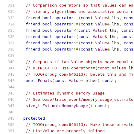
// Comparison operators so that Values can ea
// library algorithms and associative contain
friend
bool
operator
==(
const
Value
&
 lhs
,
cons
friend
bool
operator
!=(
const
Value
&
 lhs
,
cons
friend
bool
operator
<(
const
Value
&
 lhs
,
const
friend
bool
operator
>(
const
Value
&
 lhs
,
const
friend
bool
operator
<=(
const
Value
&
 lhs
,
cons
friend
bool
operator
>=(
const
Value
&
 lhs
,
cons
// Compares if two Value objects have equal c
// DEPRECATED, use operator==(const Value& lh
// TODO(crbug.com/646113): Delete this and mi
bool
Equals
(
const
Value
*
 other
)
const
;
// Estimates dynamic memory usage.
// See base/trace_event/memory_usage_estimato
size_t
EstimateMemoryUsage
()
const
;
protected
:
// TODO(crbug.com/646113): Make these private
// ListValue are properly inlined.