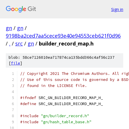
Sign in
gn
/
gn
/
9198ba2ced7aa5cece93e40e94553ceb621f0d96
/
.
/
src
/
gn
/
builder_record_map.h
blob: 58ce7126010ea717874ca135bdd366c4af56c237
[
file
]
// Copyright 2021 The Chromium Authors. All rig
// Use of this source code is governed by a BSD
// found in the LICENSE file.
#ifndef
 SRC_GN_BUILDER_RECORD_MAP_H_
#define
 SRC_GN_BUILDER_RECORD_MAP_H_
#include
"gn/builder_record.h"
#include
"gn/hash_table_base.h"