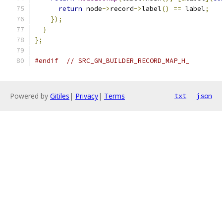
return
 node
->
record
->
label
()
==
 label
;
});
}
};
#endif
// SRC_GN_BUILDER_RECORD_MAP_H_
Powered by
Gitiles
|
Privacy
|
Terms
txt
json