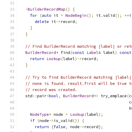
~
BuilderRecordMap
()
{
for
(
auto
 it 
=
NodeBegin
();
 it
.
valid
();
++
i
delete
 it
->
record
;
}
}
// Find BuilderRecord matching |label| or ret
BuilderRecord
*
 find
(
const
Label
&
 label
)
const
return
Lookup
(
label
)->
record
;
}
// Try to find BuilderRecord matching |label|
// none is found. result.first will be true t
// record was created.
  std
::
pair
<
bool
,
BuilderRecord
*>
 try_emplace
(
c
c
B
NodeType
*
 node 
=
Lookup
(
label
);
if
(
node
->
is_valid
())
{
return
{
false
,
 node
->
record
};