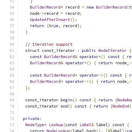
}
BuilderRecord
*
 record 
=
new
BuilderRecord
(
t
    node
->
record 
=
 record
;
UpdateAfterInsert
();
return
{
true
,
 record
};
}
// Iteration support
struct
 const_iterator 
:
public
NodeIterator
{
const
BuilderRecord
&
operator
*()
const
{
re
BuilderRecord
&
operator
*()
{
return
*
node_
-
const
BuilderRecord
*
operator
->()
const
{
r
BuilderRecord
*
operator
->()
{
return
 node_
-
};
  const_iterator 
begin
()
const
{
return
{
NodeBe
  const_iterator 
end
()
const
{
return
{
NodeEnd
(
private
:
NodeType
*
Lookup
(
const
Label
&
 label
)
const
{
return
NodeLookup
(
label
.
hash
(),
[&
label
](
co