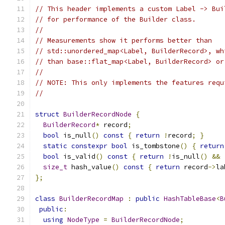
// This header implements a custom Label -> Bui
// for performance of the Builder class.
//
// Measurements show it performs better than
// std::unordered_map<Label, BuilderRecord>, wh
// than base::flat_map<Label, BuilderRecord> or
//
// NOTE: This only implements the features requ
//
struct
BuilderRecordNode
{
BuilderRecord
*
 record
;
bool
 is_null
()
const
{
return
!
record
;
}
static
constexpr
bool
 is_tombstone
()
{
return
bool
 is_valid
()
const
{
return
!
is_null
()
&&
size_t
 hash_value
()
const
{
return
 record
->
la
};
class
BuilderRecordMap
:
public
HashTableBase
<
B
public
:
using
NodeType
=
BuilderRecordNode
;