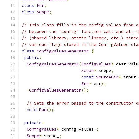
class
Err
;
class
Scope
;
// This class fills in the config values from a
// between the "config" function call and all t
// (shared library, static library, etc.) since
// various flags stored in the ConfigValues cla
class
ConfigValuesGenerator
{
public
:
ConfigValuesGenerator
(
ConfigValues
*
 dest_valu
Scope
*
 scope
,
const
SourceDir
&
 input_
Err
*
 err
);
~
ConfigValuesGenerator
();
// Sets the error passed to the constructor o
void
Run
();
private
:
ConfigValues
*
 config_values_
;
Scope
*
 scope_
;