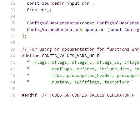
const
SourceDir
 input_dir_
;
Err
*
 err_
;
ConfigValuesGenerator
(
const
ConfigValuesGener
ConfigValuesGenerator
&
operator
=(
const
Config
};
// For using in documentation for functions whi
#define
 CONFIG_VALUES_VARS_HELP                
"  Flags: cflags, cflags_c, cflags_cc, cflags
"         asmflags, defines, include_dirs, in
"         libs, precompiled_header, precompil
"         rustenv, swiftflags, testonly\n"
#endif
// TOOLS_GN_CONFIG_VALUES_GENERATOR_H_