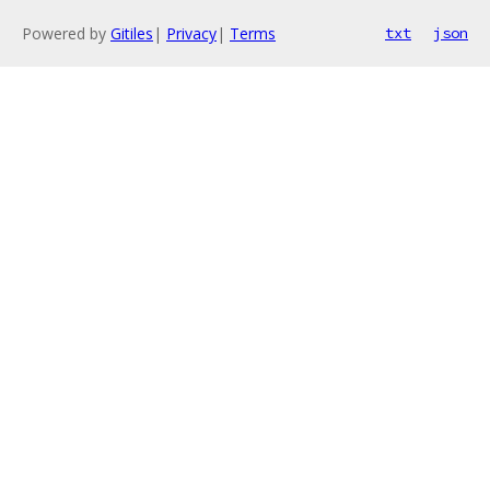
Powered by
Gitiles
|
Privacy
|
Terms
txt
json