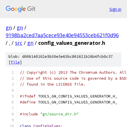
Sign in
gn
/
gn
/
9198ba2ced7aa5cece93e40e94553ceb621f0d96
/
.
/
src
/
gn
/
config_values_generator.h
blob: d006140102e5b30e5e63bc861621b26b4fcb0c57
[
file
]
// Copyright (c) 2013 The Chromium Authors. All
// Use of this source code is governed by a BSD
// found in the LICENSE file.
#ifndef
 TOOLS_GN_CONFIG_VALUES_GENERATOR_H_
#define
 TOOLS_GN_CONFIG_VALUES_GENERATOR_H_
#include
"gn/source_dir.h"
class
ConfigValues
;