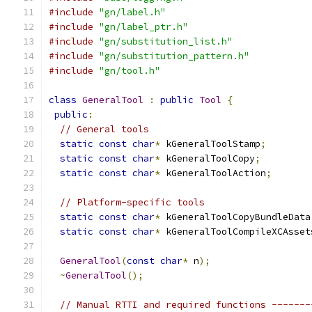
#include
"gn/label.h"
#include
"gn/label_ptr.h"
#include
"gn/substitution_list.h"
#include
"gn/substitution_pattern.h"
#include
"gn/tool.h"
class
GeneralTool
:
public
Tool
{
public
:
// General tools
static
const
char
*
 kGeneralToolStamp
;
static
const
char
*
 kGeneralToolCopy
;
static
const
char
*
 kGeneralToolAction
;
// Platform-specific tools
static
const
char
*
 kGeneralToolCopyBundleData
static
const
char
*
 kGeneralToolCompileXCAsset
GeneralTool
(
const
char
*
 n
);
~
GeneralTool
();
// Manual RTTI and required functions -------