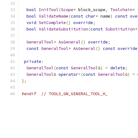
bool
InitTool
(
Scope
*
 block_scope
,
Toolchain
*
 
bool
ValidateName
(
const
char
*
 name
)
const
ove
void
SetComplete
()
override
;
bool
ValidateSubstitution
(
const
Substitution
*
GeneralTool
*
AsGeneral
()
override
;
const
GeneralTool
*
AsGeneral
()
const
override
private
:
GeneralTool
(
const
GeneralTool
&)
=
delete
;
GeneralTool
&
operator
=(
const
GeneralTool
&)
=
};
#endif
// TOOLS_GN_GENERAL_TOOL_H_