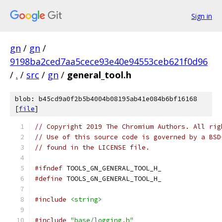
Sign in
gn
/
gn
/
9198ba2ced7aa5cece93e40e94553ceb621f0d96
/
.
/
src
/
gn
/
general_tool.h
blob: b45cd9a0f2b5b4004b08195ab41e084b6bf16168
[
file
]
// Copyright 2019 The Chromium Authors. All rig
// Use of this source code is governed by a BSD
// found in the LICENSE file.
#ifndef
 TOOLS_GN_GENERAL_TOOL_H_
#define
 TOOLS_GN_GENERAL_TOOL_H_
#include
<string>
#include
"base/logging.h"