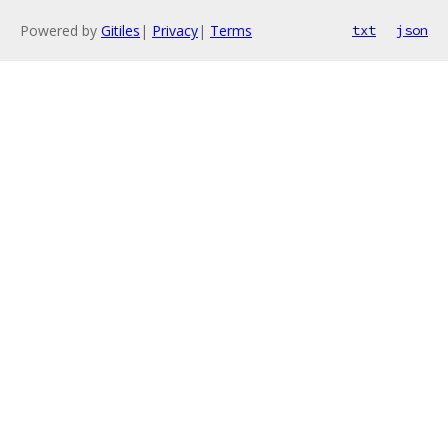
Powered by
Gitiles
|
Privacy
|
Terms
txt
json