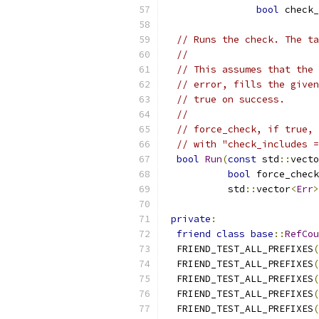
bool
 check_
// Runs the check. The ta
//
// This assumes that the 
// error, fills the given
// true on success.
//
// force_check, if true, 
// with "check_includes =
bool
Run
(
const
 std
::
vecto
bool
 force_check
           std
::
vector
<
Err
>
private
:
friend
class
base
::
RefCou
  FRIEND_TEST_ALL_PREFIXES
(
  FRIEND_TEST_ALL_PREFIXES
(
  FRIEND_TEST_ALL_PREFIXES
(
  FRIEND_TEST_ALL_PREFIXES
(
  FRIEND_TEST_ALL_PREFIXES
(