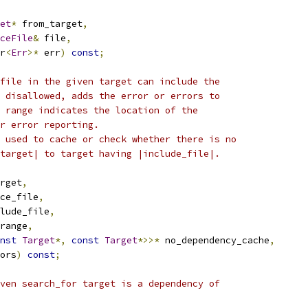
et
*
 from_target
,
ceFile
&
 file
,
r
<
Err
>*
 err
)
const
;
file in the given target can include the
 disallowed, adds the error or errors to
 range indicates the location of the
r error reporting.
 used to cache or check whether there is no
target| to target having |include_file|.
rget
,
ce_file
,
lude_file
,
range
,
nst
Target
*,
const
Target
*>>*
 no_dependency_cache
,
ors
)
const
;
ven search_for target is a dependency of