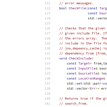
// error messages.
bool
CheckFile
(
const
Targ
const
Sour
                 std
::
vecto
// Checks that the given 
// given include file. If
// the errors array.  The
// include in the file fo
// |no_depeency_cache| is
// dependency from |from_
void
CheckInclude
(
const
Target
*
 from_ta
const
InputFile
&
 sour
const
SourceFile
&
 inc
const
LocationRange
&
 
      std
::
set
<
std
::
pair
<
co
      std
::
vector
<
Err
>*
 err
// Returns true if the gi
// search_from.