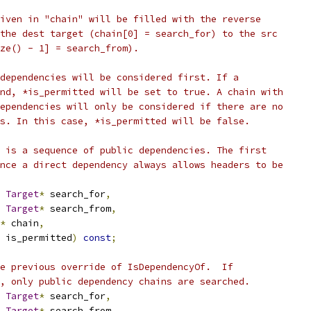
iven in "chain" will be filled with the reverse
the dest target (chain[0] = search_for) to the src
ze() - 1] = search_from).
dependencies will be considered first. If a
nd, *is_permitted will be set to true. A chain with
ependencies will only be considered if there are no
s. In this case, *is_permitted will be false.
 is a sequence of public dependencies. The first
nce a direct dependency always allows headers to be
Target
*
 search_for
,
Target
*
 search_from
,
*
 chain
,
 is_permitted
)
const
;
e previous override of IsDependencyOf.  If
, only public dependency chains are searched.
Target
*
 search_for
,
Target
*
 search_from
,