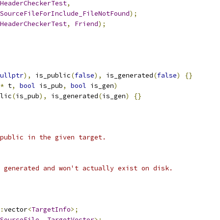
HeaderCheckerTest
,
SourceFileForInclude_FileNotFound
);
HeaderCheckerTest
,
Friend
);
ullptr
),
 is_public
(
false
),
 is_generated
(
false
)
{}
*
 t
,
bool
 is_pub
,
bool
 is_gen
)
lic
(
is_pub
),
 is_generated
(
is_gen
)
{}
public in the given target.
 generated and won't actually exist on disk.
:
vector
<
TargetInfo
>;
SourceFile
,
TargetVector
>;