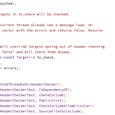
system
);
rgets in to_check will be checked.
current thread already has a message loop. On
 vector with the errors and returns false. Returns
will override targets opting out of header checking
 false" and will check them anyway.
r
<
const
Target
*>&
 to_check
,
,
*
 errors
);
ntedThreadSafe
<
HeaderChecker
>;
HeaderCheckerTest
,
IsDependencyOf
);
HeaderCheckerTest
,
CheckInclude
);
HeaderCheckerTest
,
PublicFirst
);
HeaderCheckerTest
,
CheckIncludeAllowCircular
);
HeaderCheckerTest
,
SourceFileForInclude
);