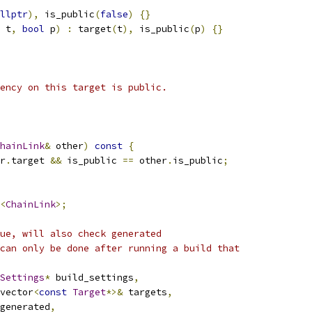
llptr
),
 is_public
(
false
)
{}
 t
,
bool
 p
)
:
 target
(
t
),
 is_public
(
p
)
{}
ency on this target is public.
hainLink
&
 other
)
const
{
r
.
target 
&&
 is_public 
==
 other
.
is_public
;
<
ChainLink
>;
ue, will also check generated
can only be done after running a build that
Settings
*
 build_settings
,
vector
<
const
Target
*>&
 targets
,
generated
,