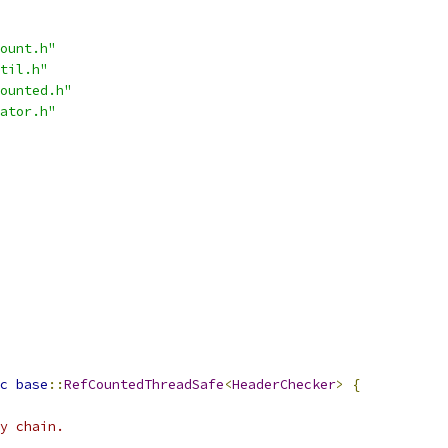
ount.h"
til.h"
ounted.h"
ator.h"
c
base
::
RefCountedThreadSafe
<
HeaderChecker
>
{
y chain.