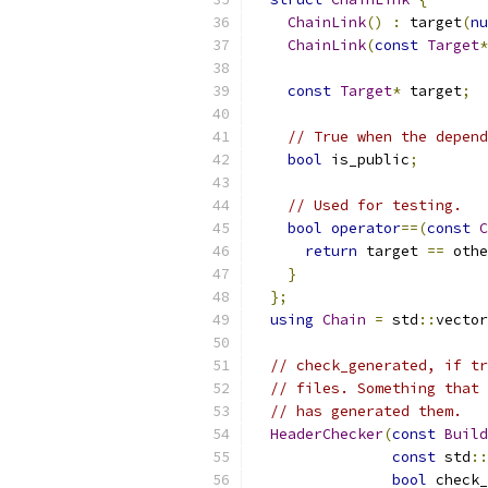
ChainLink
()
:
 target
(
nu
ChainLink
(
const
Target
*
const
Target
*
 target
;
// True when the depend
bool
 is_public
;
// Used for testing.
bool
operator
==(
const
C
return
 target 
==
 othe
}
};
using
Chain
=
 std
::
vector
// check_generated, if tr
// files. Something that 
// has generated them.
HeaderChecker
(
const
Build
const
 std
::
bool
 check_