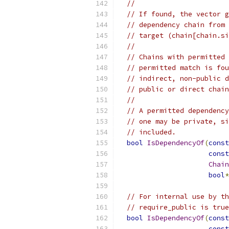
//
// If found, the vector g
// dependency chain from 
// target (chain[chain.si
//
// Chains with permitted 
// permitted match is fou
// indirect, non-public d
// public or direct chain
//
// A permitted dependency
// one may be private, si
// included.
bool
IsDependencyOf
(
const
const
Chain
bool
*
// For internal use by th
// require_public is true
bool
IsDependencyOf
(
const
const