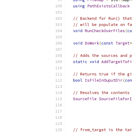
using
PathExistsCallback
// Backend for Run() that
// will be populate on fa
void
RunCheckOverFiles
(
co
void
DoWork
(
const
Target
*
// Adds the sources and p
static
void
AddTargetToFi
// Returns true if the gi
bool
IsFileInOuputDir
(
con
// Resolves the contents 
SourceFile
SourceFileForI
// from_target is the tar