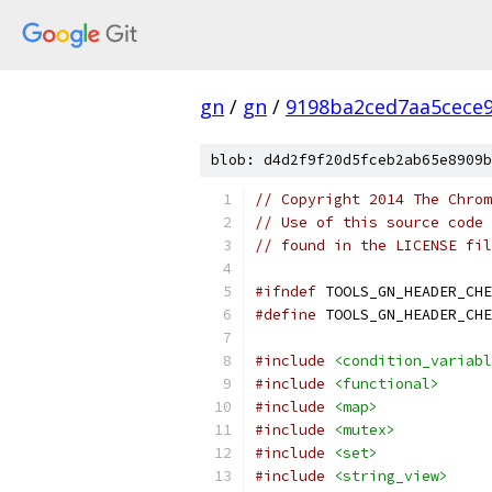
gn
/
gn
/
9198ba2ced7aa5cece
blob: d4d2f9f20d5fceb2ab65e8909b
// Copyright 2014 The Chrom
// Use of this source code 
// found in the LICENSE fil
#ifndef
 TOOLS_GN_HEADER_CHE
#define
 TOOLS_GN_HEADER_CHE
#include
<condition_variabl
#include
<functional>
#include
<map>
#include
<mutex>
#include
<set>
#include
<string_view>