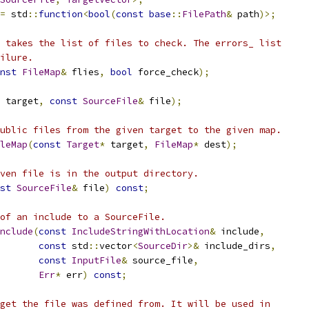
=
 std
::
function
<
bool
(
const
base
::
FilePath
&
 path
)>;
 takes the list of files to check. The errors_ list
ilure.
nst
FileMap
&
 flies
,
bool
 force_check
);
 target
,
const
SourceFile
&
 file
);
ublic files from the given target to the given map.
leMap
(
const
Target
*
 target
,
FileMap
*
 dest
);
ven file is in the output directory.
st
SourceFile
&
 file
)
const
;
of an include to a SourceFile.
nclude
(
const
IncludeStringWithLocation
&
 include
,
const
 std
::
vector
<
SourceDir
>&
 include_dirs
,
const
InputFile
&
 source_file
,
Err
*
 err
)
const
;
get the file was defined from. It will be used in