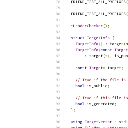
  FRIEND_TEST_ALL_PREFIXES
(
  FRIEND_TEST_ALL_PREFIXES
(
~
HeaderChecker
();
struct
TargetInfo
{
TargetInfo
()
:
 target
(
n
TargetInfo
(
const
Target
:
 target
(
t
),
 is_pub
const
Target
*
 target
;
// True if the file is 
bool
 is_public
;
// True if this file is
bool
 is_generated
;
};
using
TargetVector
=
 std
:
using
FileMap
=
 std
::
map
<