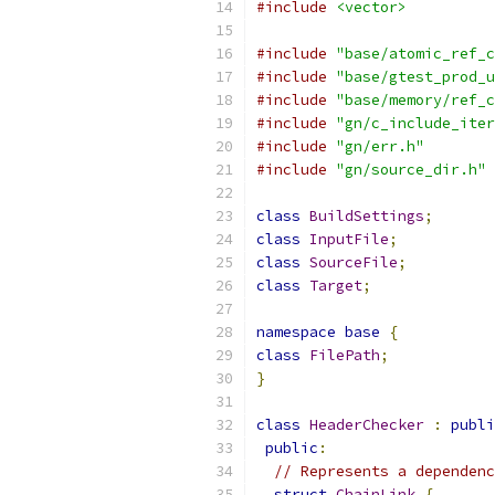
#include
<vector>
#include
"base/atomic_ref_c
#include
"base/gtest_prod_u
#include
"base/memory/ref_c
#include
"gn/c_include_iter
#include
"gn/err.h"
#include
"gn/source_dir.h"
class
BuildSettings
;
class
InputFile
;
class
SourceFile
;
class
Target
;
namespace
base
{
class
FilePath
;
}
class
HeaderChecker
:
publi
public
:
// Represents a dependenc
struct
ChainLink
{