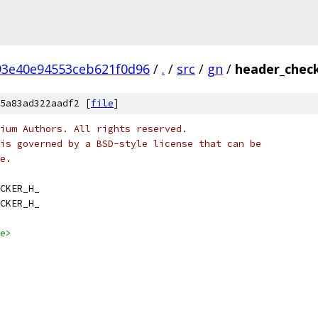
93e40e94553ceb621f0d96
/
.
/
src
/
gn
/
header_check
5a83ad322aadf2 [
file
]
ium Authors. All rights reserved.
is governed by a BSD-style license that can be
e.
CKER_H_
CKER_H_
e>