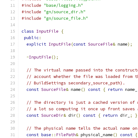
#include
"base/logging.h"
#include
"gn/source_dir.h"
#include
"gn/source_file.h"
class
InputFile
{
public
:
explicit
InputFile
(
const
SourceFile
&
 name
);
~
InputFile
();
// The virtual name passed into the construct
// account whether the file was loaded from t
// BuildSettings secondary_source_path).
const
SourceFile
&
 name
()
const
{
return
 name_
// The directory is just a cached version of 
// a lot so computing it once up front saves 
const
SourceDir
&
 dir
()
const
{
return
 dir_
;
}
// The physical name tells the actual name on
const
base
::
FilePath
&
 physical_name
()
const
{