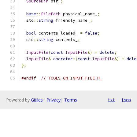
SourceDir
 dir_
;
base
::
FilePath
 physical_name_
;
  std
::
string
 friendly_name_
;
bool
 contents_loaded_ 
=
false
;
  std
::
string
 contents_
;
InputFile
(
const
InputFile
&)
=
delete
;
InputFile
&
operator
=(
const
InputFile
&)
=
dele
};
#endif
// TOOLS_GN_INPUT_FILE_H_
Powered by
Gitiles
|
Privacy
|
Terms
txt
json