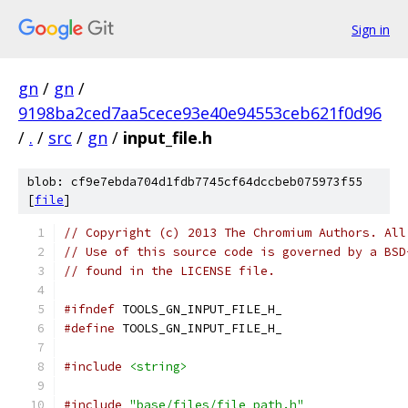
Sign in
gn
/
gn
/
9198ba2ced7aa5cece93e40e94553ceb621f0d96
/
.
/
src
/
gn
/
input_file.h
blob: cf9e7ebda704d1fdb7745cf64dccbeb075973f55
[
file
]
// Copyright (c) 2013 The Chromium Authors. All
// Use of this source code is governed by a BSD
// found in the LICENSE file.
#ifndef
 TOOLS_GN_INPUT_FILE_H_
#define
 TOOLS_GN_INPUT_FILE_H_
#include
<string>
#include
"base/files/file_path.h"