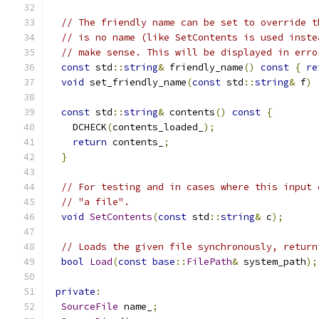
// The friendly name can be set to override t
// is no name (like SetContents is used inste
// make sense. This will be displayed in erro
const
 std
::
string
&
 friendly_name
()
const
{
re
void
 set_friendly_name
(
const
 std
::
string
&
 f
)
const
 std
::
string
&
 contents
()
const
{
    DCHECK
(
contents_loaded_
);
return
 contents_
;
}
// For testing and in cases where this input 
// "a file".
void
SetContents
(
const
 std
::
string
&
 c
);
// Loads the given file synchronously, return
bool
Load
(
const
base
::
FilePath
&
 system_path
);
private
:
SourceFile
 name_
;