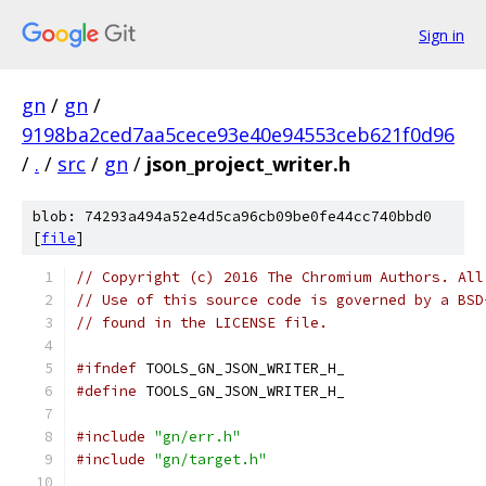
Sign in
gn
/
gn
/
9198ba2ced7aa5cece93e40e94553ceb621f0d96
/
.
/
src
/
gn
/
json_project_writer.h
blob: 74293a494a52e4d5ca96cb09be0fe44cc740bbd0
[
file
]
// Copyright (c) 2016 The Chromium Authors. All
// Use of this source code is governed by a BSD
// found in the LICENSE file.
#ifndef
 TOOLS_GN_JSON_WRITER_H_
#define
 TOOLS_GN_JSON_WRITER_H_
#include
"gn/err.h"
#include
"gn/target.h"