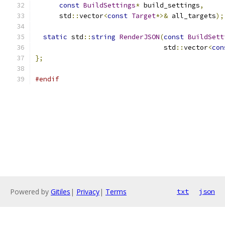
const
BuildSettings
*
 build_settings
,
      std
::
vector
<
const
Target
*>&
 all_targets
);
static
 std
::
string
RenderJSON
(
const
BuildSett
                                std
::
vector
<
con
};
#endif
Powered by
Gitiles
|
Privacy
|
Terms
txt
json