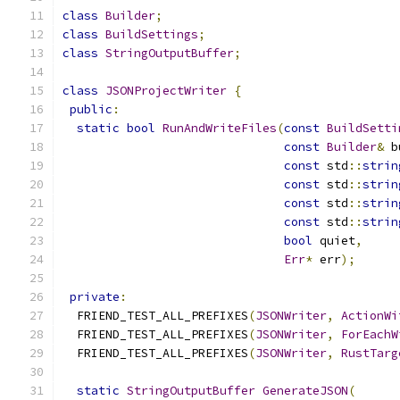
class
Builder
;
class
BuildSettings
;
class
StringOutputBuffer
;
class
JSONProjectWriter
{
public
:
static
bool
RunAndWriteFiles
(
const
BuildSetti
const
Builder
&
 b
const
 std
::
strin
const
 std
::
strin
const
 std
::
strin
const
 std
::
strin
bool
 quiet
,
Err
*
 err
);
private
:
  FRIEND_TEST_ALL_PREFIXES
(
JSONWriter
,
ActionWi
  FRIEND_TEST_ALL_PREFIXES
(
JSONWriter
,
ForEachW
  FRIEND_TEST_ALL_PREFIXES
(
JSONWriter
,
RustTarg
static
StringOutputBuffer
GenerateJSON
(