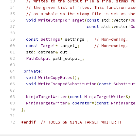
// Writes to the output file a final stamp ru
// the given list of files. This function ass
// as a whole so the stamp file is set as the
void
WriteStampForTarget
(
const
 std
::
vector
<
Ou
const
 std
::
vector
<
Ou
const
Settings
*
 settings_
;
// Non-owning.
const
Target
*
 target_
;
// Non-owning.
  std
::
ostream
&
 out_
;
PathOutput
 path_output_
;
private
:
void
WriteCopyRules
();
void
WriteEscapedSubstitution
(
const
Substitut
NinjaTargetWriter
(
const
NinjaTargetWriter
&)
=
NinjaTargetWriter
&
operator
=(
const
NinjaTarge
};
#endif
// TOOLS_GN_NINJA_TARGET_WRITER_H_