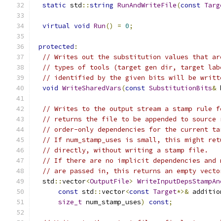
static
 std
::
string
RunAndWriteFile
(
const
Targ
virtual
void
Run
()
=
0
;
protected
:
// Writes out the substitution values that ar
// types of tools (target gen dir, target lab
// identified by the given bits will be writt
void
WriteSharedVars
(
const
SubstitutionBits
&
 
// Writes to the output stream a stamp rule f
// returns the file to be appended to source 
// order-only dependencies for the current ta
// If num_stamp_uses is small, this might ret
// directly, without writing a stamp file.
// If there are no implicit dependencies and 
// are passed in, this returns an empty vecto
  std
::
vector
<
OutputFile
>
WriteInputDepsStampAn
const
 std
::
vector
<
const
Target
*>&
 additio
size_t
 num_stamp_uses
)
const
;