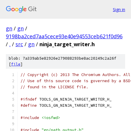
Sign in
gn
/
gn
/
9198ba2ced7aa5cece93e40e94553ceb621f0d96
/
.
/
src
/
gn
/
ninja_target_writer.h
blob: 7a339ab5e82926e279088293be8ac20249c2a26f
[
file
]
// Copyright (c) 2013 The Chromium Authors. All
// Use of this source code is governed by a BSD
// found in the LICENSE file.
#ifndef
 TOOLS_GN_NINJA_TARGET_WRITER_H_
#define
 TOOLS_GN_NINJA_TARGET_WRITER_H_
#include
<iosfwd>
#include
"gn/path_output.h"