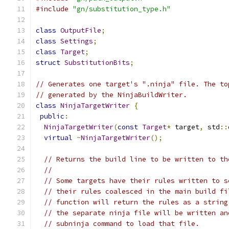
#include
"gn/substitution_type.h"
class
OutputFile
;
class
Settings
;
class
Target
;
struct
SubstitutionBits
;
// Generates one target's ".ninja" file. The to
// generated by the NinjaBuildWriter.
class
NinjaTargetWriter
{
public
:
NinjaTargetWriter
(
const
Target
*
 target
,
 std
::
virtual
~
NinjaTargetWriter
();
// Returns the build line to be written to th
//
// Some targets have their rules written to s
// their rules coalesced in the main build fi
// function will return the rules as a string
// the separate ninja file will be written an
// subninja command to load that file.