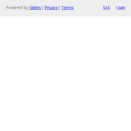
Powered by
Gitiles
|
Privacy
|
Terms
txt
json