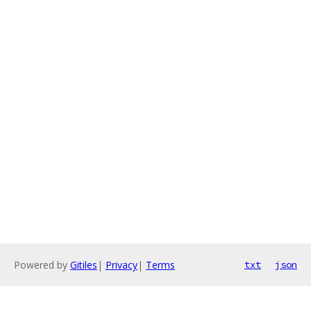
Powered by
Gitiles
|
Privacy
|
Terms
txt
json