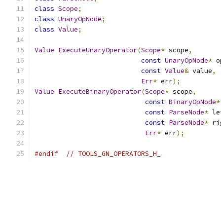
class
Scope
;
class
UnaryOpNode
;
class
Value
;
Value
ExecuteUnaryOperator
(
Scope
*
 scope
,
const
UnaryOpNode
*
 o
const
Value
&
 value
,
Err
*
 err
);
Value
ExecuteBinaryOperator
(
Scope
*
 scope
,
const
BinaryOpNode
*
const
ParseNode
*
 le
const
ParseNode
*
 ri
Err
*
 err
);
#endif
// TOOLS_GN_OPERATORS_H_