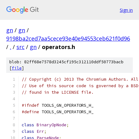
Sign in
gn
/
gn
/
9198ba2ced7aa5cece93e40e94553ceb621f0d96
/
.
/
src
/
gn
/
operators.h
blob: 82ff68e7578d3245cf195c312110ddf50773bacb
[
file
]
// Copyright (c) 2013 The Chromium Authors. All
// Use of this source code is governed by a BSD
// found in the LICENSE file.
#ifndef
 TOOLS_GN_OPERATORS_H_
#define
 TOOLS_GN_OPERATORS_H_
class
BinaryOpNode
;
class
Err
;
class
ParseNode
;