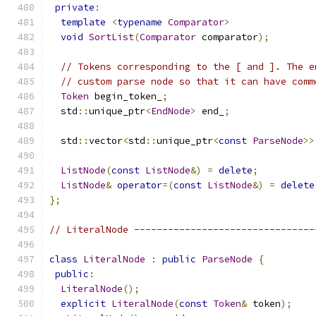
private
:
template
<
typename
Comparator
>
void
SortList
(
Comparator
 comparator
);
// Tokens corresponding to the [ and ]. The e
// custom parse node so that it can have comm
Token
 begin_token_
;
  std
::
unique_ptr
<
EndNode
>
 end_
;
  std
::
vector
<
std
::
unique_ptr
<
const
ParseNode
>>
ListNode
(
const
ListNode
&)
=
delete
;
ListNode
&
operator
=(
const
ListNode
&)
=
delete
};
// LiteralNode --------------------------------
class
LiteralNode
:
public
ParseNode
{
public
:
LiteralNode
();
explicit
LiteralNode
(
const
Token
&
 token
);