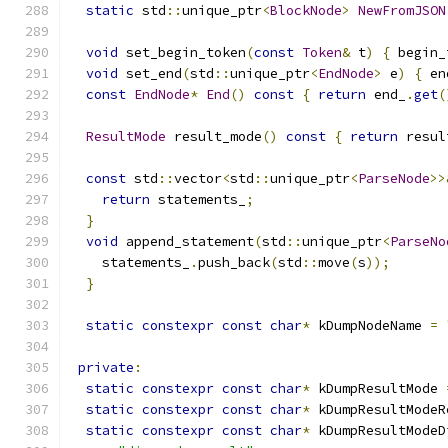
static
 std
::
unique_ptr
<
BlockNode
>
NewFromJSON
void
 set_begin_token
(
const
Token
&
 t
)
{
 begin_
void
 set_end
(
std
::
unique_ptr
<
EndNode
>
 e
)
{
 en
const
EndNode
*
End
()
const
{
return
 end_
.
get
(
ResultMode
 result_mode
()
const
{
return
 resul
const
 std
::
vector
<
std
::
unique_ptr
<
ParseNode
>>
return
 statements_
;
}
void
 append_statement
(
std
::
unique_ptr
<
ParseNo
    statements_
.
push_back
(
std
::
move
(
s
));
}
static
constexpr
const
char
*
 kDumpNodeName 
=
private
:
static
constexpr
const
char
*
 kDumpResultMode 
static
constexpr
const
char
*
 kDumpResultModeR
static
constexpr
const
char
*
 kDumpResultModeD