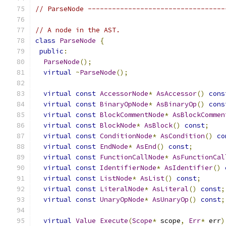
// ParseNode ----------------------------------
// A node in the AST.
class
ParseNode
{
public
:
ParseNode
();
virtual
~
ParseNode
();
virtual
const
AccessorNode
*
AsAccessor
()
cons
virtual
const
BinaryOpNode
*
AsBinaryOp
()
cons
virtual
const
BlockCommentNode
*
AsBlockCommen
virtual
const
BlockNode
*
AsBlock
()
const
;
virtual
const
ConditionNode
*
AsCondition
()
co
virtual
const
EndNode
*
AsEnd
()
const
;
virtual
const
FunctionCallNode
*
AsFunctionCal
virtual
const
IdentifierNode
*
AsIdentifier
()
virtual
const
ListNode
*
AsList
()
const
;
virtual
const
LiteralNode
*
AsLiteral
()
const
;
virtual
const
UnaryOpNode
*
AsUnaryOp
()
const
;
virtual
Value
Execute
(
Scope
*
 scope
,
Err
*
 err
)