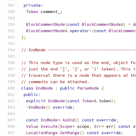
private
:
Token
 comment_
;
BlockCommentNode
(
const
BlockCommentNode
&)
=
d
BlockCommentNode
&
operator
=(
const
BlockCommen
};
// EndNode ------------------------------------
// This node type is used as the end_ object fo
// just the end ']', '}', or ')' token). This i
// traversal there is a node that appears at th
// comments can be attached.
class
EndNode
:
public
ParseNode
{
public
:
explicit
EndNode
(
const
Token
&
 token
);
~
EndNode
()
override
;
const
EndNode
*
AsEnd
()
const
override
;
Value
Execute
(
Scope
*
 scope
,
Err
*
 err
)
const
o
LocationRange
GetRange
()
const
override
;