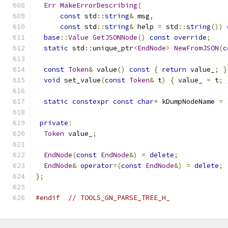
Err
MakeErrorDescribing
(
const
 std
::
string
&
 msg
,
const
 std
::
string
&
 help 
=
 std
::
string
())
base
::
Value
GetJSONNode
()
const
override
;
static
 std
::
unique_ptr
<
EndNode
>
NewFromJSON
(
c
const
Token
&
 value
()
const
{
return
 value_
;
}
void
 set_value
(
const
Token
&
 t
)
{
 value_ 
=
 t
;
static
constexpr
const
char
*
 kDumpNodeName 
=
private
:
Token
 value_
;
EndNode
(
const
EndNode
&)
=
delete
;
EndNode
&
operator
=(
const
EndNode
&)
=
delete
;
};
#endif
// TOOLS_GN_PARSE_TREE_H_