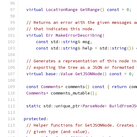
virtual
LocationRange
GetRange
()
const
=
0
;
// Returns an error with the given messages a
// that indicates this node.
virtual
Err
MakeErrorDescribing
(
const
 std
::
string
&
 msg
,
const
 std
::
string
&
 help 
=
 std
::
string
())
// Generates a representation of this node in
// exporting the tree as a JSON or formatted 
virtual
base
::
Value
GetJSONNode
()
const
=
0
;
const
Comments
*
 comments
()
const
{
return
 com
Comments
*
 comments_mutable
();
static
 std
::
unique_ptr
<
ParseNode
>
BuildFromJS
protected
:
// Helper functions for GetJSONNode. Creates 
// given type (and value).