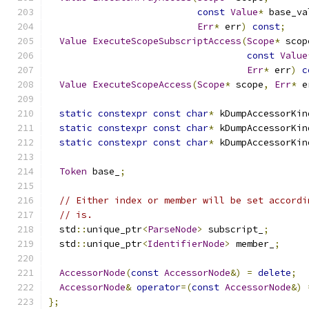
const
Value
*
 base_va
Err
*
 err
)
const
;
Value
ExecuteScopeSubscriptAccess
(
Scope
*
 scop
const
Value
Err
*
 err
)
c
Value
ExecuteScopeAccess
(
Scope
*
 scope
,
Err
*
 e
static
constexpr
const
char
*
 kDumpAccessorKin
static
constexpr
const
char
*
 kDumpAccessorKin
static
constexpr
const
char
*
 kDumpAccessorKin
Token
 base_
;
// Either index or member will be set accordi
// is.
  std
::
unique_ptr
<
ParseNode
>
 subscript_
;
  std
::
unique_ptr
<
IdentifierNode
>
 member_
;
AccessorNode
(
const
AccessorNode
&)
=
delete
;
AccessorNode
&
operator
=(
const
AccessorNode
&)
};