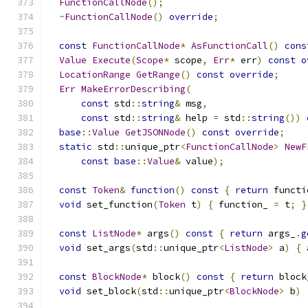
FunctionCallNode
();
~
FunctionCallNode
()
override
;
const
FunctionCallNode
*
AsFunctionCall
()
cons
Value
Execute
(
Scope
*
 scope
,
Err
*
 err
)
const
o
LocationRange
GetRange
()
const
override
;
Err
MakeErrorDescribing
(
const
 std
::
string
&
 msg
,
const
 std
::
string
&
 help 
=
 std
::
string
())
base
::
Value
GetJSONNode
()
const
override
;
static
 std
::
unique_ptr
<
FunctionCallNode
>
NewF
const
base
::
Value
&
 value
);
const
Token
&
function
()
const
{
return
 functi
void
 set_function
(
Token
 t
)
{
 function_ 
=
 t
;
}
const
ListNode
*
 args
()
const
{
return
 args_
.
g
void
 set_args
(
std
::
unique_ptr
<
ListNode
>
 a
)
{
 
const
BlockNode
*
 block
()
const
{
return
 block
void
 set_block
(
std
::
unique_ptr
<
BlockNode
>
 b
)