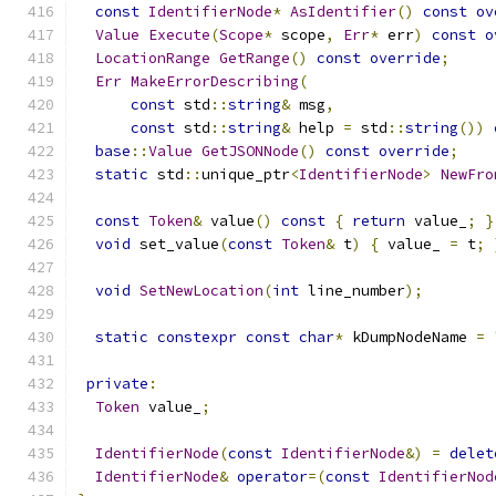
const
IdentifierNode
*
AsIdentifier
()
const
ov
Value
Execute
(
Scope
*
 scope
,
Err
*
 err
)
const
o
LocationRange
GetRange
()
const
override
;
Err
MakeErrorDescribing
(
const
 std
::
string
&
 msg
,
const
 std
::
string
&
 help 
=
 std
::
string
())
base
::
Value
GetJSONNode
()
const
override
;
static
 std
::
unique_ptr
<
IdentifierNode
>
NewFro
const
Token
&
 value
()
const
{
return
 value_
;
}
void
 set_value
(
const
Token
&
 t
)
{
 value_ 
=
 t
;
void
SetNewLocation
(
int
 line_number
);
static
constexpr
const
char
*
 kDumpNodeName 
=
private
:
Token
 value_
;
IdentifierNode
(
const
IdentifierNode
&)
=
delet
IdentifierNode
&
operator
=(
const
IdentifierNod