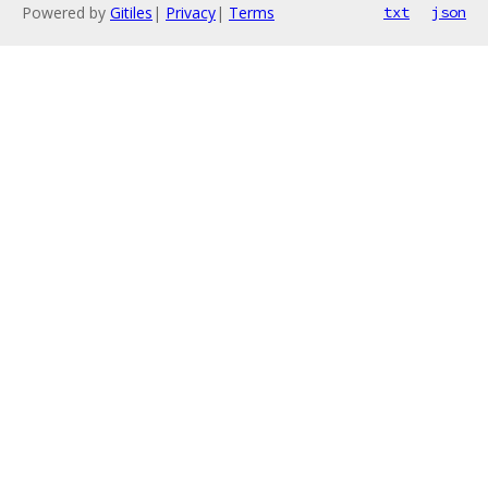
Powered by
Gitiles
|
Privacy
|
Terms
txt
json