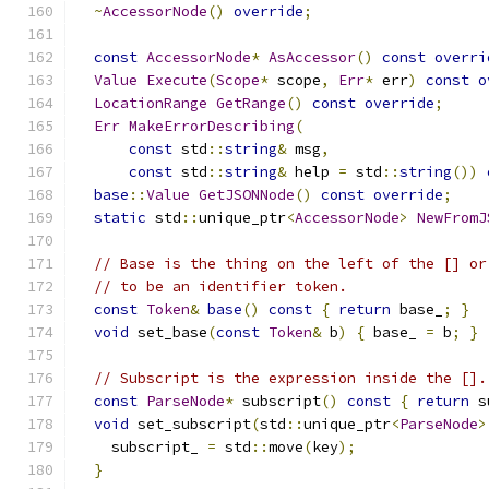
~
AccessorNode
()
override
;
const
AccessorNode
*
AsAccessor
()
const
overri
Value
Execute
(
Scope
*
 scope
,
Err
*
 err
)
const
o
LocationRange
GetRange
()
const
override
;
Err
MakeErrorDescribing
(
const
 std
::
string
&
 msg
,
const
 std
::
string
&
 help 
=
 std
::
string
())
base
::
Value
GetJSONNode
()
const
override
;
static
 std
::
unique_ptr
<
AccessorNode
>
NewFromJ
// Base is the thing on the left of the [] or
// to be an identifier token.
const
Token
&
base
()
const
{
return
 base_
;
}
void
 set_base
(
const
Token
&
 b
)
{
 base_ 
=
 b
;
}
// Subscript is the expression inside the [].
const
ParseNode
*
 subscript
()
const
{
return
 s
void
 set_subscript
(
std
::
unique_ptr
<
ParseNode
>
    subscript_ 
=
 std
::
move
(
key
);
}