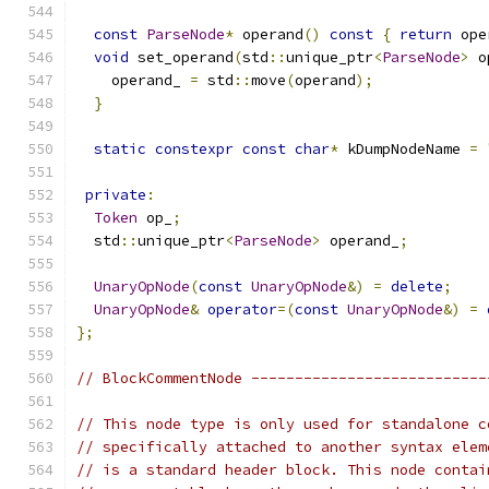
const
ParseNode
*
 operand
()
const
{
return
 ope
void
 set_operand
(
std
::
unique_ptr
<
ParseNode
>
 o
    operand_ 
=
 std
::
move
(
operand
);
}
static
constexpr
const
char
*
 kDumpNodeName 
=
private
:
Token
 op_
;
  std
::
unique_ptr
<
ParseNode
>
 operand_
;
UnaryOpNode
(
const
UnaryOpNode
&)
=
delete
;
UnaryOpNode
&
operator
=(
const
UnaryOpNode
&)
=
};
// BlockCommentNode ---------------------------
// This node type is only used for standalone c
// specifically attached to another syntax elem
// is a standard header block. This node contai