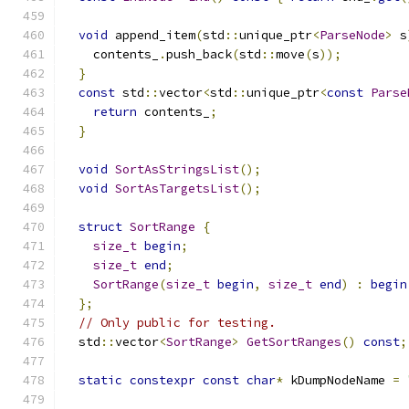
void
 append_item
(
std
::
unique_ptr
<
ParseNode
>
 s
    contents_
.
push_back
(
std
::
move
(
s
));
}
const
 std
::
vector
<
std
::
unique_ptr
<
const
Parse
return
 contents_
;
}
void
SortAsStringsList
();
void
SortAsTargetsList
();
struct
SortRange
{
size_t
begin
;
size_t
end
;
SortRange
(
size_t
begin
,
size_t
end
)
:
begin
};
// Only public for testing.
  std
::
vector
<
SortRange
>
GetSortRanges
()
const
;
static
constexpr
const
char
*
 kDumpNodeName 
=