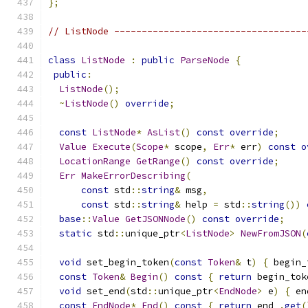
};
// ListNode -----------------------------------
class
ListNode
:
public
ParseNode
{
public
:
ListNode
();
~
ListNode
()
override
;
const
ListNode
*
AsList
()
const
override
;
Value
Execute
(
Scope
*
 scope
,
Err
*
 err
)
const
o
LocationRange
GetRange
()
const
override
;
Err
MakeErrorDescribing
(
const
 std
::
string
&
 msg
,
const
 std
::
string
&
 help 
=
 std
::
string
())
base
::
Value
GetJSONNode
()
const
override
;
static
 std
::
unique_ptr
<
ListNode
>
NewFromJSON
(
void
 set_begin_token
(
const
Token
&
 t
)
{
 begin_
const
Token
&
Begin
()
const
{
return
 begin_tok
void
 set_end
(
std
::
unique_ptr
<
EndNode
>
 e
)
{
 en
const
EndNode
*
End
()
const
{
return
 end_
.
get
(