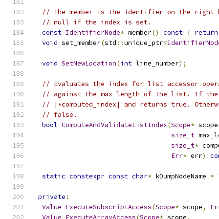
// The member is the identifier on the right 
// null if the index is set.
const
IdentifierNode
*
 member
()
const
{
return
void
 set_member
(
std
::
unique_ptr
<
IdentifierNod
void
SetNewLocation
(
int
 line_number
);
// Evaluates the index for list accessor oper
// against the max length of the list. If the
// |*computed_index| and returns true. Otherw
// false.
bool
ComputeAndValidateListIndex
(
Scope
*
 scope
size_t
 max_l
size_t
*
 comp
Err
*
 err
)
co
static
constexpr
const
char
*
 kDumpNodeName 
=
private
:
Value
ExecuteSubscriptAccess
(
Scope
*
 scope
,
Er
Value
ExecuteArrayAccess
(
Scope
*
 scope
,