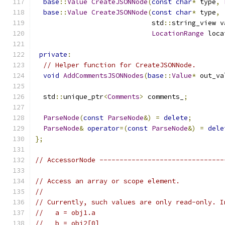
base
::
Value
CreateJSONNode
(
const
char
*
 type
,
base
::
Value
CreateJSONNode
(
const
char
*
 type
,
                             std
::
string_view v
LocationRange
 loca
private
:
// Helper function for CreateJSONNode.
void
AddCommentsJSONNodes
(
base
::
Value
*
 out_va
  std
::
unique_ptr
<
Comments
>
 comments_
;
ParseNode
(
const
ParseNode
&)
=
delete
;
ParseNode
&
operator
=(
const
ParseNode
&)
=
dele
};
// AccessorNode -------------------------------
// Access an array or scope element.
//
// Currently, such values are only read-only. I
//   a = obj1.a
//   b = obj2[0]