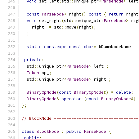
void
 set_left
(
std
::
unique_ptr
<
ParseNode
>
 left
const
ParseNode
*
 right
()
const
{
return
 right
void
 set_right
(
std
::
unique_ptr
<
ParseNode
>
 rig
    right_ 
=
 std
::
move
(
right
);
}
static
constexpr
const
char
*
 kDumpNodeName 
=
private
:
  std
::
unique_ptr
<
ParseNode
>
 left_
;
Token
 op_
;
  std
::
unique_ptr
<
ParseNode
>
 right_
;
BinaryOpNode
(
const
BinaryOpNode
&)
=
delete
;
BinaryOpNode
&
operator
=(
const
BinaryOpNode
&)
};
// BlockNode ----------------------------------
class
BlockNode
:
public
ParseNode
{
public
: