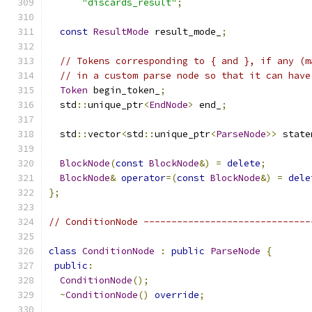
"discards_result"
;
const
ResultMode
 result_mode_
;
// Tokens corresponding to { and }, if any (m
// in a custom parse node so that it can have
Token
 begin_token_
;
  std
::
unique_ptr
<
EndNode
>
 end_
;
  std
::
vector
<
std
::
unique_ptr
<
ParseNode
>>
 state
BlockNode
(
const
BlockNode
&)
=
delete
;
BlockNode
&
operator
=(
const
BlockNode
&)
=
dele
};
// ConditionNode ------------------------------
class
ConditionNode
:
public
ParseNode
{
public
:
ConditionNode
();
~
ConditionNode
()
override
;