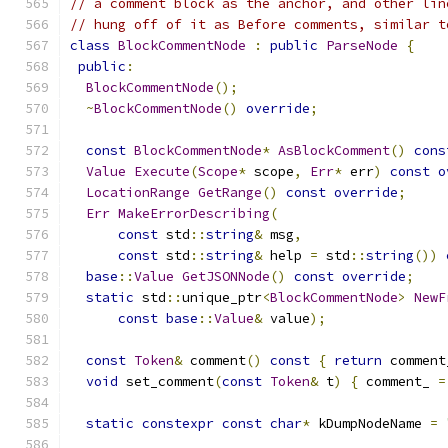
// a comment block as the anchor, and other lin
// hung off of it as Before comments, similar t
class
BlockCommentNode
:
public
ParseNode
{
public
:
BlockCommentNode
();
~
BlockCommentNode
()
override
;
const
BlockCommentNode
*
AsBlockComment
()
cons
Value
Execute
(
Scope
*
 scope
,
Err
*
 err
)
const
o
LocationRange
GetRange
()
const
override
;
Err
MakeErrorDescribing
(
const
 std
::
string
&
 msg
,
const
 std
::
string
&
 help 
=
 std
::
string
())
base
::
Value
GetJSONNode
()
const
override
;
static
 std
::
unique_ptr
<
BlockCommentNode
>
NewF
const
base
::
Value
&
 value
);
const
Token
&
 comment
()
const
{
return
 comment
void
 set_comment
(
const
Token
&
 t
)
{
 comment_ 
=
static
constexpr
const
char
*
 kDumpNodeName 
=