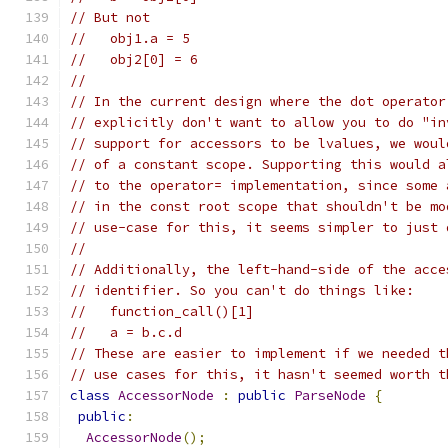
// But not
//   obj1.a = 5
//   obj2[0] = 6
//
// In the current design where the dot operator
// explicitly don't want to allow you to do "in
// support for accessors to be lvalues, we woul
// of a constant scope. Supporting this would a
// to the operator= implementation, since some 
// in the const root scope that shouldn't be mo
// use-case for this, it seems simpler to just 
//
// Additionally, the left-hand-side of the acce
// identifier. So you can't do things like:
//   function_call()[1]
//   a = b.c.d
// These are easier to implement if we needed t
// use cases for this, it hasn't seemed worth t
class
AccessorNode
:
public
ParseNode
{
public
:
AccessorNode
();