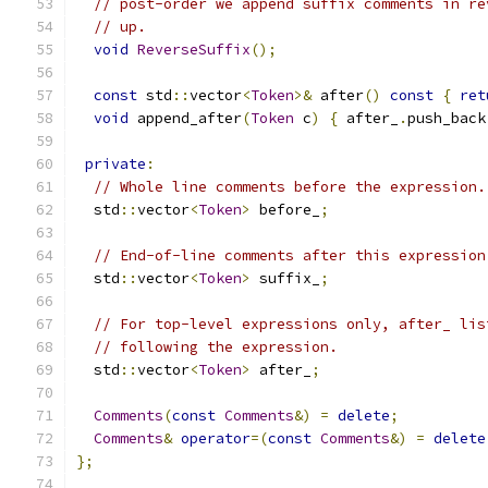
// post-order we append suffix comments in re
// up.
void
ReverseSuffix
();
const
 std
::
vector
<
Token
>&
 after
()
const
{
ret
void
 append_after
(
Token
 c
)
{
 after_
.
push_back
private
:
// Whole line comments before the expression.
  std
::
vector
<
Token
>
 before_
;
// End-of-line comments after this expression
  std
::
vector
<
Token
>
 suffix_
;
// For top-level expressions only, after_ lis
// following the expression.
  std
::
vector
<
Token
>
 after_
;
Comments
(
const
Comments
&)
=
delete
;
Comments
&
operator
=(
const
Comments
&)
=
delete
};