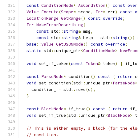
const
ConditionNode
*
AsCondition
()
const
over
Value
Execute
(
Scope
*
 scope
,
Err
*
 err
)
const
o
LocationRange
GetRange
()
const
override
;
Err
MakeErrorDescribing
(
const
 std
::
string
&
 msg
,
const
 std
::
string
&
 help 
=
 std
::
string
())
base
::
Value
GetJSONNode
()
const
override
;
static
 std
::
unique_ptr
<
ConditionNode
>
NewFrom
void
 set_if_token
(
const
Token
&
 token
)
{
 if_to
const
ParseNode
*
 condition
()
const
{
return
 c
void
 set_condition
(
std
::
unique_ptr
<
ParseNode
>
    condition_ 
=
 std
::
move
(
c
);
}
const
BlockNode
*
 if_true
()
const
{
return
 if_
void
 set_if_true
(
std
::
unique_ptr
<
BlockNode
>
 t
// This is either empty, a block (for the els
// condition.