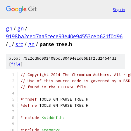
Sign in
gn
/
gn
/
9198ba2ced7aa5cece93e40e94553ceb621f0d96
/
.
/
src
/
gn
/
parse_tree.h
blob: 7922cd6d092408bc580494e2d06b1f25d24544d1
[
file
]
// Copyright 2014 The Chromium Authors. All rig
// Use of this source code is governed by a BSD
// found in the LICENSE file.
#ifndef
 TOOLS_GN_PARSE_TREE_H_
#define
 TOOLS_GN_PARSE_TREE_H_
#include
<stddef.h>
#include
<memory>