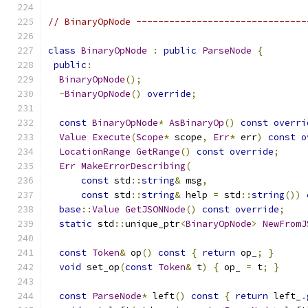
// BinaryOpNode -------------------------------
class
BinaryOpNode
:
public
ParseNode
{
public
:
BinaryOpNode
();
~
BinaryOpNode
()
override
;
const
BinaryOpNode
*
AsBinaryOp
()
const
overri
Value
Execute
(
Scope
*
 scope
,
Err
*
 err
)
const
o
LocationRange
GetRange
()
const
override
;
Err
MakeErrorDescribing
(
const
 std
::
string
&
 msg
,
const
 std
::
string
&
 help 
=
 std
::
string
())
base
::
Value
GetJSONNode
()
const
override
;
static
 std
::
unique_ptr
<
BinaryOpNode
>
NewFromJ
const
Token
&
 op
()
const
{
return
 op_
;
}
void
 set_op
(
const
Token
&
 t
)
{
 op_ 
=
 t
;
}
const
ParseNode
*
 left
()
const
{
return
 left_
.