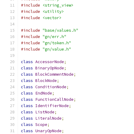
#include
<string_view>
#include
<utility>
#include
<vector>
#include
"base/values.h"
#include
"gn/err.h"
#include
"gn/token.h"
#include
"gn/value.h"
class
AccessorNode
;
class
BinaryOpNode
;
class
BlockCommentNode
;
class
BlockNode
;
class
ConditionNode
;
class
EndNode
;
class
FunctionCallNode
;
class
IdentifierNode
;
class
ListNode
;
class
LiteralNode
;
class
Scope
;
class
UnaryOpNode
;