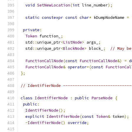
void
SetNewLocation
(
int
 line_number
);
static
constexpr
const
char
*
 kDumpNodeName 
=
private
:
Token
 function_
;
  std
::
unique_ptr
<
ListNode
>
 args_
;
  std
::
unique_ptr
<
BlockNode
>
 block_
;
// May be
FunctionCallNode
(
const
FunctionCallNode
&)
=
d
FunctionCallNode
&
operator
=(
const
FunctionCal
};
// IdentifierNode -----------------------------
class
IdentifierNode
:
public
ParseNode
{
public
:
IdentifierNode
();
explicit
IdentifierNode
(
const
Token
&
 token
);
~
IdentifierNode
()
override
;