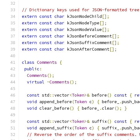
// Dictionary keys used for JSON-formatted tree
extern
const
char
 kJsonNodeChild
[];
extern
const
char
 kJsonNodeType
[];
extern
const
char
 kJsonNodeValue
[];
extern
const
char
 kJsonBeforeComment
[];
extern
const
char
 kJsonSuffixComment
[];
extern
const
char
 kJsonAfterComment
[];
class
Comments
{
public
:
Comments
();
virtual
~
Comments
();
const
 std
::
vector
<
Token
>&
 before
()
const
{
re
void
 append_before
(
Token
 c
)
{
 before_
.
push_ba
void
 clear_before
()
{
 before_
.
clear
();
}
const
 std
::
vector
<
Token
>&
 suffix
()
const
{
re
void
 append_suffix
(
Token
 c
)
{
 suffix_
.
push_ba
// Reverse the order of the suffix comments. 