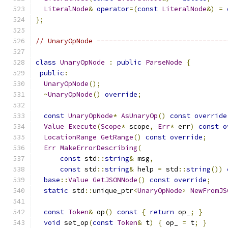
LiteralNode
&
operator
=(
const
LiteralNode
&)
=
};
// UnaryOpNode --------------------------------
class
UnaryOpNode
:
public
ParseNode
{
public
:
UnaryOpNode
();
~
UnaryOpNode
()
override
;
const
UnaryOpNode
*
AsUnaryOp
()
const
override
Value
Execute
(
Scope
*
 scope
,
Err
*
 err
)
const
o
LocationRange
GetRange
()
const
override
;
Err
MakeErrorDescribing
(
const
 std
::
string
&
 msg
,
const
 std
::
string
&
 help 
=
 std
::
string
())
base
::
Value
GetJSONNode
()
const
override
;
static
 std
::
unique_ptr
<
UnaryOpNode
>
NewFromJS
const
Token
&
 op
()
const
{
return
 op_
;
}
void
 set_op
(
const
Token
&
 t
)
{
 op_ 
=
 t
;
}