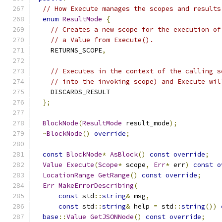
// How Execute manages the scopes and results
enum
ResultMode
{
// Creates a new scope for the execution of
// a Value from Execute().
    RETURNS_SCOPE
,
// Executes in the context of the calling s
// into the invoking scope) and Execute wil
    DISCARDS_RESULT
};
BlockNode
(
ResultMode
 result_mode
);
~
BlockNode
()
override
;
const
BlockNode
*
AsBlock
()
const
override
;
Value
Execute
(
Scope
*
 scope
,
Err
*
 err
)
const
o
LocationRange
GetRange
()
const
override
;
Err
MakeErrorDescribing
(
const
 std
::
string
&
 msg
,
const
 std
::
string
&
 help 
=
 std
::
string
())
base
::
Value
GetJSONNode
()
const
override
;