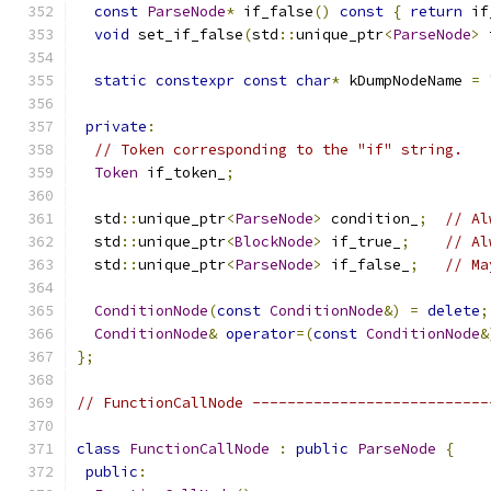
const
ParseNode
*
 if_false
()
const
{
return
 if
void
 set_if_false
(
std
::
unique_ptr
<
ParseNode
>
 
static
constexpr
const
char
*
 kDumpNodeName 
=
private
:
// Token corresponding to the "if" string.
Token
 if_token_
;
  std
::
unique_ptr
<
ParseNode
>
 condition_
;
// Al
  std
::
unique_ptr
<
BlockNode
>
 if_true_
;
// Al
  std
::
unique_ptr
<
ParseNode
>
 if_false_
;
// Ma
ConditionNode
(
const
ConditionNode
&)
=
delete
;
ConditionNode
&
operator
=(
const
ConditionNode
&
};
// FunctionCallNode ---------------------------
class
FunctionCallNode
:
public
ParseNode
{
public
: