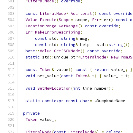
~
LiteralNode
()
override
;
const
LiteralNode
*
AsLiteral
()
const
override
Value
Execute
(
Scope
*
 scope
,
Err
*
 err
)
const
o
LocationRange
GetRange
()
const
override
;
Err
MakeErrorDescribing
(
const
 std
::
string
&
 msg
,
const
 std
::
string
&
 help 
=
 std
::
string
())
base
::
Value
GetJSONNode
()
const
override
;
static
 std
::
unique_ptr
<
LiteralNode
>
NewFromJS
const
Token
&
 value
()
const
{
return
 value_
;
}
void
 set_value
(
const
Token
&
 t
)
{
 value_ 
=
 t
;
void
SetNewLocation
(
int
 line_number
);
static
constexpr
const
char
*
 kDumpNodeName 
=
private
:
Token
 value_
;
LiteralNode
(
const
LiteralNode
&)
=
delete
;