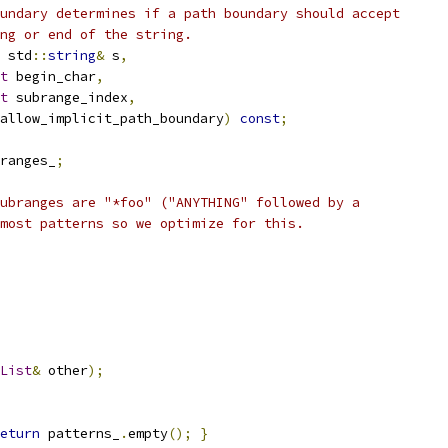
undary determines if a path boundary should accept
ng or end of the string.
 std
::
string
&
 s
,
t
 begin_char
,
t
 subrange_index
,
allow_implicit_path_boundary
)
const
;
ranges_
;
ubranges are "*foo" ("ANYTHING" followed by a
most patterns so we optimize for this.
List
&
 other
);
eturn
 patterns_
.
empty
();
}