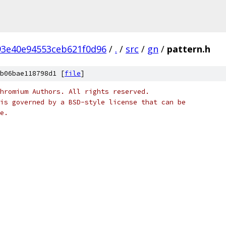
93e40e94553ceb621f0d96
/
.
/
src
/
gn
/
pattern.h
b06bae118798d1 [
file
]
hromium Authors. All rights reserved.
is governed by a BSD-style license that can be
e.