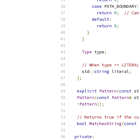
case
 PATH_BOUNDARY
:
return
0
;
// Can
default
:
return
0
;
}
}
Type
 type
;
// When type == LITERAL
    std
::
string
 literal
;
};
explicit
Pattern
(
const
 st
Pattern
(
const
Pattern
&
 ot
~
Pattern
();
// Returns true if the cu
bool
MatchesString
(
const
 
private
: