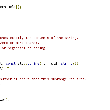
ern_Help
[];
ches exactly the contents of the string.
zero or more chars).
 or beginning of string.
t
,
const
 std
::
string
&
 l 
=
 std
::
string
())
l
)
{}
number of chars that this subrange requires.
{
ze
();