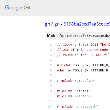
gn
/
gn
/
9198ba2ced7aa5cece
blob: f833ca4d63e7f066040ac5e3b2
// Copyright (c) 2013 The C
// Use of this source code 
// found in the LICENSE fil
#ifndef
 TOOLS_GN_PATTERN_H_
#define
 TOOLS_GN_PATTERN_H_
#include
<stddef.h>
#include
<string>
#include
<vector>
#include
"gn/value.h"