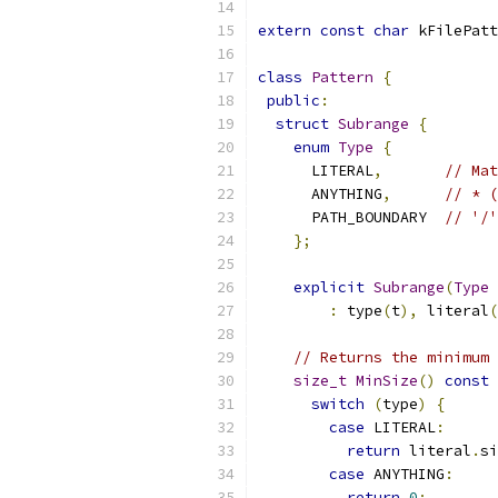
extern
const
char
 kFilePatt
class
Pattern
{
public
:
struct
Subrange
{
enum
Type
{
      LITERAL
,
// Mat
      ANYTHING
,
// * (
      PATH_BOUNDARY  
// '/'
};
explicit
Subrange
(
Type
 
:
 type
(
t
),
 literal
(
// Returns the minimum 
size_t
MinSize
()
const
switch
(
type
)
{
case
 LITERAL
:
return
 literal
.
si
case
 ANYTHING
:
return
0
;