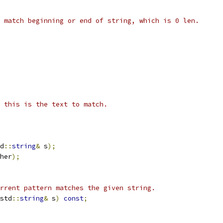
 match beginning or end of string, which is 0 len.
 this is the text to match.
d
::
string
&
 s
);
her
);
rrent pattern matches the given string.
std
::
string
&
 s
)
const
;