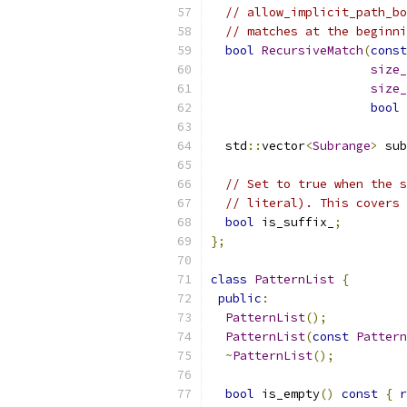
// allow_implicit_path_bo
// matches at the beginni
bool
RecursiveMatch
(
const
size_
size_
bool
 
  std
::
vector
<
Subrange
>
 sub
// Set to true when the s
// literal). This covers 
bool
 is_suffix_
;
};
class
PatternList
{
public
:
PatternList
();
PatternList
(
const
Pattern
~
PatternList
();
bool
 is_empty
()
const
{
r