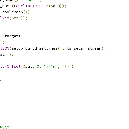
_back
(
LabelTargetPair
(&
dep
));
.
toolchain
());
lved
(&
err
));
;
>
 targets
;
);
JSON
(
setup
.
build_settings
(),
 targets
,
 stream
);
str
();
terOffset
(&
out
,
0
,
"\r\n"
,
"\n"
);
]
=
0,\n"