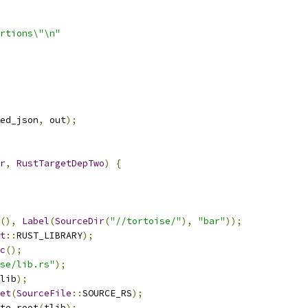
rtions\"\n"
ed_json
,
 out
);
r
,
RustTargetDepTwo
)
{
(),
Label
(
SourceDir
(
"//tortoise/"
),
"bar"
));
t
::
RUST_LIBRARY
);
c
();
se/lib.rs"
);
lib
);
et
(
SourceFile
::
SOURCE_RS
);
te_root
(
tlib
);