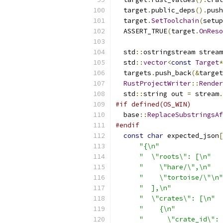
  target
.
public_deps
().
push
  target
.
SetToolchain
(
setup
  ASSERT_TRUE
(
target
.
OnReso
  std
::
ostringstream stream
  std
::
vector
<
const
Target
*
  targets
.
push_back
(&
target
RustProjectWriter
::
Render
  std
::
string out 
=
 stream
.
#if defined(OS_WIN)
  base
::
ReplaceSubstringsAf
#endif
const
char
 expected_json
[
"{\n"
"  \"roots\": [\n"
"    \"hare/\",\n"
"    \"tortoise/\"\n"
"  ],\n"
"  \"crates\": [\n"
"    {\n"
"      \"crate_id\": 