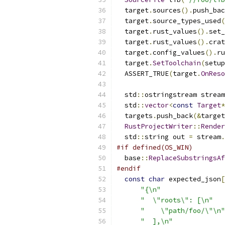
  target
.
sources
().
push_bac
  target
.
source_types_used
(
  target
.
rust_values
().
set_
  target
.
rust_values
().
crat
  target
.
config_values
().
ru
  target
.
SetToolchain
(
setup
  ASSERT_TRUE
(
target
.
OnReso
  std
::
ostringstream stream
  std
::
vector
<
const
Target
*
  targets
.
push_back
(&
target
RustProjectWriter
::
Render
  std
::
string out 
=
 stream
.
#if defined(OS_WIN)
  base
::
ReplaceSubstringsAf
#endif
const
char
 expected_json
[
"{\n"
"  \"roots\": [\n"
"    \"path/foo/\"\n"
"  ],\n"