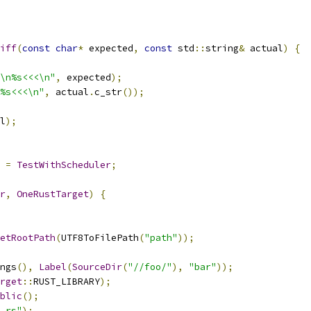
iff
(
const
char
*
 expected
,
const
 std
::
string
&
 actual
)
{
\n%s<<<\n"
,
 expected
);
%s<<<\n"
,
 actual
.
c_str
());
l
);
=
TestWithScheduler
;
r
,
OneRustTarget
)
{
etRootPath
(
UTF8ToFilePath
(
"path"
));
ngs
(),
Label
(
SourceDir
(
"//foo/"
),
"bar"
));
rget
::
RUST_LIBRARY
);
blic
();
.rs"
);