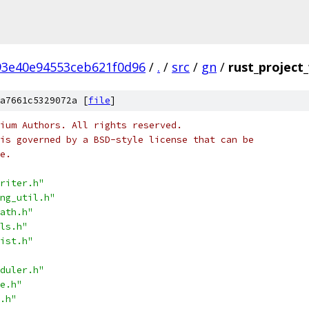
93e40e94553ceb621f0d96
/
.
/
src
/
gn
/
rust_project_
a7661c5329072a [
file
]
ium Authors. All rights reserved.
is governed by a BSD-style license that can be
e.
riter.h"
ng_util.h"
ath.h"
ls.h"
ist.h"
duler.h"
e.h"
.h"