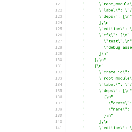
"      \"root_module\
"      \"label\": \"/
"      \"deps\": [\n"
"      ],\n"
"      \"edition\": \
"      \"cfg\": [\n"
"        \"test\",\n"
"        \"debug_asse
"      ]\n"
"    },\n"
"    {\n"
"      \"crate_id\": 
"      \"root_module\
"      \"label\": \"/
"      \"deps\": [\n"
"        {\n"
"          \"crate\":
"          \"name\": 
"        }\n"
"      ],\n"
"      \"edition\": \