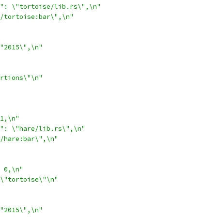
": \"tortoise/lib.rs\",\n"
/tortoise:bar\",\n"
"2015\",\n"
rtions\"\n"
1,\n"
": \"hare/lib.rs\",\n"
/hare:bar\",\n"
 0,\n"
\"tortoise\"\n"
"2015\",\n"