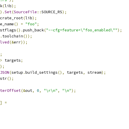
k
(
lib
);
).
Set
(
SourceFile
::
SOURCE_RS
);
crate_root
(
lib
);
e_name
()
=
"foo"
;
stflags
().
push_back
(
"--cfg=feature=\"foo_enabled\""
);
.
toolchain
());
lved
(&
err
));
;
>
 targets
;
);
JSON
(
setup
.
build_settings
(),
 targets
,
 stream
);
str
();
terOffset
(&
out
,
0
,
"\r\n"
,
"\n"
);
]
=