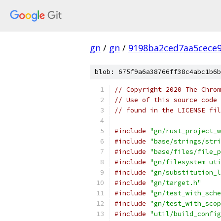
gn
/
gn
/
9198ba2ced7aa5cece
blob: 675f9a6a38766ff38c4abc1b6b
// Copyright 2020 The Chrom
// Use of this source code 
// found in the LICENSE fil
#include
"gn/rust_project_w
#include
"base/strings/stri
#include
"base/files/file_p
#include
"gn/filesystem_uti
#include
"gn/substitution_l
#include
"gn/target.h"
#include
"gn/test_with_sche
#include
"gn/test_with_scop
#include
"util/build_config