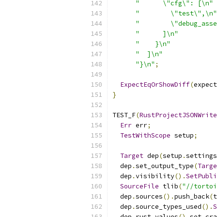
"      \"cfg\": [\n"
"        \"test\",\n"
"        \"debug_asse
"      ]\n"
"    }\n"
"  ]\n"
"}\n"
;
ExpectEqOrShowDiff
(
expect
}
TEST_F
(
RustProjectJSONWrite
Err
 err
;
TestWithScope
 setup
;
Target
 dep
(
setup
.
settings
  dep
.
set_output_type
(
Targe
  dep
.
visibility
().
SetPubli
SourceFile
 tlib
(
"//tortoi
  dep
.
sources
().
push_back
(
t
  dep
.
source_types_used
().
S
  dep
.
rust_values
().
set_cra