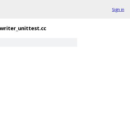
Sign in
writer_unittest.cc