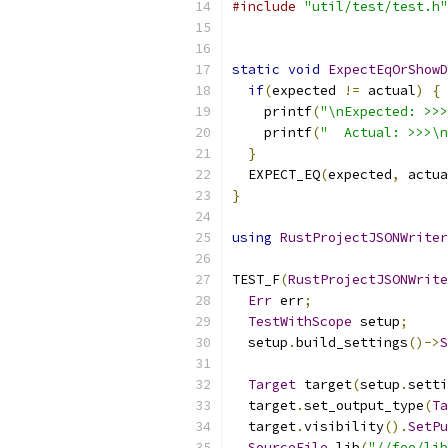
#include
"util/test/test.h"
static
void
ExpectEqOrShowD
if
(
expected 
!=
 actual
)
{
    printf
(
"\nExpected: >>>
    printf
(
"  Actual: >>>\n
}
  EXPECT_EQ
(
expected
,
 actua
}
using
RustProjectJSONWriter
TEST_F
(
RustProjectJSONWrite
Err
 err
;
TestWithScope
 setup
;
  setup
.
build_settings
()->
S
Target
 target
(
setup
.
setti
  target
.
set_output_type
(
Ta
  target
.
visibility
().
SetPu
SourceFile
 lib
(
"//foo/lib