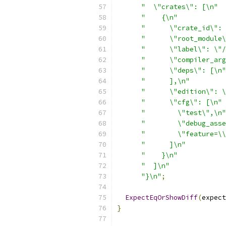
"  \"crates\": [\n"
"    {\n"
"      \"crate_id\": 
"      \"root_module\
"      \"label\": \"/
"      \"compiler_arg
"      \"deps\": [\n"
"      ],\n"
"      \"edition\": \
"      \"cfg\": [\n"
"        \"test\",\n"
"        \"debug_asse
"        \"feature=\\
"      ]\n"
"    }\n"
"  ]\n"
"}\n"
;
ExpectEqOrShowDiff
(
expect
}