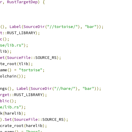
r
,
RustTargetDep
)
{
(),
Label
(
SourceDir
(
"//tortoise/"
),
"bar"
));
t
::
RUST_LIBRARY
);
c
();
se/lib.rs"
);
lib
);
et
(
SourceFile
::
SOURCE_RS
);
te_root
(
tlib
);
ame
()
=
"tortoise"
;
olchain
());
ngs
(),
Label
(
SourceDir
(
"//hare/"
),
"bar"
));
rget
::
RUST_LIBRARY
);
blic
();
e/lib.rs"
);
k
(
harelib
);
).
Set
(
SourceFile
::
SOURCE_RS
);
crate_root
(
harelib
);
e_name
()
=
"hare"
;