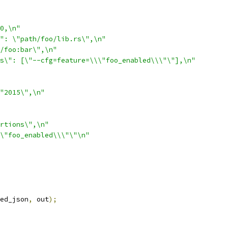
0,\n"
": \"path/foo/lib.rs\",\n"
/foo:bar\",\n"
s\": [\"--cfg=feature=\\\"foo_enabled\\\"\"],\n"
"2015\",\n"
rtions\",\n"
\"foo_enabled\\\"\"\n"
ed_json
,
 out
);