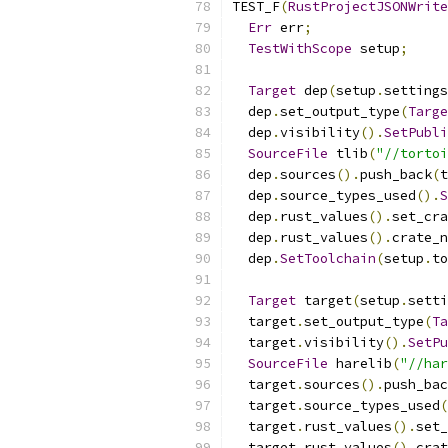
TEST_F
(
RustProjectJSONWrite
Err
 err
;
TestWithScope
 setup
;
Target
 dep
(
setup
.
settings
  dep
.
set_output_type
(
Targe
  dep
.
visibility
().
SetPubli
SourceFile
 tlib
(
"//tortoi
  dep
.
sources
().
push_back
(
t
  dep
.
source_types_used
().
S
  dep
.
rust_values
().
set_cra
  dep
.
rust_values
().
crate_n
  dep
.
SetToolchain
(
setup
.
to
Target
 target
(
setup
.
setti
  target
.
set_output_type
(
Ta
  target
.
visibility
().
SetPu
SourceFile
 harelib
(
"//har
  target
.
sources
().
push_bac
  target
.
source_types_used
(
  target
.
rust_values
().
set_
  target
.
rust_values
().
crat