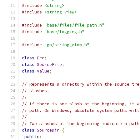
#include
<string>
#include
<string_view>
#include
"base/files/file_path.h"
#include
"base/logging.h"
#include
"gn/string_atom.h"
class
Err
;
class
SourceFile
;
class
Value
;
// Represents a directory within the source tre
// slashes.
//
// If there is one slash at the beginning, it w
// path. On Windows, absolute system paths will
//
// Two slashes at the beginning indicate a path
class
SourceDir
{
public
: