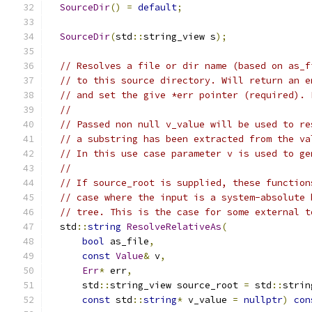
SourceDir
()
=
default
;
SourceDir
(
std
::
string_view s
);
// Resolves a file or dir name (based on as_f
// to this source directory. Will return an e
// and set the give *err pointer (required). 
//
// Passed non null v_value will be used to re
// a substring has been extracted from the va
// In this use case parameter v is used to ge
//
// If source_root is supplied, these function
// case where the input is a system-absolute 
// tree. This is the case for some external t
  std
::
string
ResolveRelativeAs
(
bool
 as_file
,
const
Value
&
 v
,
Err
*
 err
,
      std
::
string_view source_root 
=
 std
::
strin
const
 std
::
string
*
 v_value 
=
nullptr
)
con