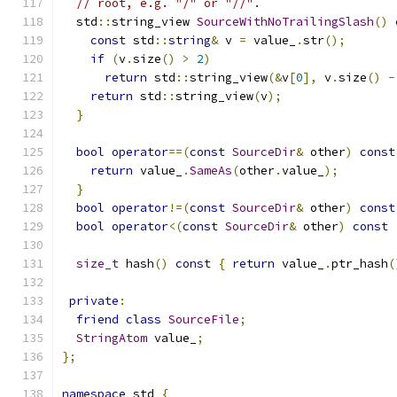
// root, e.g. "/" or "//".
  std
::
string_view 
SourceWithNoTrailingSlash
()
const
 std
::
string
&
 v 
=
 value_
.
str
();
if
(
v
.
size
()
>
2
)
return
 std
::
string_view
(&
v
[
0
],
 v
.
size
()
-
return
 std
::
string_view
(
v
);
}
bool
operator
==(
const
SourceDir
&
 other
)
const
return
 value_
.
SameAs
(
other
.
value_
);
}
bool
operator
!=(
const
SourceDir
&
 other
)
const
bool
operator
<(
const
SourceDir
&
 other
)
const
size_t
 hash
()
const
{
return
 value_
.
ptr_hash
(
private
:
friend
class
SourceFile
;
StringAtom
 value_
;
};
namespace
 std 
{