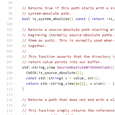
// Returns true if this path starts with a si
// system-absolute path.
bool
 is_system_absolute
()
const
{
return
!
is_
// Returns a source-absolute path starting wi
// beginning (normally source-absolute paths 
// them as such). This is normally used when 
// together.
//
// This function asserts that the directory i
// return value points into our buffer.
  std
::
string_view 
SourceAbsoluteWithOneSlash
()
    CHECK
(
is_source_absolute
());
const
 std
::
string
&
 v 
=
 value_
.
str
();
return
 std
::
string_view
(&
v
[
1
],
 v
.
size
()
-
1
}
// Returns a path that does not end with a sl
//
// This function simply returns the reference