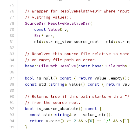
// Wrapper for ResolveRelativeDir where input
// v.string_value().
SourceDir
ResolveRelativeDir
(
const
Value
&
 v
,
Err
*
 err
,
      std
::
string_view source_root 
=
 std
::
strin
// Resolves this source file relative to some
// an empty file path on error.
base
::
FilePath
Resolve
(
const
base
::
FilePath
&
 
bool
 is_null
()
const
{
return
 value_
.
empty
();
const
 std
::
string
&
 value
()
const
{
return
 val
// Returns true if this path starts with a "/
// from the source root.
bool
 is_source_absolute
()
const
{
const
 std
::
string
&
 v 
=
 value_
.
str
();
return
 v
.
size
()
>=
2
&&
 v
[
0
]
==
'/'
&&
 v
[
1
]
}