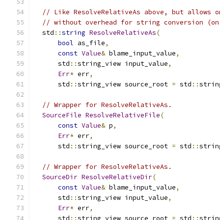
// Like ResolveRelativeAs above, but allows o
// without overhead for string conversion (on
  std
::
string
ResolveRelativeAs
(
bool
 as_file
,
const
Value
&
 blame_input_value
,
      std
::
string_view input_value
,
Err
*
 err
,
      std
::
string_view source_root 
=
 std
::
strin
// Wrapper for ResolveRelativeAs.
SourceFile
ResolveRelativeFile
(
const
Value
&
 p
,
Err
*
 err
,
      std
::
string_view source_root 
=
 std
::
strin
// Wrapper for ResolveRelativeAs.
SourceDir
ResolveRelativeDir
(
const
Value
&
 blame_input_value
,
      std
::
string_view input_value
,
Err
*
 err
,
      std
::
string_view source_root 
=
 std
::
strin