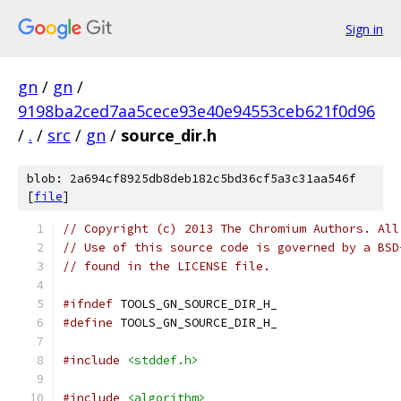
Sign in
gn
/
gn
/
9198ba2ced7aa5cece93e40e94553ceb621f0d96
/
.
/
src
/
gn
/
source_dir.h
blob: 2a694cf8925db8deb182c5bd36cf5a3c31aa546f
[
file
]
// Copyright (c) 2013 The Chromium Authors. All
// Use of this source code is governed by a BSD
// found in the LICENSE file.
#ifndef
 TOOLS_GN_SOURCE_DIR_H_
#define
 TOOLS_GN_SOURCE_DIR_H_
#include
<stddef.h>
#include
<algorithm>