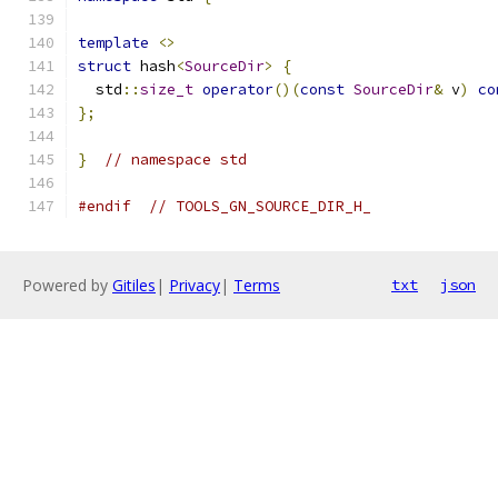
template
<>
struct
 hash
<
SourceDir
>
{
  std
::
size_t
operator
()(
const
SourceDir
&
 v
)
co
};
}
// namespace std
#endif
// TOOLS_GN_SOURCE_DIR_H_
Powered by
Gitiles
|
Privacy
|
Terms
txt
json