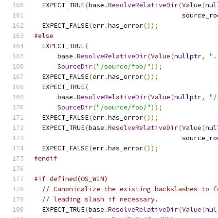
  EXPECT_TRUE
(
base
.
ResolveRelativeDir
(
Value
(
nul
                                      source_ro
  EXPECT_FALSE
(
err
.
has_error
());
#else
  EXPECT_TRUE
(
      base
.
ResolveRelativeDir
(
Value
(
nullptr
,
".
SourceDir
(
"/source/foo/"
));
  EXPECT_FALSE
(
err
.
has_error
());
  EXPECT_TRUE
(
      base
.
ResolveRelativeDir
(
Value
(
nullptr
,
"/
SourceDir
(
"/source/foo/"
));
  EXPECT_FALSE
(
err
.
has_error
());
  EXPECT_TRUE
(
base
.
ResolveRelativeDir
(
Value
(
nul
                                      source_ro
  EXPECT_FALSE
(
err
.
has_error
());
#endif
#if defined(OS_WIN)
// Canonicalize the existing backslashes to f
// leading slash if necessary.
  EXPECT_TRUE
(
base
.
ResolveRelativeDir
(
Value
(
nul