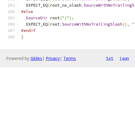
  EXPECT_EQ
(
root_no_slash
.
SourceWithNoTrailingS
#else
SourceDir
 root
(
"/"
);
  EXPECT_EQ
(
root
.
SourceWithNoTrailingSlash
(),
"
#endif
}
Powered by
Gitiles
|
Privacy
|
Terms
txt
json