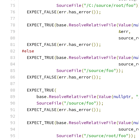
SourceFile
(
"/C:/source/root/foo"
)
  EXPECT_FALSE
(
err
.
has_error
());
  EXPECT_TRUE
(
base
.
ResolveRelativeFile
(
Value
(
nu
&
err
,
                                       source_r
  EXPECT_FALSE
(
err
.
has_error
());
#else
  EXPECT_TRUE
(
base
.
ResolveRelativeFile
(
Value
(
nu
                                       source_r
SourceFile
(
"/source/foo"
));
  EXPECT_FALSE
(
err
.
has_error
());
  EXPECT_TRUE
(
      base
.
ResolveRelativeFile
(
Value
(
nullptr
,
"
SourceFile
(
"/source/foo"
));
  EXPECT_FALSE
(
err
.
has_error
());
  EXPECT_TRUE
(
base
.
ResolveRelativeFile
(
Value
(
nu
                                       source_r
SourceFile
(
"/source/root/foo"
));