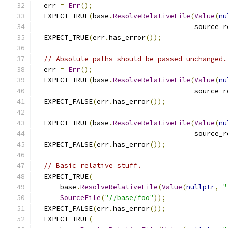
  err 
=
Err
();
  EXPECT_TRUE
(
base
.
ResolveRelativeFile
(
Value
(
nu
                                       source_r
  EXPECT_TRUE
(
err
.
has_error
());
// Absolute paths should be passed unchanged.
  err 
=
Err
();
  EXPECT_TRUE
(
base
.
ResolveRelativeFile
(
Value
(
nu
                                       source_r
  EXPECT_FALSE
(
err
.
has_error
());
  EXPECT_TRUE
(
base
.
ResolveRelativeFile
(
Value
(
nu
                                       source_r
  EXPECT_FALSE
(
err
.
has_error
());
// Basic relative stuff.
  EXPECT_TRUE
(
      base
.
ResolveRelativeFile
(
Value
(
nullptr
,
"
SourceFile
(
"//base/foo"
));
  EXPECT_FALSE
(
err
.
has_error
());
  EXPECT_TRUE
(