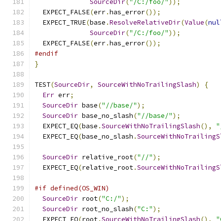
SourceDir
(
"/C:/foo/"
));
  EXPECT_FALSE
(
err
.
has_error
());
  EXPECT_TRUE
(
base
.
ResolveRelativeDir
(
Value
(
nul
SourceDir
(
"/C:/foo/"
));
  EXPECT_FALSE
(
err
.
has_error
());
#endif
}
TEST
(
SourceDir
,
SourceWithNoTrailingSlash
)
{
Err
 err
;
SourceDir
 base
(
"//base/"
);
SourceDir
 base_no_slash
(
"//base/"
);
  EXPECT_EQ
(
base
.
SourceWithNoTrailingSlash
(),
"
  EXPECT_EQ
(
base_no_slash
.
SourceWithNoTrailingS
SourceDir
 relative_root
(
"//"
);
  EXPECT_EQ
(
relative_root
.
SourceWithNoTrailingS
#if defined(OS_WIN)
SourceDir
 root
(
"C:/"
);
SourceDir
 root_no_slash
(
"C:"
);
  EXPECT_EQ
(
root
.
SourceWithNoTrailingSlash
(),
"