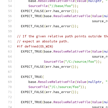
      base
.
ResolveRelativeFile
(
Value
(
nullptr
,
"
SourceFile
(
"//base/foo"
));
  EXPECT_FALSE
(
err
.
has_error
());
  EXPECT_TRUE
(
base
.
ResolveRelativeFile
(
Value
(
nu
                                       source_r
  EXPECT_FALSE
(
err
.
has_error
());
// If the given relative path points outside th
// expect an absolute path.
#if defined(OS_WIN)
  EXPECT_TRUE
(
base
.
ResolveRelativeFile
(
Value
(
nu
                                       source_r
SourceFile
(
"/C:/source/foo"
));
  EXPECT_FALSE
(
err
.
has_error
());
  EXPECT_TRUE
(
      base
.
ResolveRelativeFile
(
Value
(
nullptr
,
"
SourceFile
(
"/C:/source/foo"
));
  EXPECT_FALSE
(
err
.
has_error
());
  EXPECT_TRUE
(
base
.
ResolveRelativeFile
(
Value
(
nu
                                       source_r