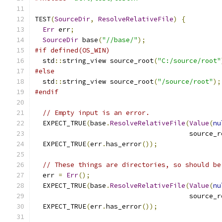
TEST
(
SourceDir
,
ResolveRelativeFile
)
{
Err
 err
;
SourceDir
 base
(
"//base/"
);
#if defined(OS_WIN)
  std
::
string_view source_root
(
"C:/source/root"
#else
  std
::
string_view source_root
(
"/source/root"
);
#endif
// Empty input is an error.
  EXPECT_TRUE
(
base
.
ResolveRelativeFile
(
Value
(
nu
                                       source_r
  EXPECT_TRUE
(
err
.
has_error
());
// These things are directories, so should be
  err 
=
Err
();
  EXPECT_TRUE
(
base
.
ResolveRelativeFile
(
Value
(
nu
                                       source_r
  EXPECT_TRUE
(
err
.
has_error
());