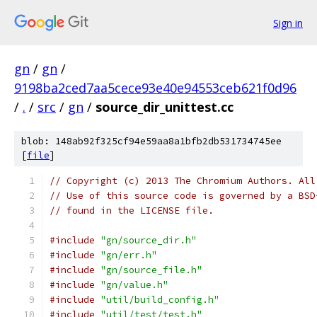
Sign in
gn
/
gn
/
9198ba2ced7aa5cece93e40e94553ceb621f0d96
/
.
/
src
/
gn
/
source_dir_unittest.cc
blob: 148ab92f325cf94e59aa8a1bfb2db531734745ee
[
file
]
// Copyright (c) 2013 The Chromium Authors. All
// Use of this source code is governed by a BSD
// found in the LICENSE file.
#include
"gn/source_dir.h"
#include
"gn/err.h"
#include
"gn/source_file.h"
#include
"gn/value.h"
#include
"util/build_config.h"
#include
"util/test/test.h"