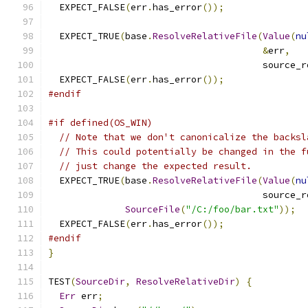
  EXPECT_FALSE
(
err
.
has_error
());
  EXPECT_TRUE
(
base
.
ResolveRelativeFile
(
Value
(
nu
&
err
,
                                       source_r
  EXPECT_FALSE
(
err
.
has_error
());
#endif
#if defined(OS_WIN)
// Note that we don't canonicalize the backsl
// This could potentially be changed in the f
// just change the expected result.
  EXPECT_TRUE
(
base
.
ResolveRelativeFile
(
Value
(
nu
                                       source_r
SourceFile
(
"/C:/foo/bar.txt"
));
  EXPECT_FALSE
(
err
.
has_error
());
#endif
}
TEST
(
SourceDir
,
ResolveRelativeDir
)
{
Err
 err
;