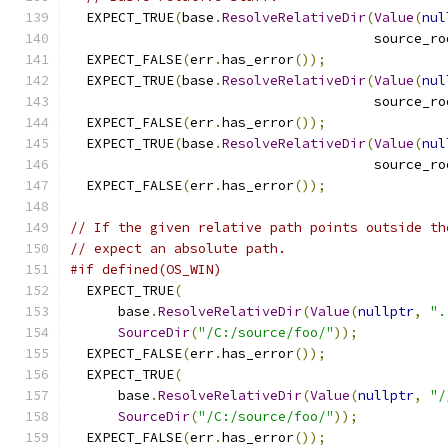
  EXPECT_TRUE
(
base
.
ResolveRelativeDir
(
Value
(
nul
                                      source_ro
  EXPECT_FALSE
(
err
.
has_error
());
  EXPECT_TRUE
(
base
.
ResolveRelativeDir
(
Value
(
nul
                                      source_ro
  EXPECT_FALSE
(
err
.
has_error
());
  EXPECT_TRUE
(
base
.
ResolveRelativeDir
(
Value
(
nul
                                      source_ro
  EXPECT_FALSE
(
err
.
has_error
());
// If the given relative path points outside th
// expect an absolute path.
#if defined(OS_WIN)
  EXPECT_TRUE
(
      base
.
ResolveRelativeDir
(
Value
(
nullptr
,
".
SourceDir
(
"/C:/source/foo/"
));
  EXPECT_FALSE
(
err
.
has_error
());
  EXPECT_TRUE
(
      base
.
ResolveRelativeDir
(
Value
(
nullptr
,
"/
SourceDir
(
"/C:/source/foo/"
));
  EXPECT_FALSE
(
err
.
has_error
());