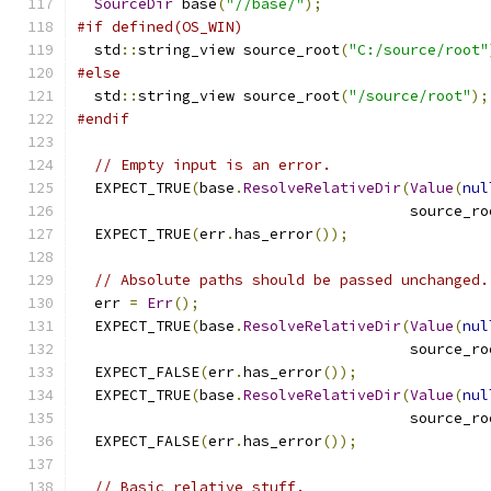
SourceDir
 base
(
"//base/"
);
#if defined(OS_WIN)
  std
::
string_view source_root
(
"C:/source/root"
#else
  std
::
string_view source_root
(
"/source/root"
);
#endif
// Empty input is an error.
  EXPECT_TRUE
(
base
.
ResolveRelativeDir
(
Value
(
nul
                                      source_ro
  EXPECT_TRUE
(
err
.
has_error
());
// Absolute paths should be passed unchanged.
  err 
=
Err
();
  EXPECT_TRUE
(
base
.
ResolveRelativeDir
(
Value
(
nul
                                      source_ro
  EXPECT_FALSE
(
err
.
has_error
());
  EXPECT_TRUE
(
base
.
ResolveRelativeDir
(
Value
(
nul
                                      source_ro
  EXPECT_FALSE
(
err
.
has_error
());
// Basic relative stuff.