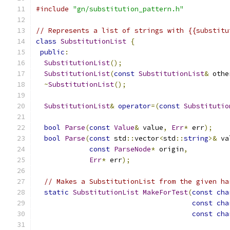
#include
"gn/substitution_pattern.h"
// Represents a list of strings with {{substitu
class
SubstitutionList
{
public
:
SubstitutionList
();
SubstitutionList
(
const
SubstitutionList
&
 othe
~
SubstitutionList
();
SubstitutionList
&
operator
=(
const
Substitutio
bool
Parse
(
const
Value
&
 value
,
Err
*
 err
);
bool
Parse
(
const
 std
::
vector
<
std
::
string
>&
 va
const
ParseNode
*
 origin
,
Err
*
 err
);
// Makes a SubstitutionList from the given ha
static
SubstitutionList
MakeForTest
(
const
cha
const
cha
const
cha