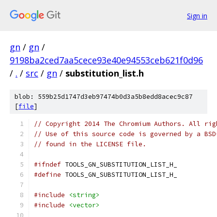
Sign in
gn
/
gn
/
9198ba2ced7aa5cece93e40e94553ceb621f0d96
/
.
/
src
/
gn
/
substitution_list.h
blob: 559b25d1747d3eb97474b0d3a5b8edd8acec9c87
[
file
]
// Copyright 2014 The Chromium Authors. All rig
// Use of this source code is governed by a BSD
// found in the LICENSE file.
#ifndef
 TOOLS_GN_SUBSTITUTION_LIST_H_
#define
 TOOLS_GN_SUBSTITUTION_LIST_H_
#include
<string>
#include
<vector>