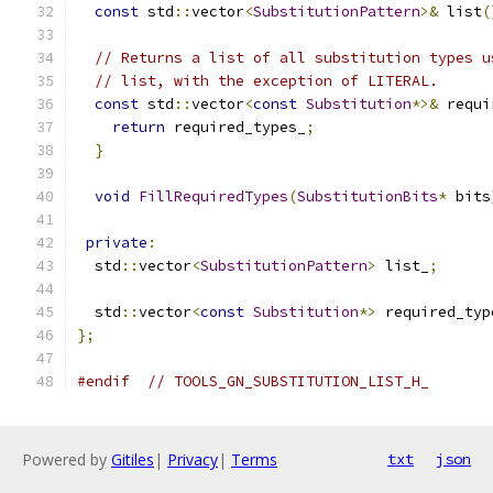
const
 std
::
vector
<
SubstitutionPattern
>&
 list
(
// Returns a list of all substitution types u
// list, with the exception of LITERAL.
const
 std
::
vector
<
const
Substitution
*>&
 requi
return
 required_types_
;
}
void
FillRequiredTypes
(
SubstitutionBits
*
 bits
private
:
  std
::
vector
<
SubstitutionPattern
>
 list_
;
  std
::
vector
<
const
Substitution
*>
 required_typ
};
#endif
// TOOLS_GN_SUBSTITUTION_LIST_H_
Powered by
Gitiles
|
Privacy
|
Terms
txt
json