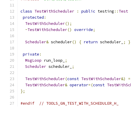
class
TestWithScheduler
:
public
 testing
::
Test
protected
:
TestWithScheduler
();
~
TestWithScheduler
()
override
;
Scheduler
&
 scheduler
()
{
return
 scheduler_
;
}
private
:
MsgLoop
 run_loop_
;
Scheduler
 scheduler_
;
TestWithScheduler
(
const
TestWithScheduler
&)
=
TestWithScheduler
&
operator
=(
const
TestWithSc
};
#endif
// TOOLS_GN_TEST_WITH_SCHEDULER_H_