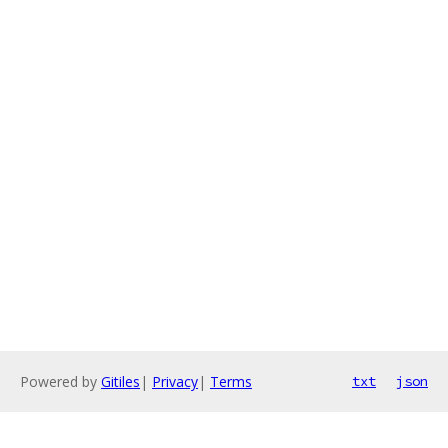
Powered by
Gitiles
|
Privacy
|
Terms
txt
json