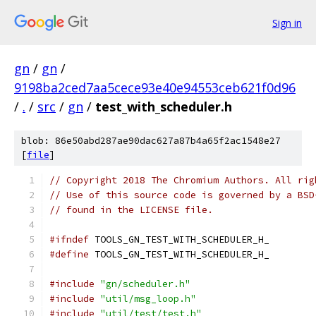
Sign in
gn
/
gn
/
9198ba2ced7aa5cece93e40e94553ceb621f0d96
/
.
/
src
/
gn
/
test_with_scheduler.h
blob: 86e50abd287ae90dac627a87b4a65f2ac1548e27
[
file
]
// Copyright 2018 The Chromium Authors. All rig
// Use of this source code is governed by a BSD
// found in the LICENSE file.
#ifndef
 TOOLS_GN_TEST_WITH_SCHEDULER_H_
#define
 TOOLS_GN_TEST_WITH_SCHEDULER_H_
#include
"gn/scheduler.h"
#include
"util/msg_loop.h"
#include
"util/test/test.h"