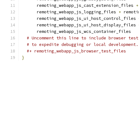
      remoting_webapp_js_cast_extension_files 
+
      remoting_webapp_js_logging_files 
+
 remoti
      remoting_webapp_js_ui_host_control_files 
      remoting_webapp_js_ui_host_display_files 
      remoting_webapp_js_wcs_container_files
# Uncomment this line to include browser test
# to expedite debugging or local development.
#+ remoting_webapp_js_browser_test_files
}