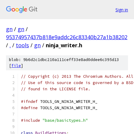
Sign in
gn
/
gn
/
95374957437b818e9addc26c83340b27a1b38202
/
.
/
tools
/
gn
/
ninja_writer.h
blob: 9b6d2c1dbc210a111ceff33e8ad0ddee6c395d13
[
file
]
// Copyright (c) 2013 The Chromium Authors. All
// Use of this source code is governed by a BSD
// found in the LICENSE file.
#ifndef
 TOOLS_GN_NINJA_WRITER_H_
#define
 TOOLS_GN_NINJA_WRITER_H_
#include
"base/basictypes.h"
class
BuildSettings
;