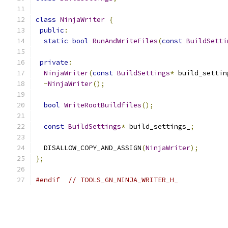
class
NinjaWriter
{
public
:
static
bool
RunAndWriteFiles
(
const
BuildSetti
private
:
NinjaWriter
(
const
BuildSettings
*
 build_settin
~
NinjaWriter
();
bool
WriteRootBuildfiles
();
const
BuildSettings
*
 build_settings_
;
  DISALLOW_COPY_AND_ASSIGN
(
NinjaWriter
);
};
#endif
// TOOLS_GN_NINJA_WRITER_H_