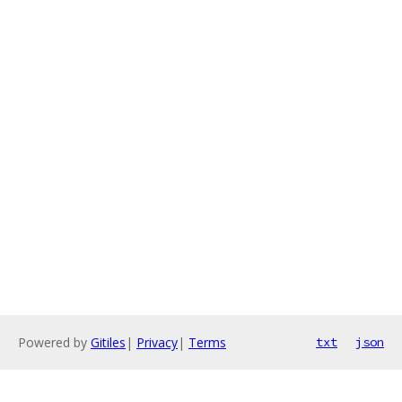
Powered by
Gitiles
|
Privacy
|
Terms
txt
json