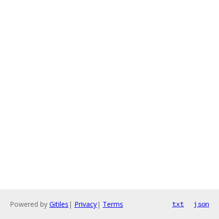
Powered by
Gitiles
|
Privacy
|
Terms
txt
json