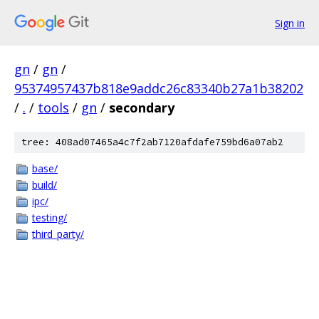
Sign in
gn
/
gn
/
95374957437b818e9addc26c83340b27a1b38202
/
.
/
tools
/
gn
/
secondary
tree: 408ad07465a4c7f2ab7120afdafe759bd6a07ab2
base/
build/
ipc/
testing/
third_party/