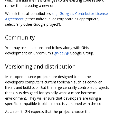
which will add the new changes to the existing code review,
rather than creating a new one.
We ask that all contributors
sign Google's Contributor License
Agreement
(either individual or corporate as appropriate,
select ‘any other Google project’).
Community
You may ask questions and follow along with GN‘s
development on Chromium’s
gn-dev@
Google Group.
Versioning and distribution
Most open-source projects are designed to use the
developer‘s computer’s current toolchain such as compiler,
linker, and build tool. But the large centrally controlled projects
that GN is designed for typically want a more hermetic
environment. They will ensure that developers are using a
specific compatible toolchain that is versioned with the code.
As a result, GN expects that the project choose the