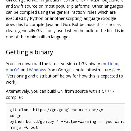
and Swift source on most popular platforms. Other languages
can be compiled using the general “action” rules which are
executed by Python or another scripting language (Google
does this to compile Java and Go). But because this is not as
clean, generally GN is only used when the bulk of the build is in
one of the main built-in languages.
Getting a binary
You can download the latest version of GN binary for
Linux
,
macOS
and
Windows
from Google's build infrastructure (see
“Versioning and distribution” below for how this is expected to
work).
Alternatively, you can build GN from source with a C++17
compiler:
git clone https://gn.googlesource.com/gn

cd gn

python build/gen.py # --allow-warning if you want to
ninja -C out
