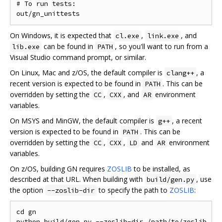
# To run tests:

On Windows, it is expected that
,
, and
cl.exe
link.exe
can be found in
, so you'll want to run from a
lib.exe
PATH
Visual Studio command prompt, or similar.
On Linux, Mac and z/OS, the default compiler is
, a
clang++
recent version is expected to be found in
. This can be
PATH
overridden by setting the
,
, and
environment
CC
CXX
AR
variables.
On MSYS and MinGW, the default compiler is
, a recent
g++
version is expected to be found in
. This can be
PATH
overridden by setting the
,
,
and
environment
CC
CXX
LD
AR
variables.
On z/OS, building GN requires
ZOSLIB
to be installed, as
described at that URL. When building with
, use
build/gen.py
the option
to specify the path to
ZOSLIB
:
--zoslib-dir
cd gn
