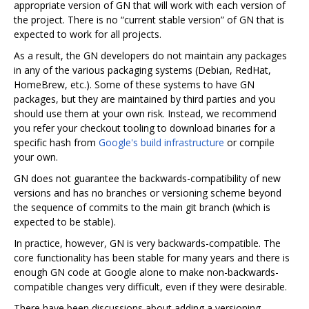
appropriate version of GN that will work with each version of
the project. There is no “current stable version” of GN that is
expected to work for all projects.
As a result, the GN developers do not maintain any packages
in any of the various packaging systems (Debian, RedHat,
HomeBrew, etc.). Some of these systems to have GN
packages, but they are maintained by third parties and you
should use them at your own risk. Instead, we recommend
you refer your checkout tooling to download binaries for a
specific hash from
Google's build infrastructure
or compile
your own.
GN does not guarantee the backwards-compatibility of new
versions and has no branches or versioning scheme beyond
the sequence of commits to the main git branch (which is
expected to be stable).
In practice, however, GN is very backwards-compatible. The
core functionality has been stable for many years and there is
enough GN code at Google alone to make non-backwards-
compatible changes very difficult, even if they were desirable.
There have been discussions about adding a versioning