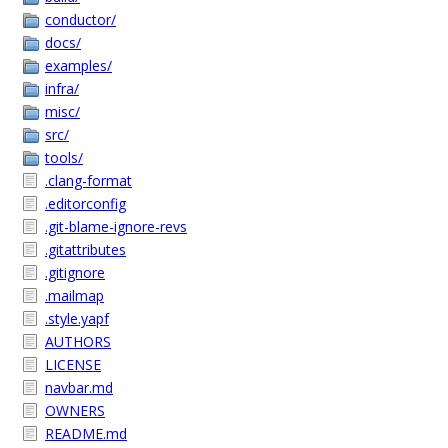
conductor/
docs/
examples/
infra/
misc/
src/
tools/
.clang-format
.editorconfig
.git-blame-ignore-revs
.gitattributes
.gitignore
.mailmap
.style.yapf
AUTHORS
LICENSE
navbar.md
OWNERS
README.md