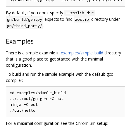
By default, if you don't specify
,
--zoslib-dir
expects to find
directory under
gn/build/gen.py
zoslib
.
gn/third_party/
Examples
There is a simple example in
examples/simple_build
directory
that is a good place to get started with the minimal
configuration.
To build and run the simple example with the default gcc
compiler:
cd examples/simple_build

../../out/gn gen -C out

ninja -C out

For a maximal configuration see the Chromium setup: