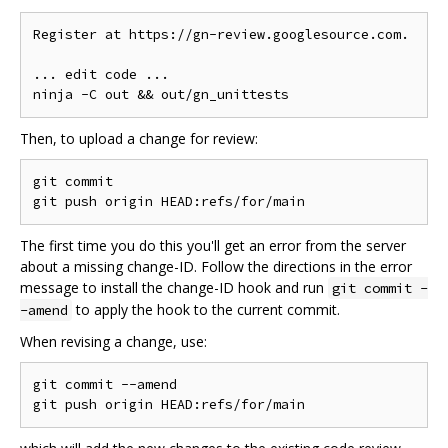
Register at https://gn-review.googlesource.com.

... edit code ...

Then, to upload a change for review:
git commit

The first time you do this you'll get an error from the server
about a missing change-ID. Follow the directions in the error
message to install the change-ID hook and run
git commit -
to apply the hook to the current commit.
-amend
When revising a change, use:
git commit --amend
