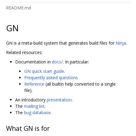
README.md
GN
GN is a meta-build system that generates build files for
Ninja
.
Related resources:
Documentation in
docs/
. In particular:
GN quick start guide
.
Frequently asked questions
Reference
(all builtin help converted to a single
file).
An introductory
presentation
.
The
mailing list
.
The
bug database
.
What GN is for