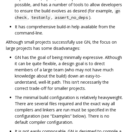
possible, and has a number of tools to allow developers
to ensure the build evolves as desired (for example,
gn
,
,
).
check
testonly
assert_no_deps
It has comprehensive build-in help available from the
command-line.
Although small projects successfully use GN, the focus on
large projects has some disadvanages:
GN has the goal of being minimally expressive. Although
it can be quite flexible, a design goal is to direct
members of a large team (who may not have much
knowledge about the build) down an easy-to-
understand, well-lit path. This isn't necessarily the
correct trade-off for smaller projects.
The minimal build configuration is relatively heavyweight.
There are several files required and the exact way all
compilers and linkers are run must be specified in the
configuration (see “Examples” below). There is no
default compiler configuration.
It is not easily composable. GN is designed to compile a