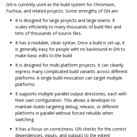
GN is currently used as the build system for Chromium,
Fuchsia, and related projects. Some strengths of GN are:
It is designed for large projects and large teams. It
scales efficiently to many thousands of build files and
tens of thousands of source files.
It has a readable, clean syntax. Once a build is set-up, it
is generally easy for people with no backround in GN to
make basic edits to the build.
It is designed for multi-platform projects. It can cleanly
express many complicated build variants across different
platforms. A single build invocation can target multiple
platforms.
It supports multiple parallel output directories, each with
their own configuration. This allows a developer to
maintain builds targeting debug, release, or different
platforms in parallel without forced rebuilds when
switching.
It has a focus on correctness. GN checks for the correct
dependencies, inputs, and outputs to the extent