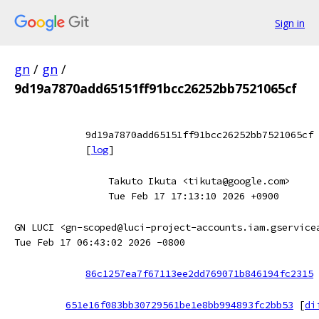
Sign in
gn
/
gn
/
9d19a7870add65151ff91bcc26252bb7521065cf
9d19a7870add65151ff91bcc26252bb7521065cf
[
log
]
Takuto Ikuta <tikuta@google.com>
Tue Feb 17 17:13:10 2026 +0900
GN LUCI <gn-scoped@luci-project-accounts.iam.gservice
Tue Feb 17 06:43:02 2026 -0800
86c1257ea7f67113ee2dd769071b846194fc2315
651e16f083bb30729561be1e8bb994893fc2bb53
[
di