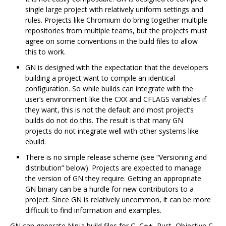
single large project with relatively uniform settings and
rules. Projects like Chromium do bring together multiple
repositories from multiple teams, but the projects must
agree on some conventions in the build files to allow
this to work.
GN is designed with the expectation that the developers
building a project want to compile an identical
configuration. So while builds can integrate with the
user‘s environment like the CXX and CFLAGS variables if
they want, this is not the default and most project’s
builds do not do this. The result is that many GN
projects do not integrate well with other systems like
ebuild.
There is no simple release scheme (see “Versioning and
distribution” below). Projects are expected to manage
the version of GN they require. Getting an appropriate
GN binary can be a hurdle for new contributors to a
project. Since GN is relatively uncommon, it can be more
difficult to find information and examples.
GN can generate Ninja build files for C, C++, Rust, Objective C,