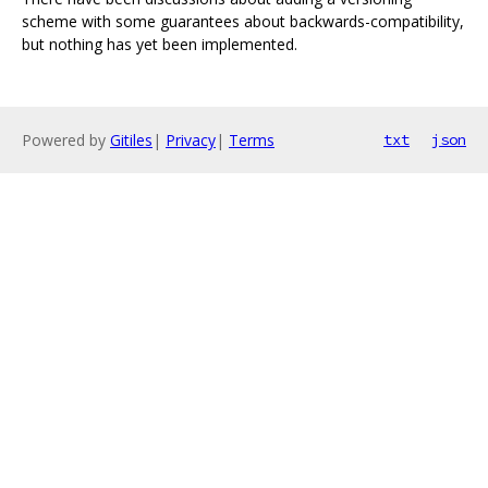
scheme with some guarantees about backwards-compatibility,
but nothing has yet been implemented.
Powered by
Gitiles
|
Privacy
|
Terms
txt
json