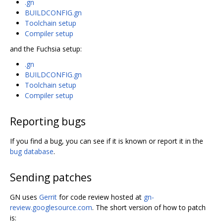
.gn
BUILDCONFIG.gn
Toolchain setup
Compiler setup
and the Fuchsia setup:
.gn
BUILDCONFIG.gn
Toolchain setup
Compiler setup
Reporting bugs
If you find a bug, you can see if it is known or report it in the
bug database
.
Sending patches
GN uses
Gerrit
for code review hosted at
gn-
review.googlesource.com
. The short version of how to patch
is: