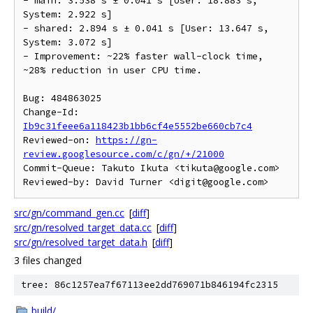
- main: 3.538 s ± 0.041 s [User: 18.883 s, 
System: 2.922 s]

- shared: 2.894 s ± 0.041 s [User: 13.647 s, 
System: 3.072 s]

- Improvement: ~22% faster wall-clock time, 
~28% reduction in user CPU time.

Bug: 484863025

Change-Id: 
Ib9c31feee6a118423b1bb6cf4e5552be660cb7c4
Reviewed-on: 
https://gn-
review.googlesource.com/c/gn/+/21000
Commit-Queue: Takuto Ikuta <tikuta@google.com>

src/gn/command_gen.cc
[
diff
]
src/gn/resolved_target_data.cc
[
diff
]
src/gn/resolved_target_data.h
[
diff
]
3 files changed
tree: 86c1257ea7f67113ee2dd769071b846194fc2315
build/