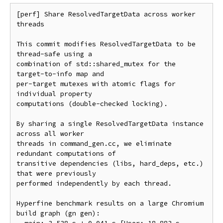
[perf] Share ResolvedTargetData across worker 
threads

This commit modifies ResolvedTargetData to be 
thread-safe using a

combination of std::shared_mutex for the 
target-to-info map and

per-target mutexes with atomic flags for 
individual property

computations (double-checked locking).

By sharing a single ResolvedTargetData instance 
across all worker

threads in command_gen.cc, we eliminate 
redundant computations of

transitive dependencies (libs, hard_deps, etc.) 
that were previously

performed independently by each thread.

Hyperfine benchmark results on a large Chromium 
build graph (gn gen):
