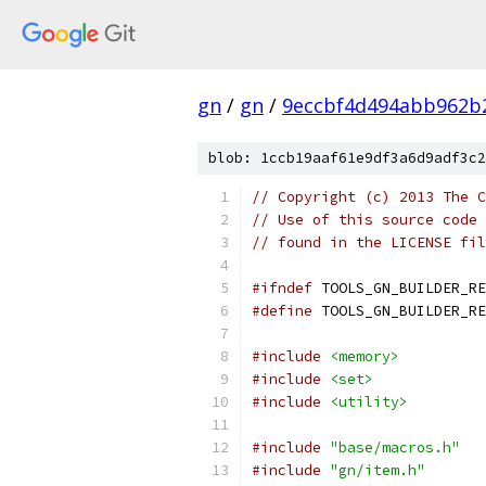
gn
/
gn
/
9eccbf4d494abb962b
blob: 1ccb19aaf61e9df3a6d9adf3c2
// Copyright (c) 2013 The C
// Use of this source code 
// found in the LICENSE fil
#ifndef
 TOOLS_GN_BUILDER_RE
#define
 TOOLS_GN_BUILDER_RE
#include
<memory>
#include
<set>
#include
<utility>
#include
"base/macros.h"
#include
"gn/item.h"