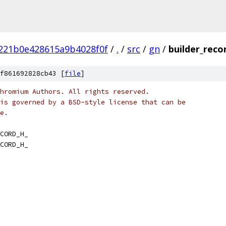
221b0e428615a9b4028f0f
/
.
/
src
/
gn
/
builder_reco
f861692828cb43 [
file
]
hromium Authors. All rights reserved.
is governed by a BSD-style license that can be
e.
CORD_H_
CORD_H_