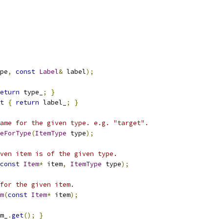
pe
,
const
Label
&
 label
);
eturn
 type_
;
}
t
{
return
 label_
;
}
ame for the given type. e.g. "target".
eForType
(
ItemType
 type
);
ven item is of the given type.
const
Item
*
 item
,
ItemType
 type
);
for the given item.
m
(
const
Item
*
 item
);
m_
.
get
();
}