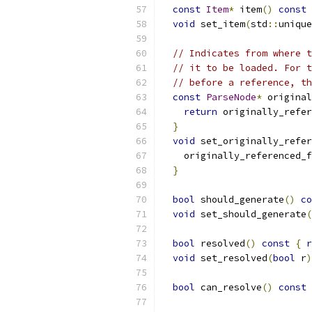
const
Item
*
 item
()
const
void
 set_item
(
std
::
unique
// Indicates from where t
// it to be loaded. For t
// before a reference, th
const
ParseNode
*
 original
return
 originally_refer
}
void
 set_originally_refer
    originally_referenced_f
}
bool
 should_generate
()
co
void
 set_should_generate
(
bool
 resolved
()
const
{
r
void
 set_resolved
(
bool
 r
)
bool
 can_resolve
()
const