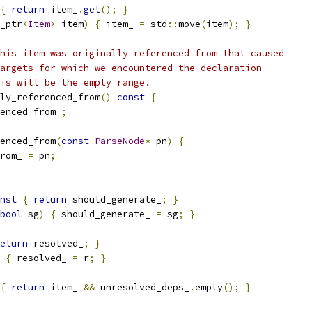
{
return
 item_
.
get
();
}
_ptr
<
Item
>
 item
)
{
 item_ 
=
 std
::
move
(
item
);
}
his item was originally referenced from that caused
argets for which we encountered the declaration
is will be the empty range.
ly_referenced_from
()
const
{
enced_from_
;
enced_from
(
const
ParseNode
*
 pn
)
{
rom_ 
=
 pn
;
nst
{
return
 should_generate_
;
}
bool
 sg
)
{
 should_generate_ 
=
 sg
;
}
eturn
 resolved_
;
}
{
 resolved_ 
=
 r
;
}
{
return
 item_ 
&&
 unresolved_deps_
.
empty
();
}