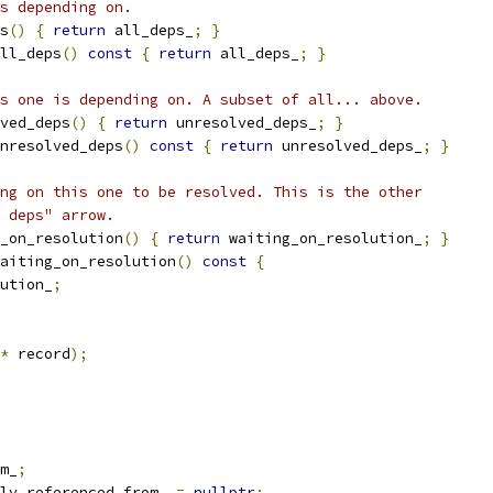
s depending on.
s
()
{
return
 all_deps_
;
}
ll_deps
()
const
{
return
 all_deps_
;
}
s one is depending on. A subset of all... above.
ved_deps
()
{
return
 unresolved_deps_
;
}
nresolved_deps
()
const
{
return
 unresolved_deps_
;
}
ng on this one to be resolved. This is the other
 deps" arrow.
_on_resolution
()
{
return
 waiting_on_resolution_
;
}
aiting_on_resolution
()
const
{
ution_
;
*
 record
);
m_
;
ly_referenced_from_ 
=
nullptr
;