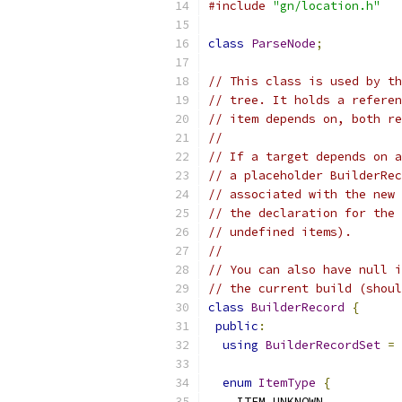
#include
"gn/location.h"
class
ParseNode
;
// This class is used by th
// tree. It holds a referen
// item depends on, both re
//
// If a target depends on a
// a placeholder BuilderRec
// associated with the new 
// the declaration for the 
// undefined items).
//
// You can also have null i
// the current build (shoul
class
BuilderRecord
{
public
:
using
BuilderRecordSet
=
 
enum
ItemType
{
    ITEM_UNKNOWN
,