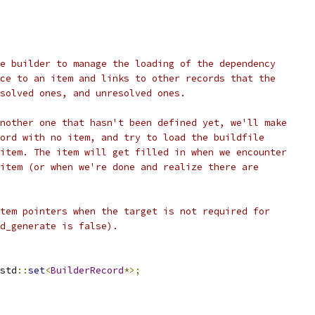
e builder to manage the loading of the dependency
ce to an item and links to other records that the
solved ones, and unresolved ones.
nother one that hasn't been defined yet, we'll make
ord with no item, and try to load the buildfile
item. The item will get filled in when we encounter
item (or when we're done and realize there are
tem pointers when the target is not required for
d_generate is false).
std
::
set
<
BuilderRecord
*>;