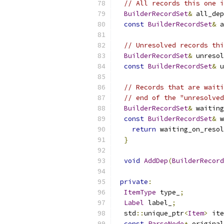
// All records this one i
BuilderRecordSet
&
 all_dep
const
BuilderRecordSet
&
 a
// Unresolved records thi
BuilderRecordSet
&
 unresol
const
BuilderRecordSet
&
 u
// Records that are waiti
// end of the "unresolved
BuilderRecordSet
&
 waiting
const
BuilderRecordSet
&
 w
return
 waiting_on_resol
}
void
AddDep
(
BuilderRecord
private
:
ItemType
 type_
;
Label
 label_
;
  std
::
unique_ptr
<
Item
>
 ite
const
ParseNode
*
 original