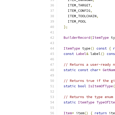
    ITEM_TARGET
,
    ITEM_CONFIG
,
    ITEM_TOOLCHAIN
,
    ITEM_POOL
};
BuilderRecord
(
ItemType
 ty
ItemType
 type
()
const
{
r
const
Label
&
 label
()
cons
// Returns a user-ready n
static
const
char
*
GetNam
// Returns true if the gi
static
bool
IsItemOfType
(
// Returns the type enum 
static
ItemType
TypeOfIte
Item
*
 item
()
{
return
 ite