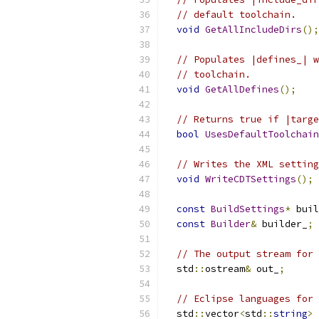
// default toolchain.
void
GetAllIncludeDirs
();
// Populates |defines_| w
// toolchain.
void
GetAllDefines
();
// Returns true if |targe
bool
UsesDefaultToolchain
// Writes the XML setting
void
WriteCDTSettings
();
const
BuildSettings
*
 buil
const
Builder
&
 builder_
;
// The output stream for 
  std
::
ostream
&
 out_
;
// Eclipse languages for 
  std
::
vector
<
std
::
string
>
 