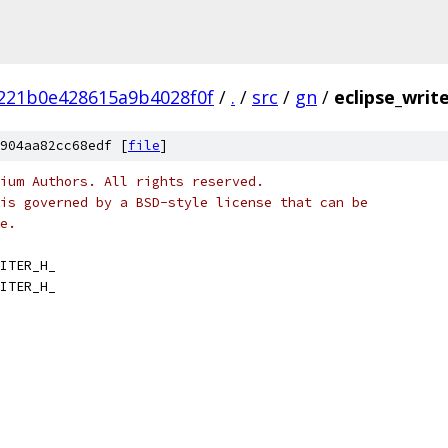
221b0e428615a9b4028f0f
/
.
/
src
/
gn
/
eclipse_write
904aa82cc68edf [
file
]
ium Authors. All rights reserved.
is governed by a BSD-style license that can be
e.
ITER_H_
ITER_H_