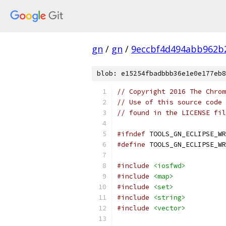
gn
/
gn
/
9eccbf4d494abb962b
blob: e15254fbadbbb36e1e0e177eb8
// Copyright 2016 The Chrom
// Use of this source code 
// found in the LICENSE fil
#ifndef
 TOOLS_GN_ECLIPSE_WR
#define
 TOOLS_GN_ECLIPSE_WR
#include
<iosfwd>
#include
<map>
#include
<set>
#include
<string>
#include
<vector>