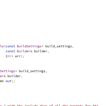
le
(
const
BuildSettings
*
 build_settings
,
const
Builder
&
 builder
,
Err
*
 err
);
Settings
*
 build_settings
,
er
&
 builder
,
m
&
out
);
s_| with the include dirs of all the targets for the