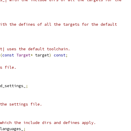
ith the defines of all the targets for the default
t| uses the default toolchain.
(
const
Target
*
 target
)
const
;
s file.
d_settings_
;
the settings file.
which the include dirs and defines apply.
languages_
;