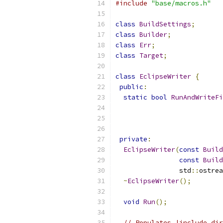
#include
"base/macros.h"
class
BuildSettings
;
class
Builder
;
class
Err
;
class
Target
;
class
EclipseWriter
{
public
:
static
bool
RunAndWriteFi
private
:
EclipseWriter
(
const
Build
const
Build
                std
::
ostrea
~
EclipseWriter
();
void
Run
();
// Populates |include_dir