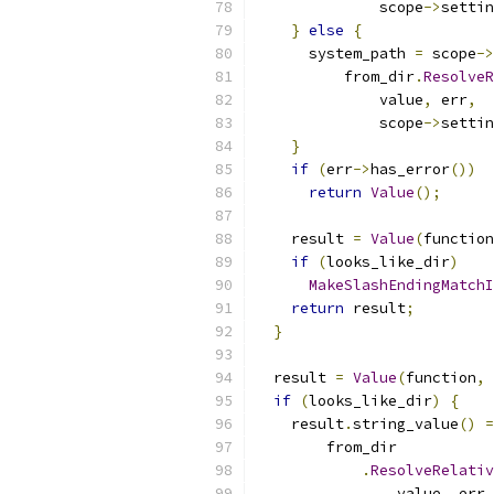
              scope
->
settin
}
else
{
      system_path 
=
 scope
->
          from_dir
.
ResolveR
              value
,
 err
,
              scope
->
settin
}
if
(
err
->
has_error
())
return
Value
();
    result 
=
Value
(
function
if
(
looks_like_dir
)
MakeSlashEndingMatchI
return
 result
;
}
  result 
=
Value
(
function
,
if
(
looks_like_dir
)
{
    result
.
string_value
()
=
        from_dir
.
ResolveRelativ
                value
,
 err
,