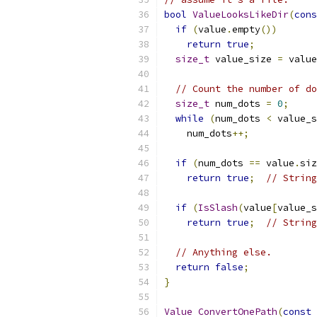
bool
ValueLooksLikeDir
(
cons
if
(
value
.
empty
())
return
true
;
size_t
 value_size 
=
 value
// Count the number of do
size_t
 num_dots 
=
0
;
while
(
num_dots 
<
 value_s
    num_dots
++;
if
(
num_dots 
==
 value
.
siz
return
true
;
// String
if
(
IsSlash
(
value
[
value_s
return
true
;
// String
// Anything else.
return
false
;
}
Value
ConvertOnePath
(
const