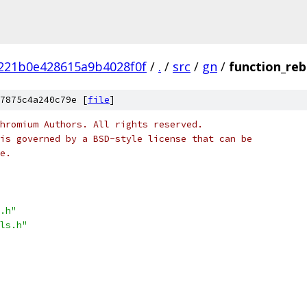
221b0e428615a9b4028f0f
/
.
/
src
/
gn
/
function_reb
7875c4a240c79e [
file
]
hromium Authors. All rights reserved.
is governed by a BSD-style license that can be
e.
.h"
ls.h"