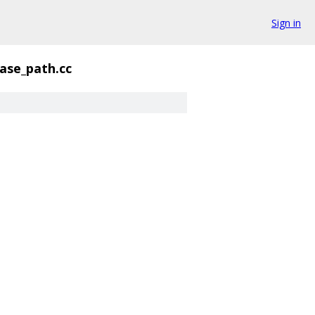
Sign in
ase_path.cc