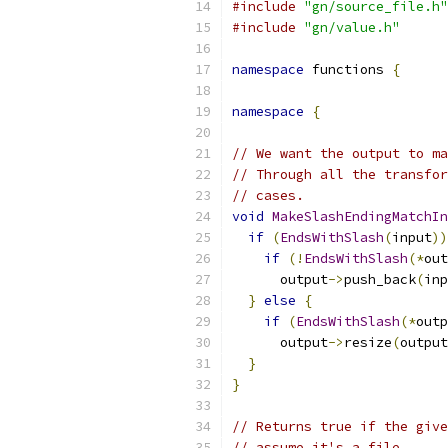
#include
"gn/source_file.h"
#include
"gn/value.h"
namespace
 functions 
{
namespace
{
// We want the output to ma
// Through all the transfor
// cases.
void
MakeSlashEndingMatchIn
if
(
EndsWithSlash
(
input
))
if
(!
EndsWithSlash
(*
out
      output
->
push_back
(
inp
}
else
{
if
(
EndsWithSlash
(*
outp
      output
->
resize
(
output
}
}
// Returns true if the give
// assume it's a file.