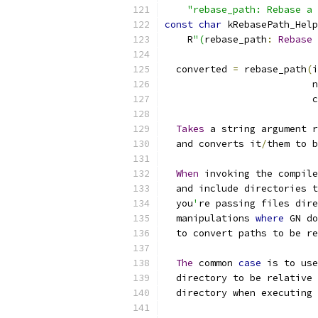
"rebase_path: Rebase a 
const
char
 kRebasePath_Help
    R
"(
rebase_path
:
Rebase
 
  converted 
=
 rebase_path
(
i
                          n
                          c
Takes
 a string argument r
  and converts it
/
them to b
When
 invoking the compile
  and include directories t
  you
'
re passing files dire
  manipulations 
where
 GN do
  to convert paths to be re
The
 common 
case
 is to use
  directory to be relative 
  directory when executing 