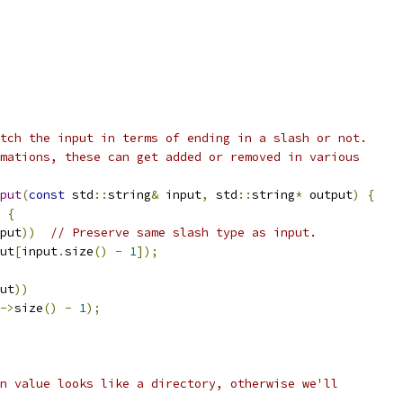
tch the input in terms of ending in a slash or not.
mations, these can get added or removed in various
put
(
const
 std
::
string
&
 input
,
 std
::
string
*
 output
)
{
{
put
))
// Preserve same slash type as input.
ut
[
input
.
size
()
-
1
]);
ut
))
->
size
()
-
1
);
n value looks like a directory, otherwise we'll