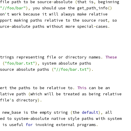
file path to be source
-
absolute 
(
that is
,
 beginning
"//foo/bar"
),
 you should use the get_path_info
()
on
'
t work because it will always make relative
pport making paths relative to the source root
,
 so
urce
-
absolute paths without more special
-
cases
.
trings representing file or directory names
.
These
 
(
"foo/bar.txt"
),
 system absolute paths
source absolute paths 
(
"//foo/bar.txt"
).
ert the paths to be relative to
.
This
 can be an
lative path 
(
which will be treated as being relative
file
'
s directory
).
 new_base is the empty string 
(
the 
default
),
 all
ed to system
-
absolute native style paths with system
 is useful 
for
 invoking external programs
.