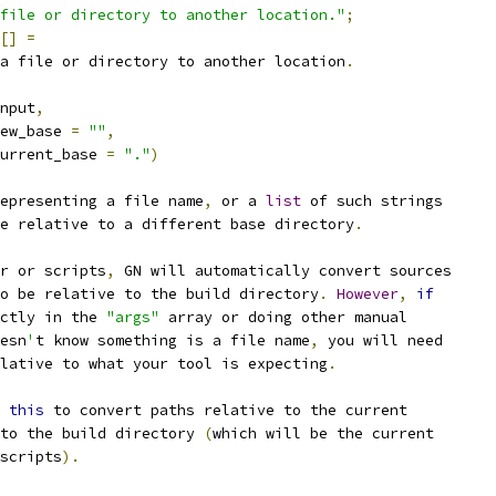
file or directory to another location."
;
[]
=
a file or directory to another location
.
nput
,
ew_base 
=
""
,
urrent_base 
=
"."
)
epresenting a file name
,
 or a 
list
 of such strings
e relative to a different base directory
.
r or scripts
,
 GN will automatically convert sources
o be relative to the build directory
.
However
,
if
ctly in the 
"args"
 array or doing other manual
esn
'
t know something is a file name
,
 you will need
lative to what your tool is expecting
.
 
this
 to convert paths relative to the current
to the build directory 
(
which will be the current
scripts
).