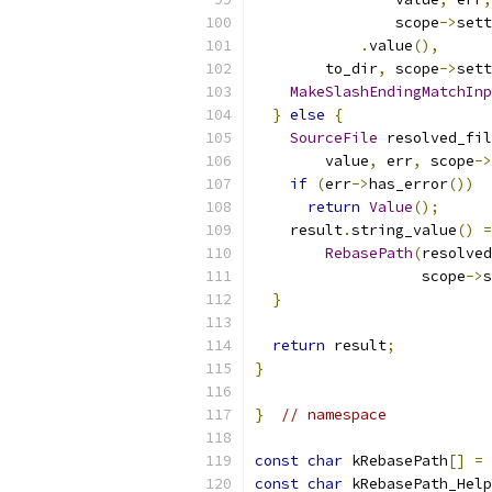
                scope
->
sett
.
value
(),
        to_dir
,
 scope
->
sett
MakeSlashEndingMatchInp
}
else
{
SourceFile
 resolved_fil
        value
,
 err
,
 scope
->
if
(
err
->
has_error
())
return
Value
();
    result
.
string_value
()
=
RebasePath
(
resolved
                   scope
->
s
}
return
 result
;
}
}
// namespace
const
char
 kRebasePath
[]
=
const
char
 kRebasePath_Help