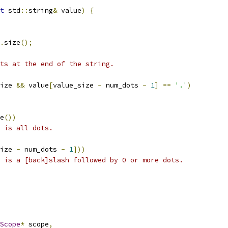
t
 std
::
string
&
 value
)
{
.
size
();
ts at the end of the string.
ize 
&&
 value
[
value_size 
-
 num_dots 
-
1
]
==
'.'
)
e
())
 is all dots.
ize 
-
 num_dots 
-
1
]))
 is a [back]slash followed by 0 or more dots.
Scope
*
 scope
,