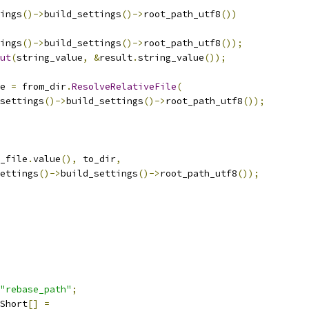
ings
()->
build_settings
()->
root_path_utf8
())
ings
()->
build_settings
()->
root_path_utf8
());
ut
(
string_value
,
&
result
.
string_value
());
e 
=
 from_dir
.
ResolveRelativeFile
(
settings
()->
build_settings
()->
root_path_utf8
());
_file
.
value
(),
 to_dir
,
ettings
()->
build_settings
()->
root_path_utf8
());
"rebase_path"
;
Short
[]
=