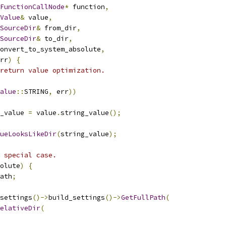
FunctionCallNode
*
 function
,
Value
&
 value
,
SourceDir
&
 from_dir
,
SourceDir
&
 to_dir
,
onvert_to_system_absolute
,
rr
)
{
return value optimization.
alue
::
STRING
,
 err
))
_value 
=
 value
.
string_value
();
ueLooksLikeDir
(
string_value
);
 special case.
olute
)
{
ath
;
settings
()->
build_settings
()->
GetFullPath
(
elativeDir
(