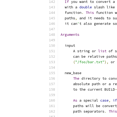
If
 you want to convert a 
  with a 
double
 slash like 
  function
.
This
 function w
  paths
,
 and it needs to su
  it can
'
t also generate so
Arguments
  input
      A string or 
list
 of s
      can be relative paths
(
"/foo/bar.txt"
),
 or 
  new_base
The
 directory to conv
      absolute path or a re
      to the current BUILD
-
As
 a special 
case
,
if
      paths will be convert
      path separators
.
This