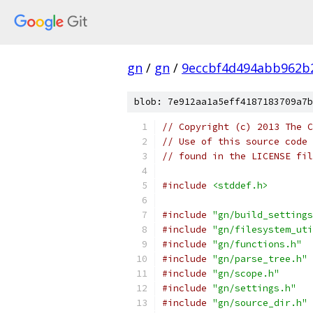
gn
/
gn
/
9eccbf4d494abb962b
blob: 7e912aa1a5eff4187183709a7b
// Copyright (c) 2013 The C
// Use of this source code 
// found in the LICENSE fil
#include
<stddef.h>
#include
"gn/build_settings
#include
"gn/filesystem_uti
#include
"gn/functions.h"
#include
"gn/parse_tree.h"
#include
"gn/scope.h"
#include
"gn/settings.h"
#include
"gn/source_dir.h"