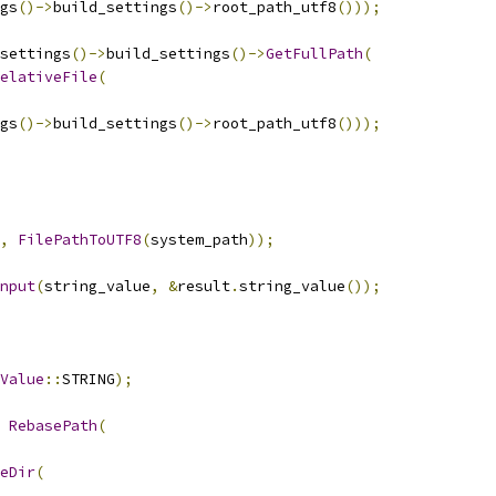
gs
()->
build_settings
()->
root_path_utf8
()));
settings
()->
build_settings
()->
GetFullPath
(
elativeFile
(
gs
()->
build_settings
()->
root_path_utf8
()));
,
FilePathToUTF8
(
system_path
));
nput
(
string_value
,
&
result
.
string_value
());
Value
::
STRING
);
RebasePath
(
eDir
(