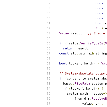
const
const
const
const
bool
 c
Err
*
 e
Value
 result
;
// Ensure 
if
(!
value
.
VerifyTypeIs
(
V
return
 result
;
const
 std
::
string
&
 string
bool
 looks_like_dir 
=
Val
// System-absolute output
if
(
convert_to_system_abs
    base
::
FilePath
 system_p
if
(
looks_like_dir
)
{
      system_path 
=
 scope
->
          from_dir
.
ResolveR
              value
,
 err
,