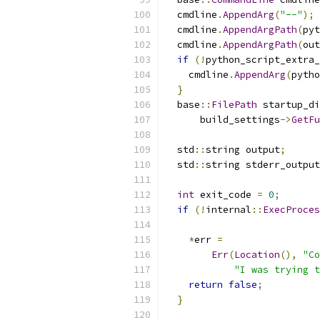
  cmdline
.
AppendArg
(
"--"
);
  cmdline
.
AppendArgPath
(
pyt
  cmdline
.
AppendArgPath
(
out
if
(!
python_script_extra_
    cmdline
.
AppendArg
(
pytho
}
  base
::
FilePath
 startup_di
      build_settings
->
GetFu
  std
::
string output
;
  std
::
string stderr_output
int
 exit_code 
=
0
;
if
(!
internal
::
ExecProces
*
err 
=
Err
(
Location
(),
"Co
"I was trying t
return
false
;
}