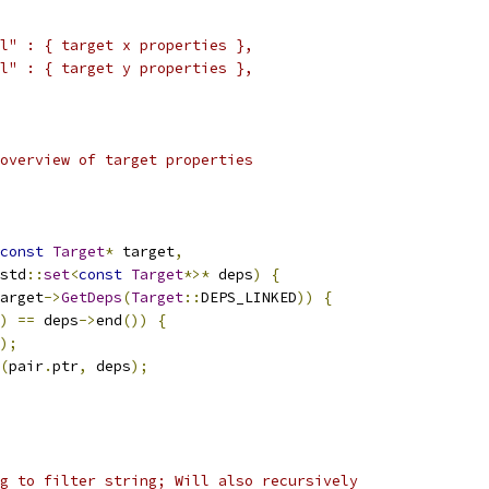
l" : { target x properties },
l" : { target y properties },
overview of target properties
const
Target
*
 target
,
std
::
set
<
const
Target
*>*
 deps
)
{
arget
->
GetDeps
(
Target
::
DEPS_LINKED
))
{
)
==
 deps
->
end
())
{
);
(
pair
.
ptr
,
 deps
);
g to filter string; Will also recursively