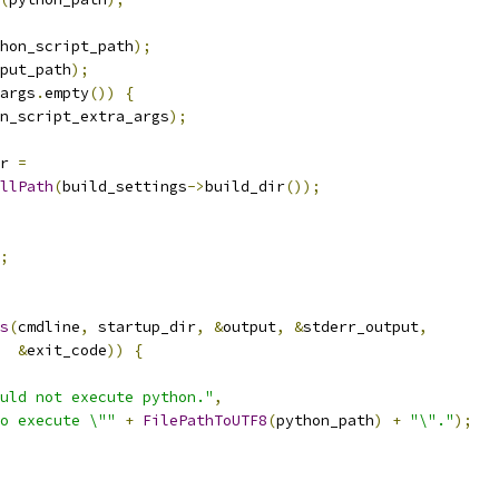
hon_script_path
);
put_path
);
args
.
empty
())
{
n_script_extra_args
);
r 
=
llPath
(
build_settings
->
build_dir
());
;
s
(
cmdline
,
 startup_dir
,
&
output
,
&
stderr_output
,
&
exit_code
))
{
uld not execute python."
,
o execute \""
+
FilePathToUTF8
(
python_path
)
+
"\"."
);