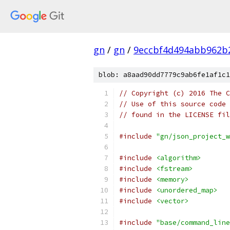
gn
/
gn
/
9eccbf4d494abb962b
blob: a8aad90dd7779c9ab6fe1af1c1
// Copyright (c) 2016 The C
// Use of this source code 
// found in the LICENSE fil
#include
"gn/json_project_w
#include
<algorithm>
#include
<fstream>
#include
<memory>
#include
<unordered_map>
#include
<vector>
#include
"base/command_line