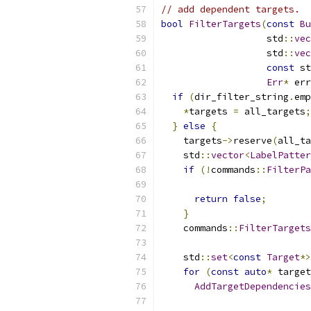
// add dependent targets.
bool
FilterTargets
(
const
Bu
                   std
::
vec
                   std
::
vec
const
 st
Err
*
 err
if
(
dir_filter_string
.
emp
*
targets 
=
 all_targets
;
}
else
{
    targets
->
reserve
(
all_ta
    std
::
vector
<
LabelPatter
if
(!
commands
::
FilterPa
return
false
;
}
    commands
::
FilterTarget
    std
::
set
<
const
Target
*>
for
(
const
auto
*
 target
AddTargetDependencies