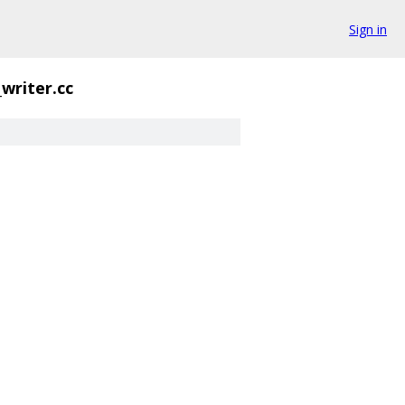
Sign in
_writer.cc