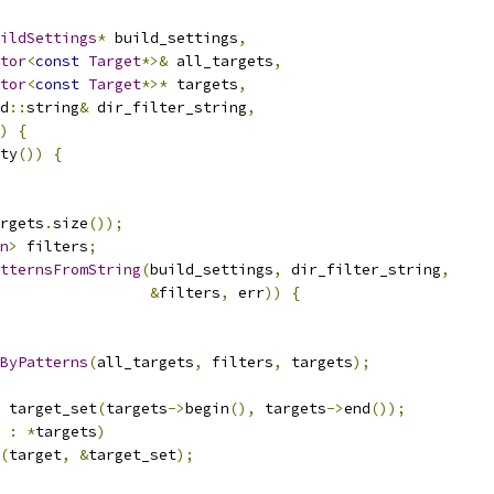
ildSettings
*
 build_settings
,
tor
<
const
Target
*>&
 all_targets
,
tor
<
const
Target
*>*
 targets
,
d
::
string
&
 dir_filter_string
,
)
{
ty
())
{
rgets
.
size
());
n
>
 filters
;
tternsFromString
(
build_settings
,
 dir_filter_string
,
&
filters
,
 err
))
{
sByPatterns
(
all_targets
,
 filters
,
 targets
);
 target_set
(
targets
->
begin
(),
 targets
->
end
());
 
:
*
targets
)
(
target
,
&
target_set
);