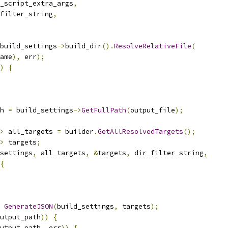
_script_extra_args
,
filter_string
,
build_settings
->
build_dir
().
ResolveRelativeFile
(
ame
),
 err
);
)
{
h 
=
 build_settings
->
GetFullPath
(
output_file
);
>
 all_targets 
=
 builder
.
GetAllResolvedTargets
();
>
 targets
;
settings
,
 all_targets
,
&
targets
,
 dir_filter_string
,
{
GenerateJSON
(
build_settings
,
 targets
);
utput_path
))
{
utput_path
,
 err
))
{