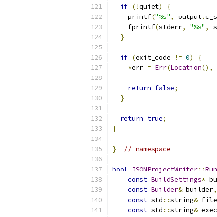
if
(!
quiet
)
{
    printf
(
"%s"
,
 output
.
c_s
    fprintf
(
stderr
,
"%s"
,
 s
}
if
(
exit_code 
!=
0
)
{
*
err 
=
Err
(
Location
(),
                           
return
false
;
}
return
true
;
}
}
// namespace
bool
JSONProjectWriter
::
Run
const
BuildSettings
*
 bu
const
Builder
&
 builder
,
const
 std
::
string
&
 file
const
 std
::
string
&
 exec