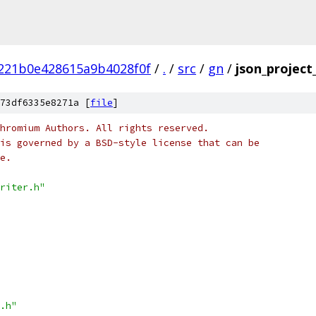
221b0e428615a9b4028f0f
/
.
/
src
/
gn
/
json_project
73df6335e8271a [
file
]
hromium Authors. All rights reserved.
is governed by a BSD-style license that can be
e.
riter.h"
.h"