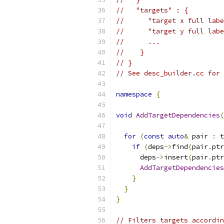
//   "targets" : {
//      "target x full labe
//      "target y full labe
//      ...
//    }
// }
// See desc_builder.cc for 
namespace
{
void
AddTargetDependencies
(
                           
for
(
const
auto
&
 pair 
:
 t
if
(
deps
->
find
(
pair
.
ptr
      deps
->
insert
(
pair
.
ptr
AddTargetDependencies
}
}
}
// Filters targets accordin