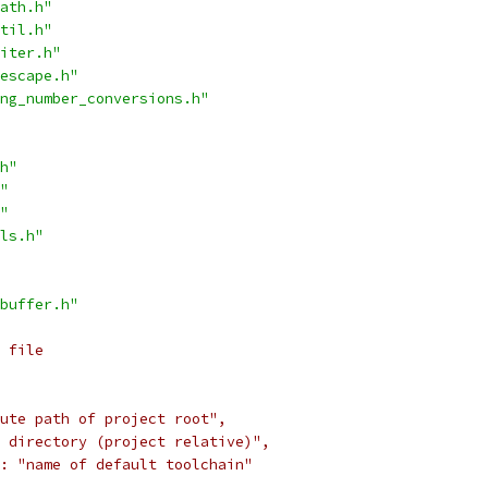
ath.h"
til.h"
iter.h"
escape.h"
ng_number_conversions.h"
h"
"
"
ls.h"
buffer.h"
 file
ute path of project root",
 directory (project relative)",
: "name of default toolchain"