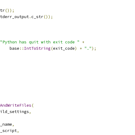
tr
());
tderr_output
.
c_str
());
"Python has quit with exit code "
+
    base
::
IntToString
(
exit_code
)
+
"."
);
AndWriteFiles
(
ild_settings
,
_name
,
_script
,