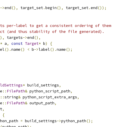
->
end
(),
 target_set
.
begin
(),
 target_set
.
end
());
ts per-label to get a consistent ordering of them
ct (and thus stability of the file generated).
),
 targets
->
end
(),
*
 a
,
const
Target
*
 b
)
{
el
().
name
()
<
 b
->
label
().
name
();
ldSettings
*
 build_settings
,
e
::
FilePath
&
 python_script_path
,
::
string
&
 python_script_extra_args
,
e
::
FilePath
&
 output_path
,
t
,
{
hon_path 
=
 build_settings
->
python_path
();
(
python_path
);