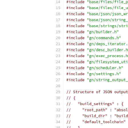
#include
"base/files/file_p
#include
"base/files/file_u
#include
"base/json/json_wr
#include
"base/json/string_
#include
"base/strings/stri
#include
"gn/builder.h"
#include
"gn/commands.h"
#include
"gn/deps_iterator.
#include
"gn/desc_builder.h
#include
"gn/exec_process.h
#include
"gn/filesystem_uti
#include
"gn/scheduler.h"
#include
"gn/settings.h"
#include
"gn/string_output_
// Structure of JSON output
// {
//   "build_settings" : {
//     "root_path" : "absol
//     "build_dir" : "build
//     "default_toolchain" 
//   }