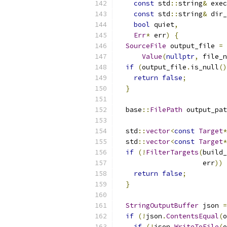
const
 std
::
string
&
 exec
const
 std
::
string
&
 dir_
bool
 quiet
,
Err
*
 err
)
{
SourceFile
 output_file 
=
 
Value
(
nullptr
,
 file_n
if
(
output_file
.
is_null
()
return
false
;
}
  base
::
FilePath
 output_pat
  std
::
vector
<
const
Target
*
  std
::
vector
<
const
Target
*
if
(!
FilterTargets
(
build_
                     err
))
return
false
;
}
StringOutputBuffer
 json 
=
if
(!
json
.
ContentsEqual
(
o
if
(!
json
.
WriteToFile
(
o