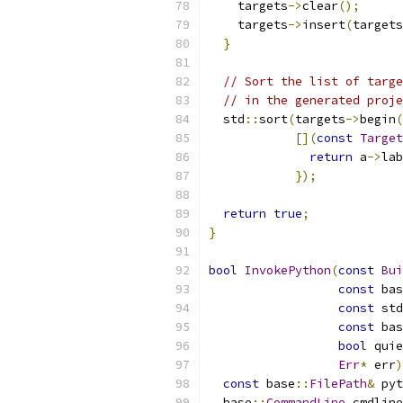
    targets
->
clear
();
    targets
->
insert
(
targets
}
// Sort the list of targe
// in the generated proje
  std
::
sort
(
targets
->
begin
(
[](
const
Target
return
 a
->
lab
});
return
true
;
}
bool
InvokePython
(
const
Bui
const
 bas
const
 std
const
 bas
bool
 quie
Err
*
 err
)
const
 base
::
FilePath
&
 pyt
  base
::
CommandLine
 cmdline