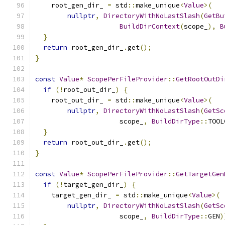
    root_gen_dir_ 
=
 std
::
make_unique
<
Value
>(
nullptr
,
DirectoryWithNoLastSlash
(
GetBu
BuildDirContext
(
scope_
),
B
}
return
 root_gen_dir_
.
get
();
}
const
Value
*
ScopePerFileProvider
::
GetRootOutDi
if
(!
root_out_dir_
)
{
    root_out_dir_ 
=
 std
::
make_unique
<
Value
>(
nullptr
,
DirectoryWithNoLastSlash
(
GetSc
                     scope_
,
BuildDirType
::
TOOL
}
return
 root_out_dir_
.
get
();
}
const
Value
*
ScopePerFileProvider
::
GetTargetGen
if
(!
target_gen_dir_
)
{
    target_gen_dir_ 
=
 std
::
make_unique
<
Value
>(
nullptr
,
DirectoryWithNoLastSlash
(
GetSc
                     scope_
,
BuildDirType
::
GEN
)