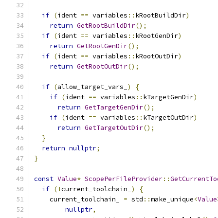
if
(
ident 
==
 variables
::
kRootBuildDir
)
return
GetRootBuildDir
();
if
(
ident 
==
 variables
::
kRootGenDir
)
return
GetRootGenDir
();
if
(
ident 
==
 variables
::
kRootOutDir
)
return
GetRootOutDir
();
if
(
allow_target_vars_
)
{
if
(
ident 
==
 variables
::
kTargetGenDir
)
return
GetTargetGenDir
();
if
(
ident 
==
 variables
::
kTargetOutDir
)
return
GetTargetOutDir
();
}
return
nullptr
;
}
const
Value
*
ScopePerFileProvider
::
GetCurrentTo
if
(!
current_toolchain_
)
{
    current_toolchain_ 
=
 std
::
make_unique
<
Value
nullptr
,