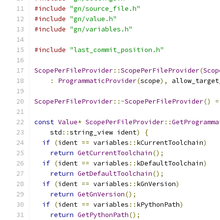
#include
"gn/source_file.h"
#include
"gn/value.h"
#include
"gn/variables.h"
#include
"last_commit_position.h"
ScopePerFileProvider
::
ScopePerFileProvider
(
Scop
:
ProgrammaticProvider
(
scope
),
 allow_target
ScopePerFileProvider
::~
ScopePerFileProvider
()
=
const
Value
*
ScopePerFileProvider
::
GetProgramma
    std
::
string_view ident
)
{
if
(
ident 
==
 variables
::
kCurrentToolchain
)
return
GetCurrentToolchain
();
if
(
ident 
==
 variables
::
kDefaultToolchain
)
return
GetDefaultToolchain
();
if
(
ident 
==
 variables
::
kGnVersion
)
return
GetGnVersion
();
if
(
ident 
==
 variables
::
kPythonPath
)
return
GetPythonPath
();