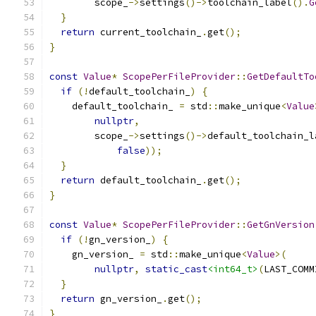
        scope_
->
settings
()->
toolchain_label
().
G
}
return
 current_toolchain_
.
get
();
}
const
Value
*
ScopePerFileProvider
::
GetDefaultTo
if
(!
default_toolchain_
)
{
    default_toolchain_ 
=
 std
::
make_unique
<
Value
nullptr
,
        scope_
->
settings
()->
default_toolchain_l
false
));
}
return
 default_toolchain_
.
get
();
}
const
Value
*
ScopePerFileProvider
::
GetGnVersion
if
(!
gn_version_
)
{
    gn_version_ 
=
 std
::
make_unique
<
Value
>(
nullptr
,
static_cast
<int64_t>
(
LAST_COMM
}
return
 gn_version_
.
get
();
}