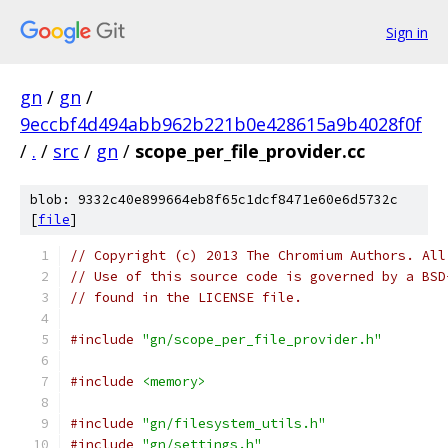
Sign in
gn
/
gn
/
9eccbf4d494abb962b221b0e428615a9b4028f0f
/
.
/
src
/
gn
/
scope_per_file_provider.cc
blob: 9332c40e899664eb8f65c1dcf8471e60e6d5732c
[
file
]
// Copyright (c) 2013 The Chromium Authors. All
// Use of this source code is governed by a BSD
// found in the LICENSE file.
#include
"gn/scope_per_file_provider.h"
#include
<memory>
#include
"gn/filesystem_utils.h"
#include
"gn/settings.h"