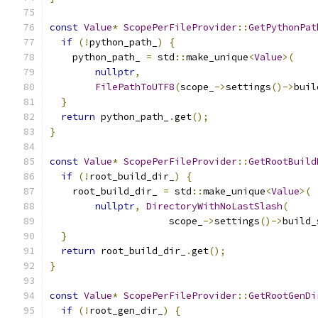
const
Value
*
ScopePerFileProvider
::
GetPythonPat
if
(!
python_path_
)
{
    python_path_ 
=
 std
::
make_unique
<
Value
>(
nullptr
,
FilePathToUTF8
(
scope_
->
settings
()->
buil
}
return
 python_path_
.
get
();
}
const
Value
*
ScopePerFileProvider
::
GetRootBuild
if
(!
root_build_dir_
)
{
    root_build_dir_ 
=
 std
::
make_unique
<
Value
>(
nullptr
,
DirectoryWithNoLastSlash
(
                     scope_
->
settings
()->
build_
}
return
 root_build_dir_
.
get
();
}
const
Value
*
ScopePerFileProvider
::
GetRootGenDi
if
(!
root_gen_dir_
)
{