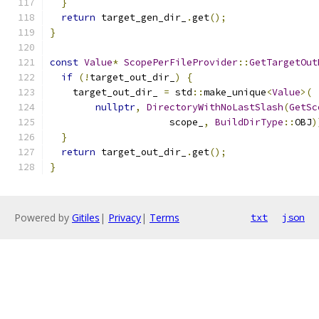
}
return
 target_gen_dir_
.
get
();
}
const
Value
*
ScopePerFileProvider
::
GetTargetOut
if
(!
target_out_dir_
)
{
    target_out_dir_ 
=
 std
::
make_unique
<
Value
>(
nullptr
,
DirectoryWithNoLastSlash
(
GetSc
                     scope_
,
BuildDirType
::
OBJ
)
}
return
 target_out_dir_
.
get
();
}
Powered by
Gitiles
|
Privacy
|
Terms
txt
json