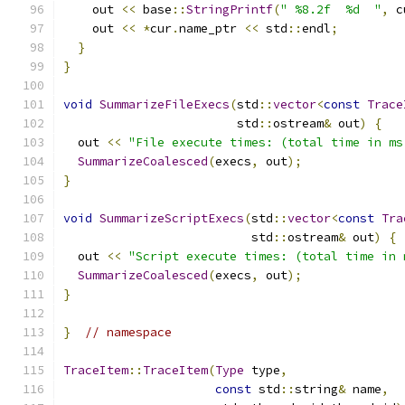
    out 
<<
 base
::
StringPrintf
(
" %8.2f  %d  "
,
 c
    out 
<<
*
cur
.
name_ptr 
<<
 std
::
endl
;
}
}
void
SummarizeFileExecs
(
std
::
vector
<
const
Trace
                        std
::
ostream
&
 out
)
{
  out 
<<
"File execute times: (total time in ms
SummarizeCoalesced
(
execs
,
 out
);
}
void
SummarizeScriptExecs
(
std
::
vector
<
const
Tra
                          std
::
ostream
&
 out
)
{
  out 
<<
"Script execute times: (total time in 
SummarizeCoalesced
(
execs
,
 out
);
}
}
// namespace
TraceItem
::
TraceItem
(
Type
 type
,
const
 std
::
string
&
 name
,