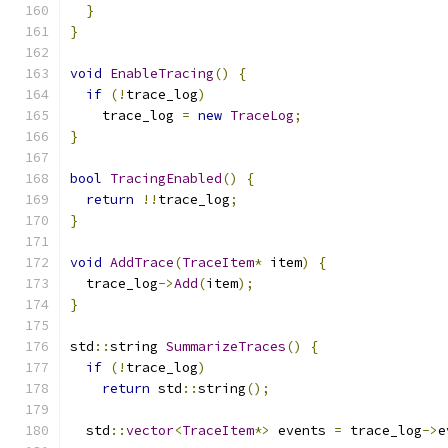
}
}
void
EnableTracing
()
{
if
(!
trace_log
)
    trace_log 
=
new
TraceLog
;
}
bool
TracingEnabled
()
{
return
!!
trace_log
;
}
void
AddTrace
(
TraceItem
*
 item
)
{
  trace_log
->
Add
(
item
);
}
std
::
string 
SummarizeTraces
()
{
if
(!
trace_log
)
return
 std
::
string
();
  std
::
vector
<
TraceItem
*>
 events 
=
 trace_log
->
e