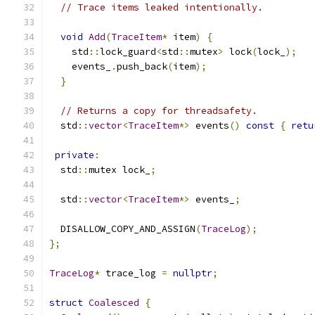
// Trace items leaked intentionally.
void
Add
(
TraceItem
*
 item
)
{
    std
::
lock_guard
<
std
::
mutex
>
 lock
(
lock_
);
    events_
.
push_back
(
item
);
}
// Returns a copy for threadsafety.
  std
::
vector
<
TraceItem
*>
 events
()
const
{
retu
private
:
  std
::
mutex lock_
;
  std
::
vector
<
TraceItem
*>
 events_
;
  DISALLOW_COPY_AND_ASSIGN
(
TraceLog
);
};
TraceLog
*
 trace_log 
=
nullptr
;
struct
Coalesced
{