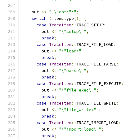
    out 
<<
",\"cat\":"
;
switch
(
item
.
type
())
{
case
TraceItem
::
TRACE_SETUP
:
        out 
<<
"\"setup\""
;
break
;
case
TraceItem
::
TRACE_FILE_LOAD
:
        out 
<<
"\"load\""
;
break
;
case
TraceItem
::
TRACE_FILE_PARSE
:
        out 
<<
"\"parse\""
;
break
;
case
TraceItem
::
TRACE_FILE_EXECUTE
:
        out 
<<
"\"file_exec\""
;
break
;
case
TraceItem
::
TRACE_FILE_WRITE
:
        out 
<<
"\"file_write\""
;
break
;
case
TraceItem
::
TRACE_IMPORT_LOAD
:
        out 
<<
"\"import_load\""
;
break
;