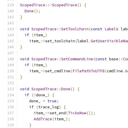
ScopedTrace
::~
ScopedTrace
()
{
Done
();
}
void
ScopedTrace
::
SetToolchain
(
const
Label
&
 lab
if
(
item_
)
    item_
->
set_toolchain
(
label
.
GetUserVisibleNa
}
void
ScopedTrace
::
SetCommandLine
(
const
 base
::
Co
if
(
item_
)
    item_
->
set_cmdline
(
FilePathToUTF8
(
cmdline
.
G
}
void
ScopedTrace
::
Done
()
{
if
(!
done_
)
{
    done_ 
=
true
;
if
(
trace_log
)
{
      item_
->
set_end
(
TicksNow
());
AddTrace
(
item_
);
}