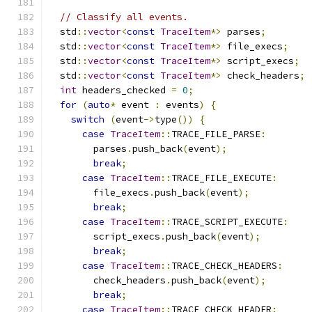
// Classify all events.
  std
::
vector
<
const
TraceItem
*>
 parses
;
  std
::
vector
<
const
TraceItem
*>
 file_execs
;
  std
::
vector
<
const
TraceItem
*>
 script_execs
;
  std
::
vector
<
const
TraceItem
*>
 check_headers
;
int
 headers_checked 
=
0
;
for
(
auto
*
 event 
:
 events
)
{
switch
(
event
->
type
())
{
case
TraceItem
::
TRACE_FILE_PARSE
:
        parses
.
push_back
(
event
);
break
;
case
TraceItem
::
TRACE_FILE_EXECUTE
:
        file_execs
.
push_back
(
event
);
break
;
case
TraceItem
::
TRACE_SCRIPT_EXECUTE
:
        script_execs
.
push_back
(
event
);
break
;
case
TraceItem
::
TRACE_CHECK_HEADERS
:
        check_headers
.
push_back
(
event
);
break
;
case
TraceItem
::
TRACE_CHECK_HEADER
: