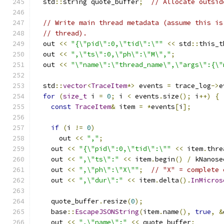
  std
::
string quote_buffer
;
// Allocate outsid
// Write main thread metadata (assume this is
// thread).
  out 
<<
"{\"pid\":0,\"tid\":\""
<<
 std
::
this_t
  out 
<<
",\"ts\":0,\"ph\":\"M\","
;
  out 
<<
"\"name\":\"thread_name\",\"args\":{\"
  std
::
vector
<
TraceItem
*>
 events 
=
 trace_log
->
e
for
(
size_t
 i 
=
0
;
 i 
<
 events
.
size
();
 i
++)
{
const
TraceItem
&
 item 
=
*
events
[
i
];
if
(
i 
!=
0
)
      out 
<<
","
;
    out 
<<
"{\"pid\":0,\"tid\":\""
<<
 item
.
thre
    out 
<<
",\"ts\":"
<<
 item
.
begin
()
/
 kNanose
    out 
<<
",\"ph\":\"X\""
;
// "X" = complete 
    out 
<<
",\"dur\":"
<<
 item
.
delta
().
InMicros
    quote_buffer
.
resize
(
0
);
    base
::
EscapeJSONString
(
item
.
name
(),
true
,
&
    out 
<<
",\"name\":"
<<
 quote_buffer
;