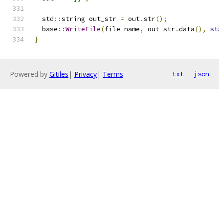
  std
::
string out_str 
=
 out
.
str
();
  base
::
WriteFile
(
file_name
,
 out_str
.
data
(),
st
}
Powered by
Gitiles
|
Privacy
|
Terms
txt
json