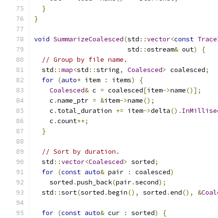
}
}
void
SummarizeCoalesced
(
std
::
vector
<
const
Trace
                        std
::
ostream
&
 out
)
{
// Group by file name.
  std
::
map
<
std
::
string
,
Coalesced
>
 coalesced
;
for
(
auto
*
 item 
:
 items
)
{
Coalesced
&
 c 
=
 coalesced
[
item
->
name
()];
    c
.
name_ptr 
=
&
item
->
name
();
    c
.
total_duration 
+=
 item
->
delta
().
InMillise
    c
.
count
++;
}
// Sort by duration.
  std
::
vector
<
Coalesced
>
 sorted
;
for
(
const
auto
&
 pair 
:
 coalesced
)
    sorted
.
push_back
(
pair
.
second
);
  std
::
sort
(
sorted
.
begin
(),
 sorted
.
end
(),
&
Coal
for
(
const
auto
&
 cur 
:
 sorted
)
{