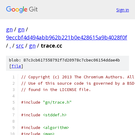
Sign in
gn
/
gn
/
9eccbf4d494abb962b221b0e428615a9b4028f0f
/
.
/
src
/
gn
/
trace.cc
blob: 87c3cb617558792f7d20978c7cbec06154ddae4b
[
file
]
// Copyright (c) 2013 The Chromium Authors. All
// Use of this source code is governed by a BSD
// found in the LICENSE file.
#include
"gn/trace.h"
#include
<stddef.h>
#include
<algorithm>
#include
<map>