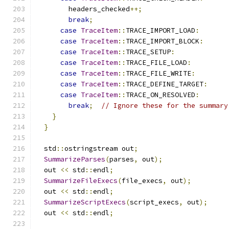
        headers_checked
++;
break
;
case
TraceItem
::
TRACE_IMPORT_LOAD
:
case
TraceItem
::
TRACE_IMPORT_BLOCK
:
case
TraceItem
::
TRACE_SETUP
:
case
TraceItem
::
TRACE_FILE_LOAD
:
case
TraceItem
::
TRACE_FILE_WRITE
:
case
TraceItem
::
TRACE_DEFINE_TARGET
:
case
TraceItem
::
TRACE_ON_RESOLVED
:
break
;
// Ignore these for the summary
}
}
  std
::
ostringstream out
;
SummarizeParses
(
parses
,
 out
);
  out 
<<
 std
::
endl
;
SummarizeFileExecs
(
file_execs
,
 out
);
  out 
<<
 std
::
endl
;
SummarizeScriptExecs
(
script_execs
,
 out
);
  out 
<<
 std
::
endl
;