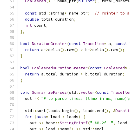
Coalesced
()
:
 name_ptr
(
nullptr
),
 total_durati
const
 std
::
string
*
 name_ptr
;
// Pointer to a
double
 total_duration
;
int
 count
;
};
bool
DurationGreater
(
const
TraceItem
*
 a
,
const
return
 a
->
delta
().
raw
()
>
 b
->
delta
().
raw
();
}
bool
CoalescedDurationGreater
(
const
Coalesced
&
 
return
 a
.
total_duration 
>
 b
.
total_duration
;
}
void
SummarizeParses
(
std
::
vector
<
const
TraceIte
  out 
<<
"File parse times: (time in ms, name)\
  std
::
sort
(
loads
.
begin
(),
 loads
.
end
(),
&
Durati
for
(
auto
*
 load 
:
 loads
)
{
    out 
<<
 base
::
StringPrintf
(
" %8.2f  "
,
 load
-
    out 
<<
 load
->
name
()
<<
 std
::
endl
;