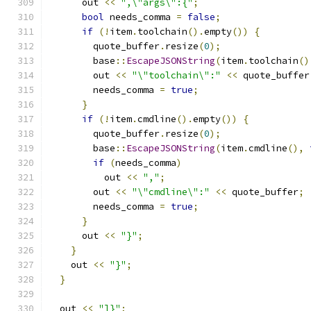
      out 
<<
",\"args\":{"
;
bool
 needs_comma 
=
false
;
if
(!
item
.
toolchain
().
empty
())
{
        quote_buffer
.
resize
(
0
);
        base
::
EscapeJSONString
(
item
.
toolchain
()
        out 
<<
"\"toolchain\":"
<<
 quote_buffer
        needs_comma 
=
true
;
}
if
(!
item
.
cmdline
().
empty
())
{
        quote_buffer
.
resize
(
0
);
        base
::
EscapeJSONString
(
item
.
cmdline
(),
if
(
needs_comma
)
          out 
<<
","
;
        out 
<<
"\"cmdline\":"
<<
 quote_buffer
;
        needs_comma 
=
true
;
}
      out 
<<
"}"
;
}
    out 
<<
"}"
;
}
  out 
<<
"]}"
;