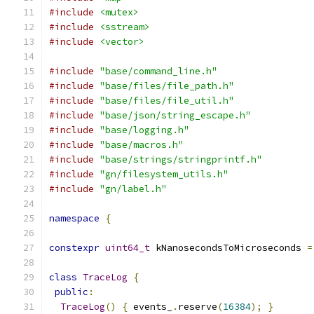
#include
<mutex>
#include
<sstream>
#include
<vector>
#include
"base/command_line.h"
#include
"base/files/file_path.h"
#include
"base/files/file_util.h"
#include
"base/json/string_escape.h"
#include
"base/logging.h"
#include
"base/macros.h"
#include
"base/strings/stringprintf.h"
#include
"gn/filesystem_utils.h"
#include
"gn/label.h"
namespace
{
constexpr
uint64_t
 kNanosecondsToMicroseconds 
=
class
TraceLog
{
public
:
TraceLog
()
{
 events_
.
reserve
(
16384
);
}