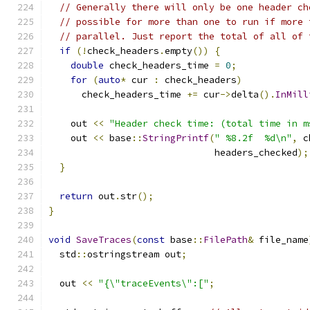
// Generally there will only be one header ch
// possible for more than one to run if more 
// parallel. Just report the total of all of 
if
(!
check_headers
.
empty
())
{
double
 check_headers_time 
=
0
;
for
(
auto
*
 cur 
:
 check_headers
)
      check_headers_time 
+=
 cur
->
delta
().
InMill
    out 
<<
"Header check time: (total time in m
    out 
<<
 base
::
StringPrintf
(
" %8.2f  %d\n"
,
 c
                              headers_checked
);
}
return
 out
.
str
();
}
void
SaveTraces
(
const
 base
::
FilePath
&
 file_name
  std
::
ostringstream out
;
  out 
<<
"{\"traceEvents\":["
;