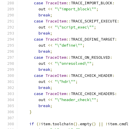
case
TraceItem
::
TRACE_IMPORT_BLOCK
:
        out 
<<
"\"import_block\""
;
break
;
case
TraceItem
::
TRACE_SCRIPT_EXECUTE
:
        out 
<<
"\"script_exec\""
;
break
;
case
TraceItem
::
TRACE_DEFINE_TARGET
:
        out 
<<
"\"define\""
;
break
;
case
TraceItem
::
TRACE_ON_RESOLVED
:
        out 
<<
"\"onresolved\""
;
break
;
case
TraceItem
::
TRACE_CHECK_HEADER
:
        out 
<<
"\"hdr\""
;
break
;
case
TraceItem
::
TRACE_CHECK_HEADERS
:
        out 
<<
"\"header_check\""
;
break
;
}
if
(!
item
.
toolchain
().
empty
()
||
!
item
.
cmdl