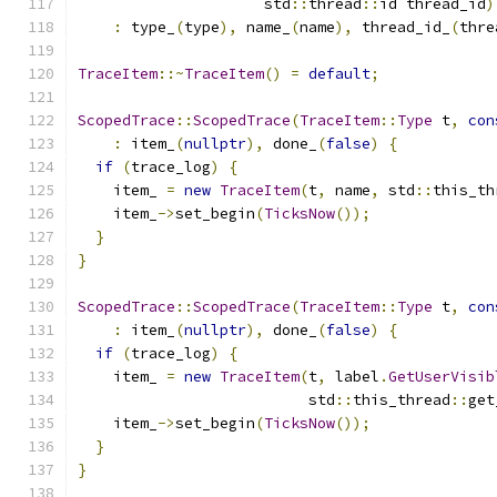
                     std
::
thread
::
id thread_id
)
:
 type_
(
type
),
 name_
(
name
),
 thread_id_
(
thre
TraceItem
::~
TraceItem
()
=
default
;
ScopedTrace
::
ScopedTrace
(
TraceItem
::
Type
 t
,
con
:
 item_
(
nullptr
),
 done_
(
false
)
{
if
(
trace_log
)
{
    item_ 
=
new
TraceItem
(
t
,
 name
,
 std
::
this_th
    item_
->
set_begin
(
TicksNow
());
}
}
ScopedTrace
::
ScopedTrace
(
TraceItem
::
Type
 t
,
con
:
 item_
(
nullptr
),
 done_
(
false
)
{
if
(
trace_log
)
{
    item_ 
=
new
TraceItem
(
t
,
 label
.
GetUserVisib
                          std
::
this_thread
::
get
    item_
->
set_begin
(
TicksNow
());
}
}