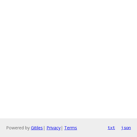
Powered by
Gitiles
|
Privacy
|
Terms
txt
json