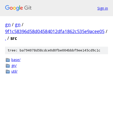
Sign in
gn
/
gn
/
9f1c58396d58d04584012dfa1862c535e9acee05
/
.
/
src
tree: ba794078d58cdce0d0fbe004bbbf9ee145cd9c1c
base/
gn/
util/