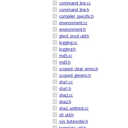
command_line.cc
command_line.h
compiler_specific.h
environment.cc
environment.h
gtest_prod_util.h
logging.cc
logging.h
md5.cc
md5.h
scoped_clear_errno.h
scoped_generic.h
sha1.cc
sha1.h
sha2.cc
sha2.h
sha2_unittest.cc
stl_util.h
sys_byteorder.h
template_util.h