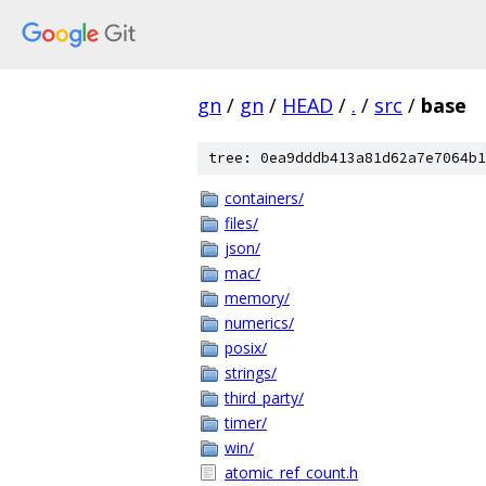
gn
/
gn
/
HEAD
/
.
/
src
/
base
tree: 0ea9dddb413a81d62a7e7064b1
containers/
files/
json/
mac/
memory/
numerics/
posix/
strings/
third_party/
timer/
win/
atomic_ref_count.h