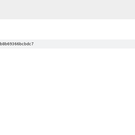
b8b69366bcbdc7