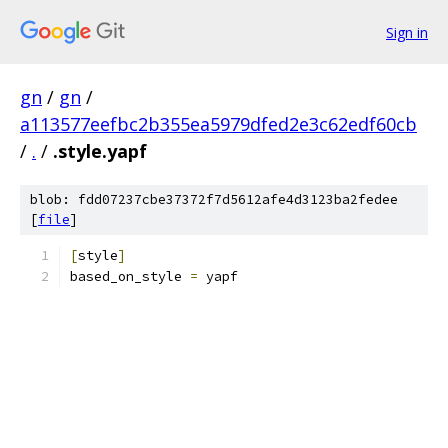
Sign in
gn
/
gn
/
a113577eefbc2b355ea5979dfed2e3c62edf60cb
/
.
/
.style.yapf
blob: fdd07237cbe37372f7d5612afe4d3123ba2fedee
[
file
]
[
style
]
based_on_style 
=
 yapf