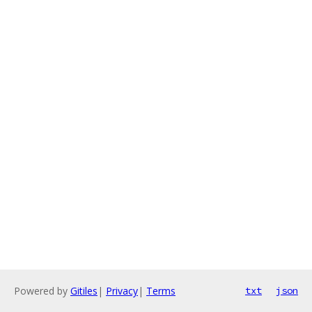
Powered by
Gitiles
|
Privacy
|
Terms
txt
json