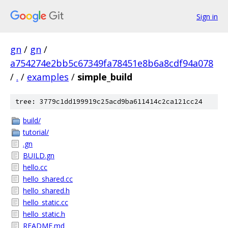
Sign in
gn
/
gn
/
a754274e2bb5c67349fa78451e8b6a8cdf94a078
/
.
/
examples
/
simple_build
tree: 3779c1dd199919c25acd9ba611414c2ca121cc24
build/
tutorial/
.gn
BUILD.gn
hello.cc
hello_shared.cc
hello_shared.h
hello_static.cc
hello_static.h
README.md