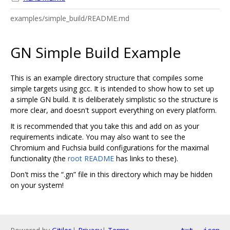
examples/simple_build/README.md
GN Simple Build Example
This is an example directory structure that compiles some
simple targets using gcc. It is intended to show how to set up
a simple GN build. It is deliberately simplistic so the structure is
more clear, and doesn't support everything on every platform.
It is recommended that you take this and add on as your
requirements indicate. You may also want to see the
Chromium and Fuchsia build configurations for the maximal
functionality (the
root README
has links to these).
Don't miss the “.gn” file in this directory which may be hidden
on your system!