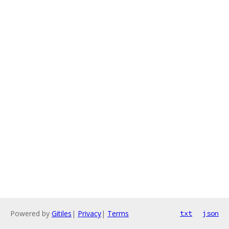
Powered by
Gitiles
|
Privacy
|
Terms
txt
json