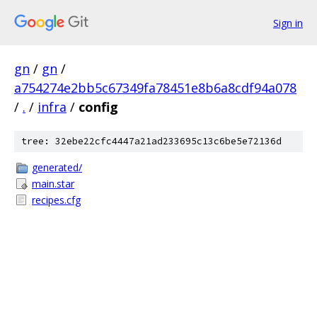
Sign in
gn
/
gn
/
a754274e2bb5c67349fa78451e8b6a8cdf94a078
/
.
/
infra
/
config
tree: 32ebe22cfc4447a21ad233695c13c6be5e72136d
generated/
main.star
recipes.cfg