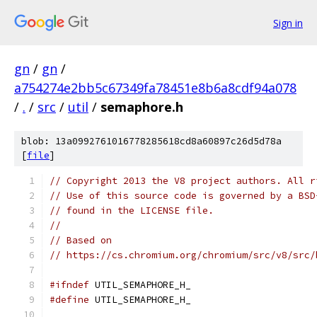
Sign in
gn
/
gn
/
a754274e2bb5c67349fa78451e8b6a8cdf94a078
/
.
/
src
/
util
/
semaphore.h
blob: 13a0992761016778285618cd8a60897c26d5d78a
[
file
]
// Copyright 2013 the V8 project authors. All r
// Use of this source code is governed by a BSD
// found in the LICENSE file.
//
// Based on
// https://cs.chromium.org/chromium/src/v8/src/
#ifndef
 UTIL_SEMAPHORE_H_
#define
 UTIL_SEMAPHORE_H_