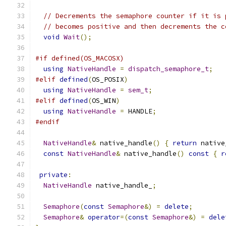
// Decrements the semaphore counter if it is 
// becomes positive and then decrements the c
void
Wait
();
#if defined(OS_MACOSX)
using
NativeHandle
=
dispatch_semaphore_t
;
#elif
defined
(
OS_POSIX
)
using
NativeHandle
=
sem_t
;
#elif
defined
(
OS_WIN
)
using
NativeHandle
=
 HANDLE
;
#endif
NativeHandle
&
 native_handle
()
{
return
 native
const
NativeHandle
&
 native_handle
()
const
{
r
private
:
NativeHandle
 native_handle_
;
Semaphore
(
const
Semaphore
&)
=
delete
;
Semaphore
&
operator
=(
const
Semaphore
&)
=
dele