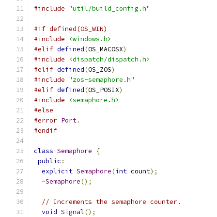
#include
"util/build_config.h"
#if defined(OS_WIN)
#include
<windows.h>
#elif
defined
(
OS_MACOSX
)
#include
<dispatch/dispatch.h>
#elif
defined
(
OS_ZOS
)
#include
"zos-semaphore.h"
#elif
defined
(
OS_POSIX
)
#include
<semaphore.h>
#else
#error
Port
.
#endif
class
Semaphore
{
public
:
explicit
Semaphore
(
int
 count
);
~
Semaphore
();
// Increments the semaphore counter.
void
Signal
();