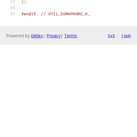
};
#endif
// UTIL_SEMAPHORE_H_
Powered by
Gitiles
|
Privacy
|
Terms
txt
json