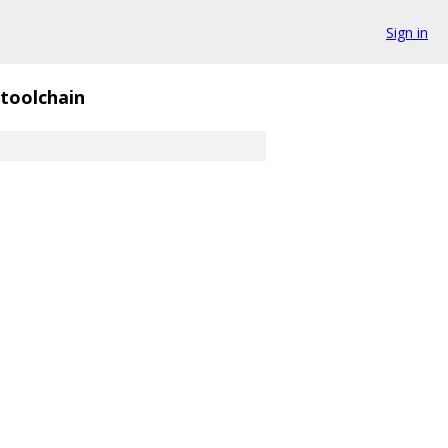
Sign in
toolchain