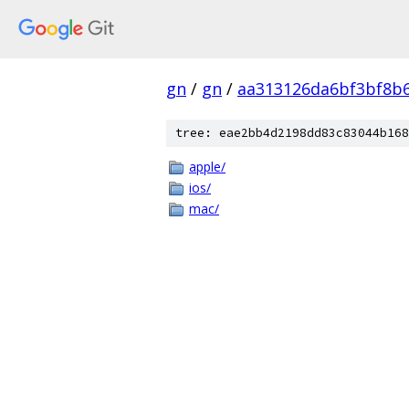
gn
/
gn
/
aa313126da6bf3bf8b
tree: eae2bb4d2198dd83c83044b168
apple/
ios/
mac/