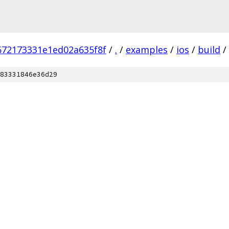
672173331e1ed02a635f8f
/
.
/
examples
/
ios
/
build
/
83331846e36d29