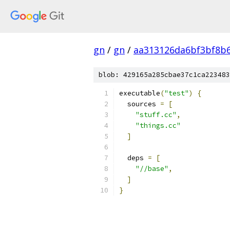
gn
/
gn
/
aa313126da6bf3bf8b
blob: 429165a285cbae37c1ca223483
executable
(
"test"
)
{
  sources 
=
[
"stuff.cc"
,
"things.cc"
]
  deps 
=
[
"//base"
,
]
}