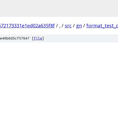
672173331e1ed02a635f8f
/
.
/
src
/
gn
/
format_test_
e40b0d5cf57647 [
file
]