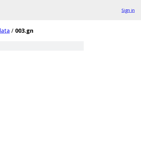
Sign in
data
/
003.gn