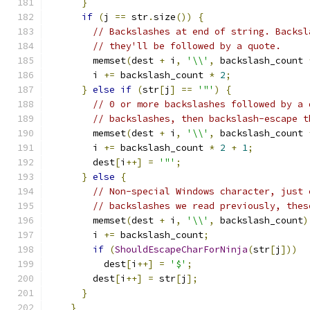
}
if
(
j 
==
 str
.
size
())
{
// Backslashes at end of string. Backsl
// they'll be followed by a quote.
        memset
(
dest 
+
 i
,
'\\'
,
 backslash_count 
        i 
+=
 backslash_count 
*
2
;
}
else
if
(
str
[
j
]
==
'"'
)
{
// 0 or more backslashes followed by a 
// backslashes, then backslash-escape t
        memset
(
dest 
+
 i
,
'\\'
,
 backslash_count 
        i 
+=
 backslash_count 
*
2
+
1
;
        dest
[
i
++]
=
'"'
;
}
else
{
// Non-special Windows character, just 
// backslashes we read previously, thes
        memset
(
dest 
+
 i
,
'\\'
,
 backslash_count
)
        i 
+=
 backslash_count
;
if
(
ShouldEscapeCharForNinja
(
str
[
j
]))
          dest
[
i
++]
=
'$'
;
        dest
[
i
++]
=
 str
[
j
];
}
}