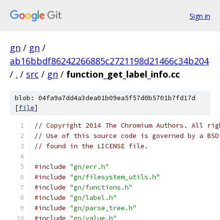
Sign in
gn
/
gn
/
ab16bbdf86242266885c2721198d21466c34b204
/
.
/
src
/
gn
/
function_get_label_info.cc
blob: 04fa9a7dd4a3dea01b09ea5f57d0b5701b7fd17d
[
file
]
// Copyright 2014 The Chromium Authors. All rig
// Use of this source code is governed by a BSD
// found in the LICENSE file.
#include
"gn/err.h"
#include
"gn/filesystem_utils.h"
#include
"gn/functions.h"
#include
"gn/label.h"
#include
"gn/parse_tree.h"
#include
"gn/value.h"