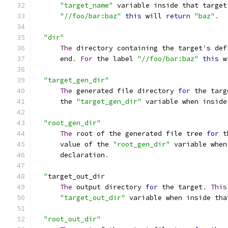
"target_name"
 variable inside that target
"//foo/bar:baz"
this
 will 
return
"baz"
.
"dir"
The
 directory containing the target
'
s def
      end
.
For
 the label 
"//foo/bar:baz"
this
 w
"target_gen_dir"
The
 generated file directory 
for
 the targ
      the 
"target_gen_dir"
 variable when inside
"root_gen_dir"
The
 root of the generated file tree 
for
 t
      value of the 
"root_gen_dir"
 variable when
      declaration
.
"
target_out_dir
The
 output directory 
for
 the target
.
This
"target_out_dir"
 variable when inside tha
"root_out_dir"