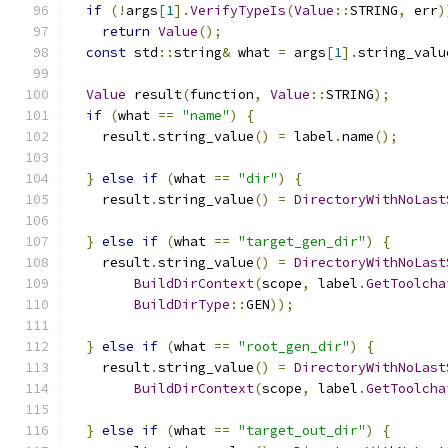
if
(!
args
[
1
].
VerifyTypeIs
(
Value
::
STRING
,
 err
)
return
Value
();
const
 std
::
string
&
 what 
=
 args
[
1
].
string_valu
Value
 result
(
function
,
Value
::
STRING
);
if
(
what 
==
"name"
)
{
    result
.
string_value
()
=
 label
.
name
();
}
else
if
(
what 
==
"dir"
)
{
    result
.
string_value
()
=
DirectoryWithNoLast
}
else
if
(
what 
==
"target_gen_dir"
)
{
    result
.
string_value
()
=
DirectoryWithNoLast
BuildDirContext
(
scope
,
 label
.
GetToolcha
BuildDirType
::
GEN
));
}
else
if
(
what 
==
"root_gen_dir"
)
{
    result
.
string_value
()
=
DirectoryWithNoLast
BuildDirContext
(
scope
,
 label
.
GetToolcha
}
else
if
(
what 
==
"target_out_dir"
)
{