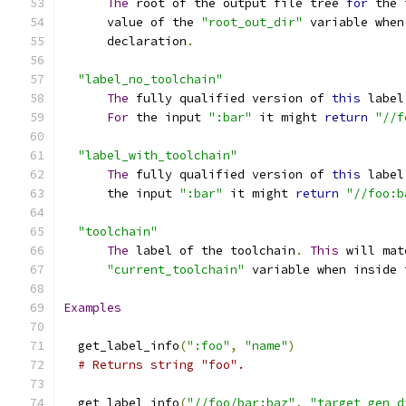
The
 root of the output file tree 
for
 the 
      value of the 
"root_out_dir"
 variable when
      declaration
.
"label_no_toolchain"
The
 fully qualified version of 
this
 label
For
 the input 
":bar"
 it might 
return
"//f
"label_with_toolchain"
The
 fully qualified version of 
this
 label
      the input 
":bar"
 it might 
return
"//foo:b
"toolchain"
The
 label of the toolchain
.
This
 will mat
"current_toolchain"
 variable when inside 
Examples
  get_label_info
(
":foo"
,
"name"
)
# Returns string "foo".
  get_label_info
(
"//foo/bar:baz"
,
"target_gen_d