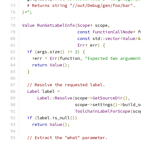
# Returns string "//out/Debug/gen/foo/bar".
)*
";
Value
RunGetLabelInfo
(
Scope
*
 scope
,
const
FunctionCallNode
*
 f
const
 std
::
vector
<
Value
>&
Err
*
 err
)
{
if
(
args
.
size
()
!=
2
)
{
*
err 
=
Err
(
function
,
"Expected two argument
return
Value
();
}
// Resolve the requested label.
Label
 label 
=
Label
::
Resolve
(
scope
->
GetSourceDir
(),
                     scope
->
settings
()->
build_s
ToolchainLabelForScope
(
sco
if
(
label
.
is_null
())
return
Value
();
// Extract the "what" parameter.