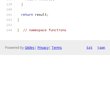
}
return
 result
;
}
}
// namespace functions
Powered by
Gitiles
|
Privacy
|
Terms
txt
json