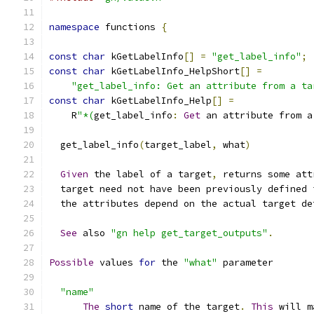
namespace
 functions 
{
const
char
 kGetLabelInfo
[]
=
"get_label_info"
;
const
char
 kGetLabelInfo_HelpShort
[]
=
"get_label_info: Get an attribute from a ta
const
char
 kGetLabelInfo_Help
[]
=
    R
"*(
get_label_info
:
Get
 an attribute from a
  get_label_info
(
target_label
,
 what
)
Given
 the label of a target
,
 returns some att
  target need not have been previously defined 
  the attributes depend on the actual target de
See
 also 
"gn help get_target_outputs"
.
Possible
 values 
for
 the 
"what"
 parameter
"name"
The
short
 name of the target
.
This
 will m