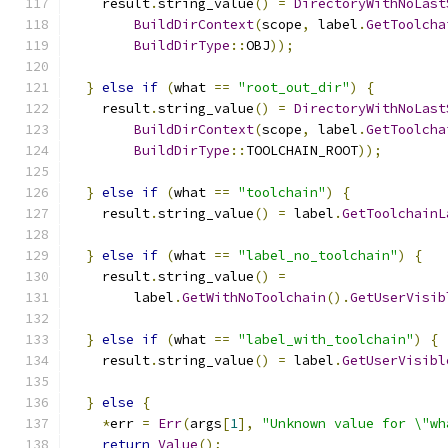
    result
.
string_value
()
=
DirectoryWithNoLast
BuildDirContext
(
scope
,
 label
.
GetToolcha
BuildDirType
::
OBJ
));
}
else
if
(
what 
==
"root_out_dir"
)
{
    result
.
string_value
()
=
DirectoryWithNoLast
BuildDirContext
(
scope
,
 label
.
GetToolcha
BuildDirType
::
TOOLCHAIN_ROOT
));
}
else
if
(
what 
==
"toolchain"
)
{
    result
.
string_value
()
=
 label
.
GetToolchainL
}
else
if
(
what 
==
"label_no_toolchain"
)
{
    result
.
string_value
()
=
        label
.
GetWithNoToolchain
().
GetUserVisib
}
else
if
(
what 
==
"label_with_toolchain"
)
{
    result
.
string_value
()
=
 label
.
GetUserVisibl
}
else
{
*
err 
=
Err
(
args
[
1
],
"Unknown value for \"wh
return
Value
();